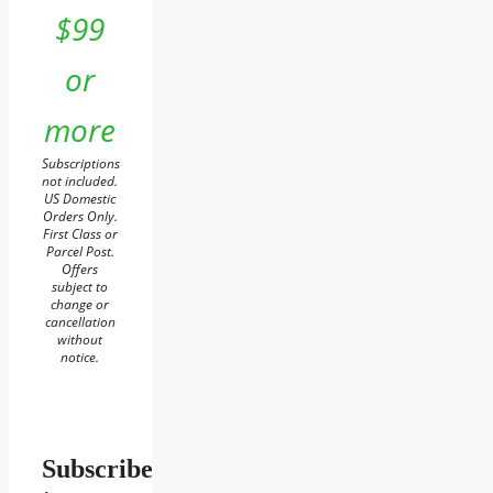
$99
or
more
Subscriptions
not included.
US Domestic
Orders Only.
First Class or
Parcel Post.
Offers
subject to
change or
cancellation
without
notice.
Subscribe