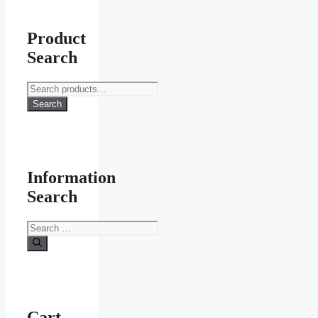
Product
Search
Search
for:
Search
Information
Search
Search
for:
Cart