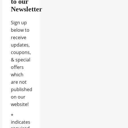
to our
Newsletter
Sign up
below to
receive
updates,
coupons,
& special
offers
which
are not
published
on our
website!
*
indicates