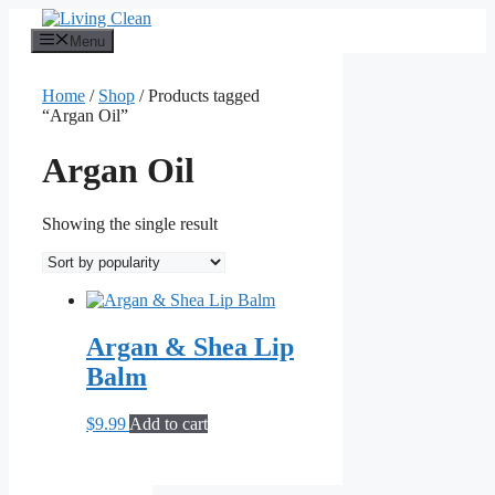
Skip
to
Menu
content
Home
/
Shop
/ Products tagged
“Argan Oil”
Argan Oil
Showing the single result
Argan & Shea Lip
Balm
$
9.99
Add to cart