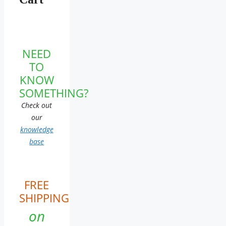
NEED
TO
KNOW
SOMETHING?
Check out
our
knowledge
base
FREE
SHIPPING
on