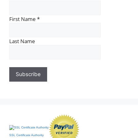
First Name
*
Last Name
SSL Certificate Authority