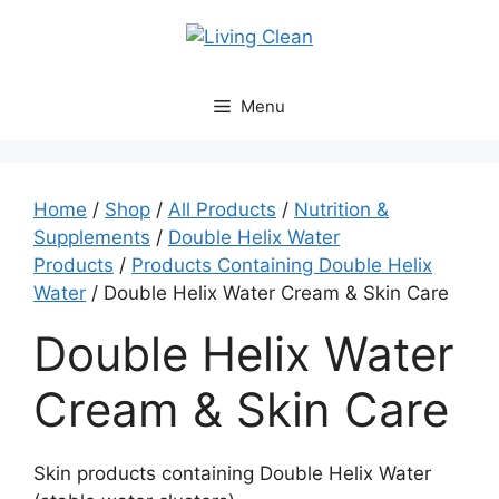
Skip
to
content
Menu
Home
/
Shop
/
All Products
/
Nutrition &
Supplements
/
Double Helix Water
Products
/
Products Containing Double Helix
Water
/ Double Helix Water Cream & Skin Care
Double Helix Water
Cream & Skin Care
Skin products containing Double Helix Water