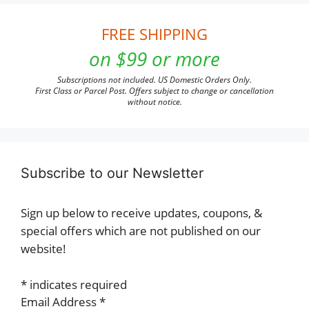
FREE SHIPPING
on $99 or more
Subscriptions not included. US Domestic Orders Only.
First Class or Parcel Post. Offers subject to change or cancellation
without notice.
Subscribe to our Newsletter
Sign up below to receive updates, coupons, &
special offers which are not published on our
website!
*
indicates required
Email Address
*