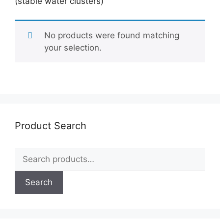
(stable water clusters)
No products were found matching
your selection.
Product Search
Search
for:
Search