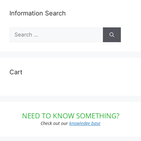
Information Search
Search
for:
Cart
NEED TO KNOW SOMETHING?
Check out our
knowledge base