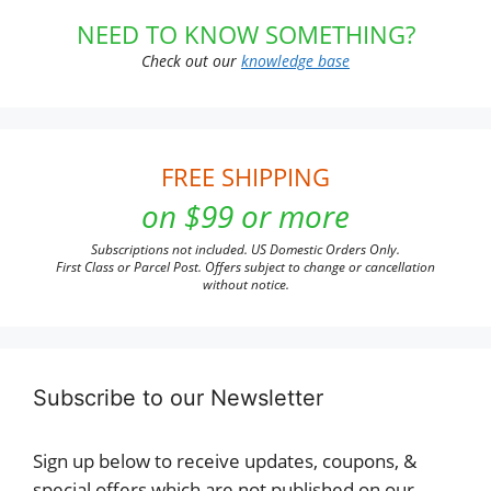
NEED TO KNOW SOMETHING?
Check out our
knowledge base
FREE SHIPPING
on $99 or more
Subscriptions not included. US Domestic Orders Only.
First Class or Parcel Post. Offers subject to change or cancellation
without notice.
Subscribe to our Newsletter
Sign up below to receive updates, coupons, &
special offers which are not published on our