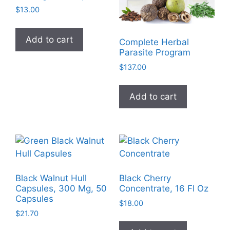
$
13.00
Add to cart
Complete Herbal
Parasite Program
$
137.00
Add to cart
Black Walnut Hull
Black Cherry
Capsules, 300 Mg, 50
Concentrate, 16 Fl Oz
Capsules
$
18.00
$
21.70