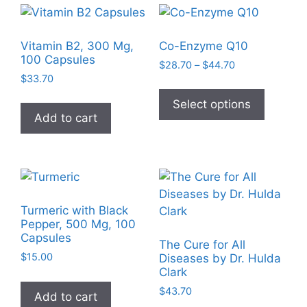
Vitamin B2, 300 Mg,
Co-Enzyme Q10
100 Capsules
Price
$
28.70
–
$
44.70
$
33.70
range:
This
$28.70
product
Select options
through
Add to cart
has
$44.70
multiple
variants
The
options
may
Turmeric with Black
be
Pepper, 500 Mg, 100
Capsules
chosen
The Cure for All
on
$
15.00
Diseases by Dr. Hulda
Clark
the
product
$
43.70
Add to cart