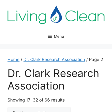
Skip
to
content
Menu
Home
/
Dr. Clark Research Association
/ Page 2
Dr. Clark Research
Association
Sorted
Showing 17–32 of 66 results
by