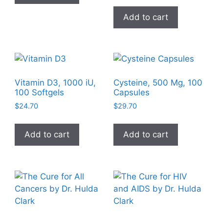
page
Add to cart
Vitamin D3, 1000 iU,
Cysteine, 500 Mg, 100
100 Softgels
Capsules
$
24.70
$
29.70
Add to cart
Add to cart