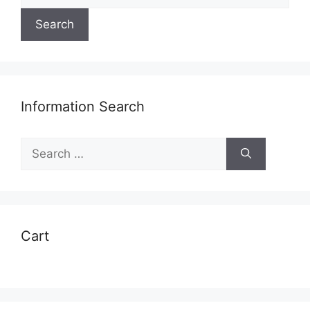
for:
Search
Information Search
Search
for:
Cart