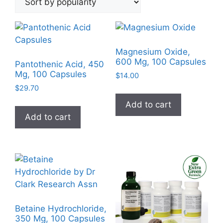
popularity
Magnesium Oxide,
600 Mg, 100 Capsules
Pantothenic Acid, 450
Mg, 100 Capsules
$
14.00
$
29.70
Add to cart
Add to cart
Betaine Hydrochloride,
350 Mg, 100 Capsules