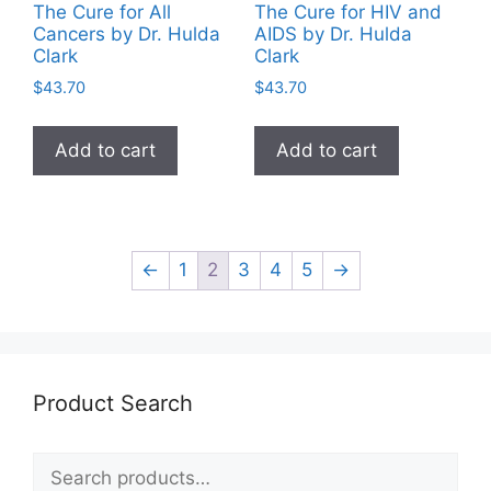
The Cure for All
The Cure for HIV and
Cancers by Dr. Hulda
AIDS by Dr. Hulda
Clark
Clark
$
43.70
$
43.70
Add to cart
Add to cart
←
1
2
3
4
5
→
Product Search
Search