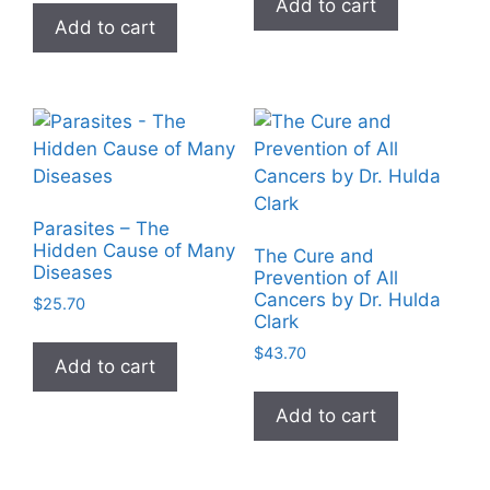
Add to cart
Add to cart
Parasites – The
Hidden Cause of Many
The Cure and
Diseases
Prevention of All
Cancers by Dr. Hulda
$
25.70
Clark
$
43.70
Add to cart
Add to cart