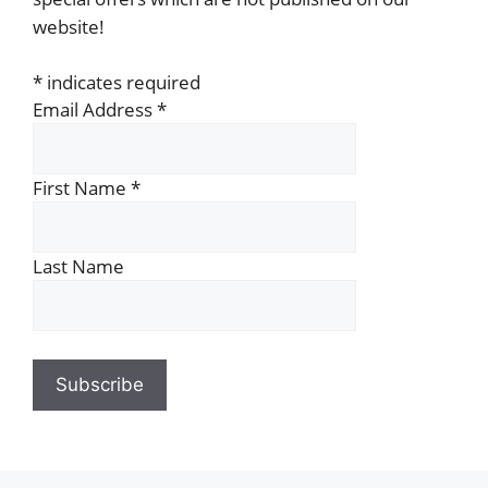
website!
*
indicates required
Email Address
*
First Name
*
Last Name