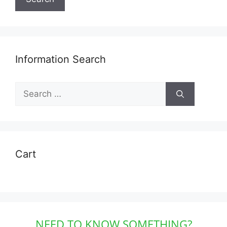
Information Search
Search
for:
Cart
NEED TO KNOW SOMETHING?