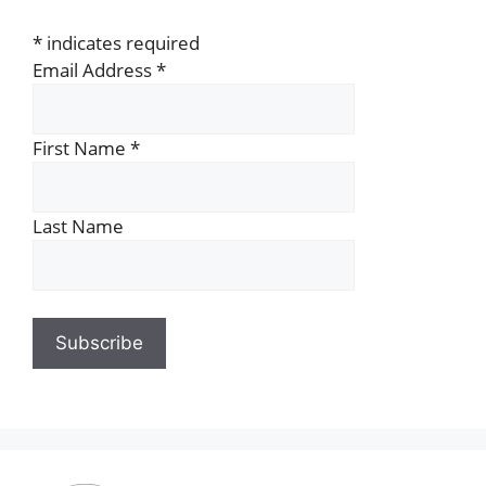
*
indicates required
Email Address
*
First Name
*
Last Name