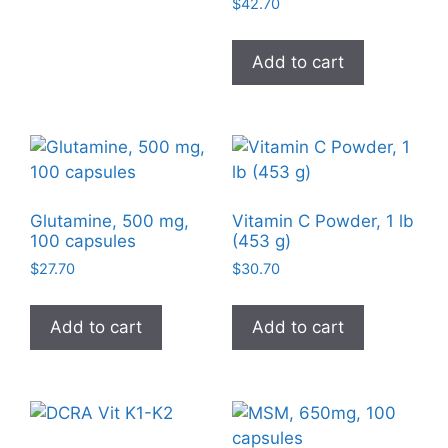
$
42.70
Add to cart
Glutamine, 500 mg,
Vitamin C Powder, 1 lb
100 capsules
(453 g)
$
27.70
$
30.70
Add to cart
Add to cart