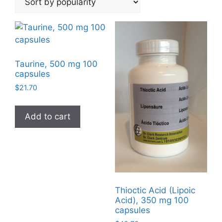
popularity
Taurine, 500 mg 100
capsules
$
21.70
Add to cart
Thioctic Acid (Lipoic
Acid), 350 mg 100
capsules