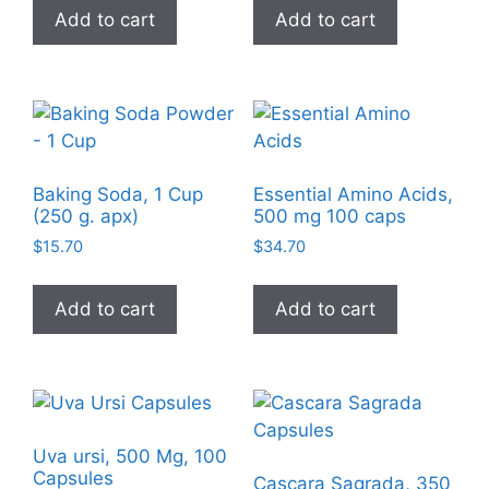
Add to cart
Add to cart
Baking Soda, 1 Cup
Essential Amino Acids,
(250 g. apx)
500 mg 100 caps
$
15.70
$
34.70
Add to cart
Add to cart
Uva ursi, 500 Mg, 100
Capsules
Cascara Sagrada, 350