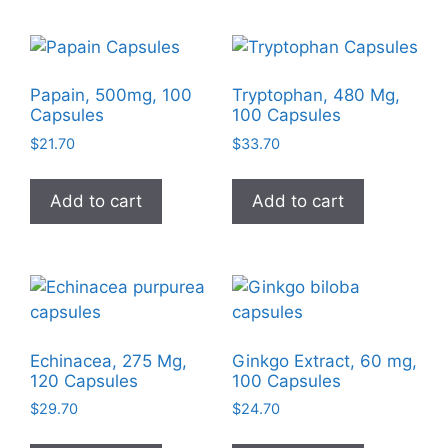
Papain, 500mg, 100
Tryptophan, 480 Mg,
Capsules
100 Capsules
$
21.70
$
33.70
Add to cart
Add to cart
Echinacea, 275 Mg,
Ginkgo Extract, 60 mg,
120 Capsules
100 Capsules
$
29.70
$
24.70