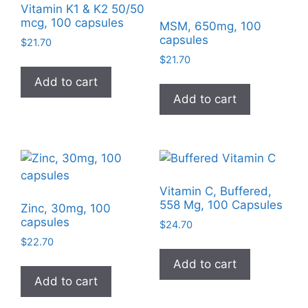
Vitamin K1 & K2 50/50
mcg, 100 capsules
MSM, 650mg, 100
capsules
$
21.70
$
21.70
Add to cart
Add to cart
Vitamin C, Buffered,
558 Mg, 100 Capsules
Zinc, 30mg, 100
capsules
$
24.70
$
22.70
Add to cart
Add to cart