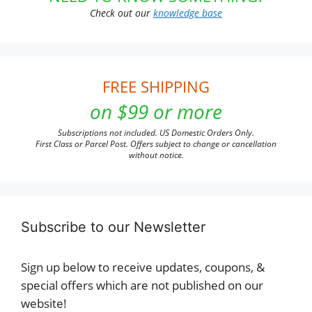
Check out our
knowledge base
FREE SHIPPING
on $99 or more
Subscriptions not included. US Domestic Orders Only.
First Class or Parcel Post. Offers subject to change or cancellation
without notice.
Subscribe to our Newsletter
Sign up below to receive updates, coupons, &
special offers which are not published on our
website!