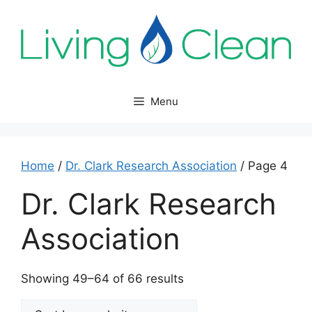
Skip
to
content
Menu
Home
/
Dr. Clark Research Association
/ Page 4
Dr. Clark Research
Association
Sorted
Showing 49–64 of 66 results
by