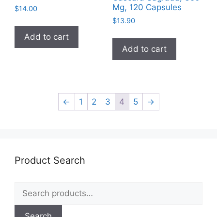
Mg, 120 Capsules
$
14.00
$
13.90
Add to cart
Add to cart
←
1
2
3
4
5
→
Product Search
Search
for:
Search