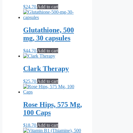
$
24.70
Add to cart
Glutathione, 500
mg, 30 capsules
$
44.70
Add to cart
Clark Therapy
$
25.70
Add to cart
Rose Hips, 575 Mg,
100 Caps
$
18.70
Add to cart