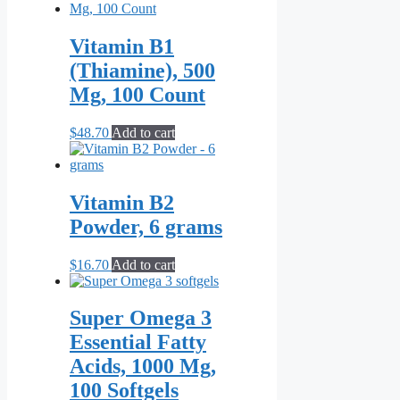
Vitamin B1
(Thiamine), 500
Mg, 100 Count
$
48.70
Add to cart
Vitamin B2
Powder, 6 grams
$
16.70
Add to cart
Super Omega 3
Essential Fatty
Acids, 1000 Mg,
100 Softgels