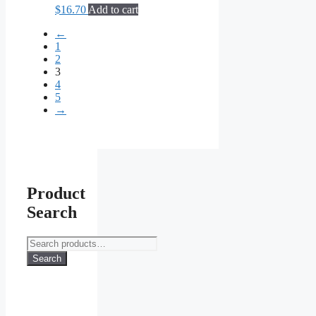
$
16.70
Add to cart
←
1
2
3
4
5
→
Product
Search
Search
for:
Search