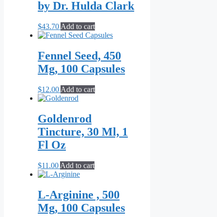
by Dr. Hulda Clark
$
43.70
Add to cart
Fennel Seed, 450
Mg, 100 Capsules
$
12.00
Add to cart
Goldenrod
Tincture, 30 Ml, 1
Fl Oz
$
11.00
Add to cart
L-Arginine , 500
Mg, 100 Capsules