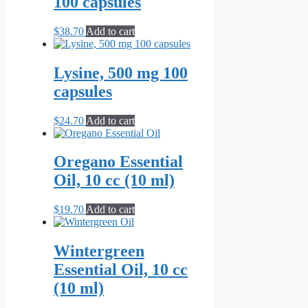
100 capsules
$
38.70
Add to cart
Lysine, 500 mg 100
capsules
$
24.70
Add to cart
Oregano Essential
Oil, 10 cc (10 ml)
$
19.70
Add to cart
Wintergreen
Essential Oil, 10 cc
(10 ml)