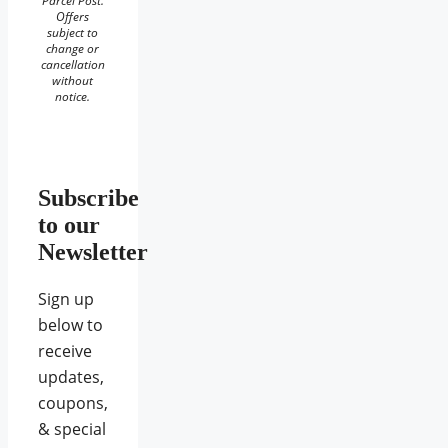
Parcel Post.
Offers
subject to
change or
cancellation
without
notice.
Subscribe
to our
Newsletter
Sign up
below to
receive
updates,
coupons,
& special