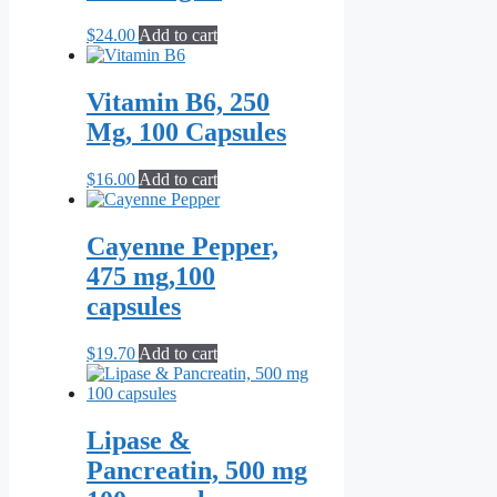
$
24.00
Add to cart
Vitamin B6, 250
Mg, 100 Capsules
$
16.00
Add to cart
Cayenne Pepper,
475 mg,100
capsules
$
19.70
Add to cart
Lipase &
Pancreatin, 500 mg