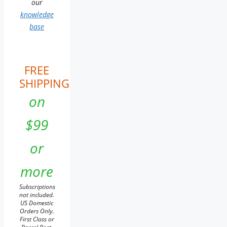
our
knowledge
base
FREE
SHIPPING
on
$99
or
more
Subscriptions
not included.
US Domestic
Orders Only.
First Class or