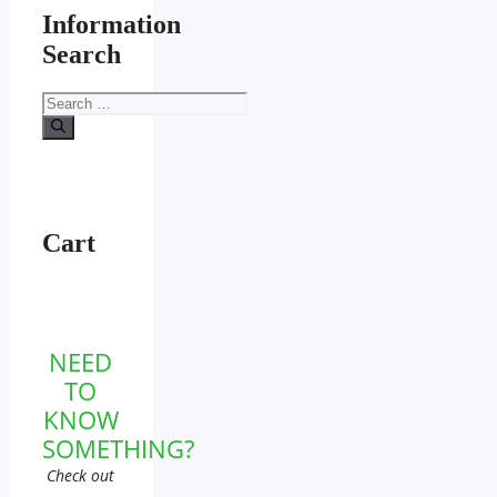
Information
Search
Search
for:
Cart
NEED
TO
KNOW
SOMETHING?
Check out