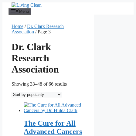
Skip
to
Menu
content
Home
/
Dr. Clark Research
Association
/ Page 3
Dr. Clark
Research
Association
Sorted
Showing 33–48 of 66 results
by
popularity
The Cure for All
Advanced Cancers