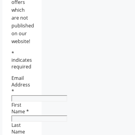
offers
which
are not
published
on our
website!
*
indicates
required
Email
Address
*
First
Name
*
Last
Name