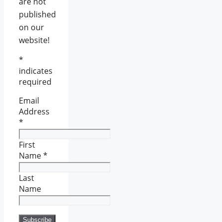
are not
published
on our
website!
*
indicates
required
Email
Address
*
First
Name
*
Last
Name