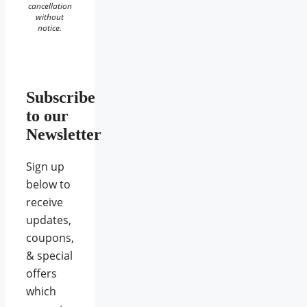
cancellation
without
notice.
Subscribe
to our
Newsletter
Sign up
below to
receive
updates,
coupons,
& special
offers
which