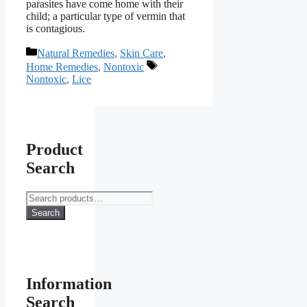
parasites have come home with their
child; a particular type of vermin that
is contagious.
Categories
Natural Remedies
,
Skin Care
,
Tags
Home Remedies
,
Nontoxic
Nontoxic
,
Lice
Product
Search
Search
for:
Search
Information
Search