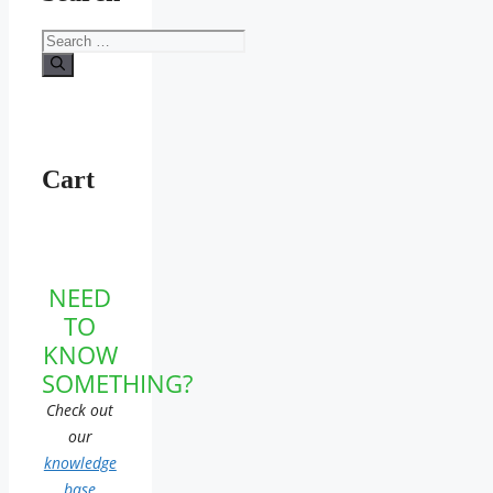
Search
for:
Cart
NEED
TO
KNOW
SOMETHING?
Check out
our
knowledge
base