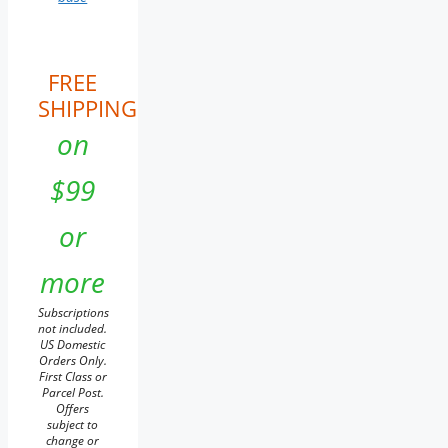
FREE
SHIPPING
on
$99
or
more
Subscriptions
not included.
US Domestic
Orders Only.
First Class or
Parcel Post.
Offers
subject to
change or