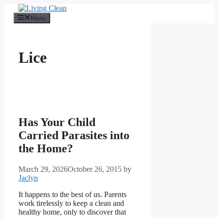
Skip
to
Menu
content
Lice
Has Your Child
Carried Parasites into
the Home?
March 29, 2026
October 26, 2015
by
Jaclyn
It happens to the best of us. Parents
work tirelessly to keep a clean and
healthy home, only to discover that