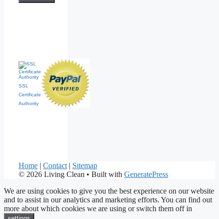
SSL
Certificate
Authority
Home
|
Contact
|
Sitemap
© 2026 Living Clean
• Built with
GeneratePress
We are using cookies to give you the best experience on our website
and to assist in our analytics and marketing efforts. You can find out
more about which cookies we are using or switch them off in
.
settings