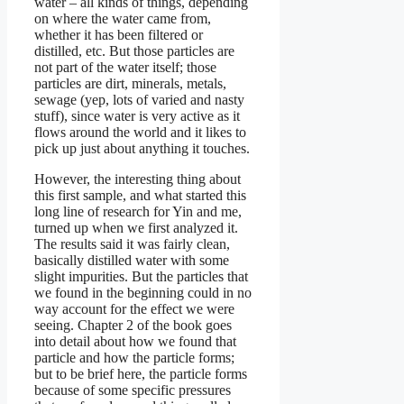
water – all kinds of things, depending
on where the water came from,
whether it has been filtered or
distilled, etc. But those particles are
not part of the water itself; those
particles are dirt, minerals, metals,
sewage (yep, lots of varied and nasty
stuff), since water is very active as it
flows around the world and it likes to
pick up just about anything it touches.
However, the interesting thing about
this first sample, and what started this
long line of research for Yin and me,
turned up when we first analyzed it.
The results said it was fairly clean,
basically distilled water with some
slight impurities. But the particles that
we found in the beginning could in no
way account for the effect we were
seeing. Chapter 2 of the book goes
into detail about how we found that
particle and how the particle forms;
but to be brief here, the particle forms
because of some specific pressures