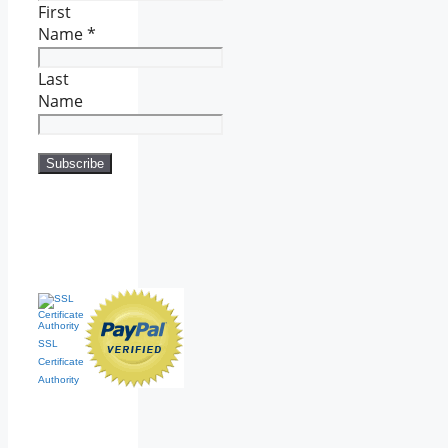
First
Name
*
Last
Name
SSL
Certificate
Authority