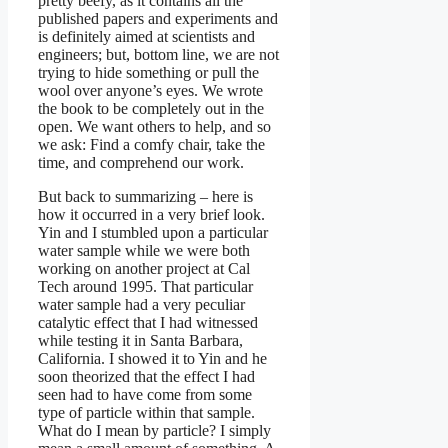
pretty beefy, as it contains all the
published papers and experiments and
is definitely aimed at scientists and
engineers; but, bottom line, we are not
trying to hide something or pull the
wool over anyone’s eyes. We wrote
the book to be completely out in the
open. We want others to help, and so
we ask: Find a comfy chair, take the
time, and comprehend our work.
But back to summarizing – here is
how it occurred in a very brief look.
Yin and I stumbled upon a particular
water sample while we were both
working on another project at Cal
Tech around 1995. That particular
water sample had a very peculiar
catalytic effect that I had witnessed
while testing it in Santa Barbara,
California. I showed it to Yin and he
soon theorized that the effect I had
seen had to have come from some
type of particle within that sample.
What do I mean by particle? I simply