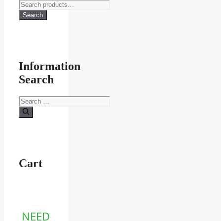
Search
for:
Search
Information
Search
Search
for:
Cart
NEED