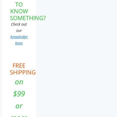
TO
KNOW
SOMETHING?
Check out
our
knowledge
base
FREE
SHIPPING
on
$99
or