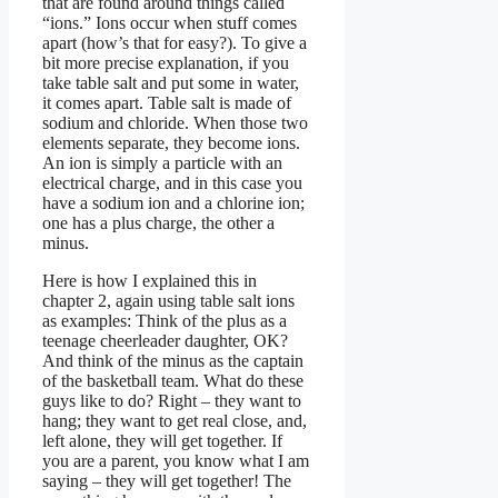
that are found around things called
“ions.” Ions occur when stuff comes
apart (how’s that for easy?). To give a
bit more precise explanation, if you
take table salt and put some in water,
it comes apart. Table salt is made of
sodium and chloride. When those two
elements separate, they become ions.
An ion is simply a particle with an
electrical charge, and in this case you
have a sodium ion and a chlorine ion;
one has a plus charge, the other a
minus.
Here is how I explained this in
chapter 2, again using table salt ions
as examples: Think of the plus as a
teenage cheerleader daughter, OK?
And think of the minus as the captain
of the basketball team. What do these
guys like to do? Right – they want to
hang; they want to get real close, and,
left alone, they will get together. If
you are a parent, you know what I am
saying – they will get together! The