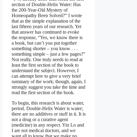
section of Double-Helix Water: Has
the 200-Year-Old Mystery of
Homeopathy Been Solved?” I wrote
that as the simple explanation of the
last fifteen years of our research. Yet
that answer has continued to evoke
the response, “Yes, we know there is
a book, but can’t you put together
something shorter – you know . . .
something simple – just a few pages?”
Not really. One truly needs to read at
least the first section of the book to
understand the subject. However, I
can attempt here to give a very brief
summary of the work; though, again, I
strongly suggest you take the time and
read the first section of the book.
To begin, this research is about water,
period. Double-Helix Water is water;
there are no additives or stuff in it. It is
not a drug or a curative agent
(medicine) in any respect. Yin Lo and
I are not medical doctors, and we
want all to know that we make no