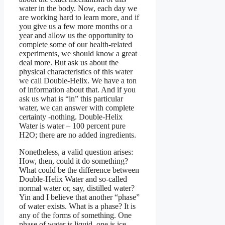
water in the body. Now, each day we
are working hard to learn more, and if
you give us a few more months or a
year and allow us the opportunity to
complete some of our health-related
experiments, we should know a great
deal more. But ask us about the
physical characteristics of this water
we call Double-Helix. We have a ton
of information about that. And if you
ask us what is “in” this particular
water, we can answer with complete
certainty -nothing. Double-Helix
Water is water – 100 percent pure
H2O; there are no added ingredients.
Nonetheless, a valid question arises:
How, then, could it do something?
What could be the difference between
Double-Helix Water and so-called
normal water or, say, distilled water?
Yin and I believe that another “phase”
of water exists. What is a phase? It is
any of the forms of something. One
phase of water is liquid, one is ice,