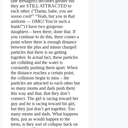
(the teenagers) becomes greater but
they are STILL ATTRACTED to
each other. (“Damn, babe, you are
soooo cool!” “Yeah, but you in that
uniform — OMG! You’re such a
hunk!”) I have two gorgeous
daughters – been there, done that. If
you continue to do this, there comes a
point where there is enough distance
between the plus and minus charged
particles that there is no getting
together. In actual fact, these particles
are colliding and the water is
constantly pushing them apart. When
the distance reaches a certain point,
the collisions begin to miss – the
particles are attracted to each other but
so many moms and dads push them
this way and that, that they don’t
connect. The girl is racing toward her
guy and he is racing toward his girl,
but they just don’t get together. Too
many moms and dads. What happens
then, just as would happen to the
teens, is they sort of collapse back on