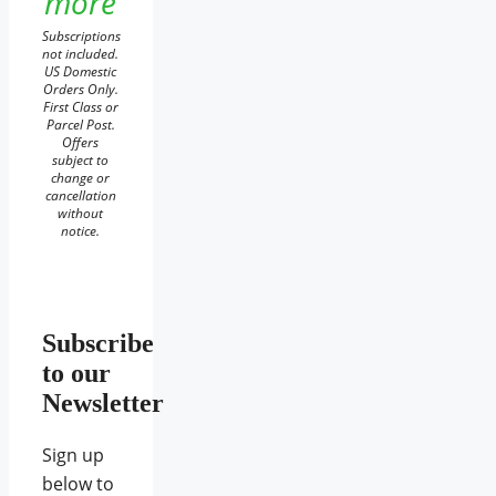
more
Subscriptions
not included.
US Domestic
Orders Only.
First Class or
Parcel Post.
Offers
subject to
change or
cancellation
without
notice.
Subscribe
to our
Newsletter
Sign up
below to