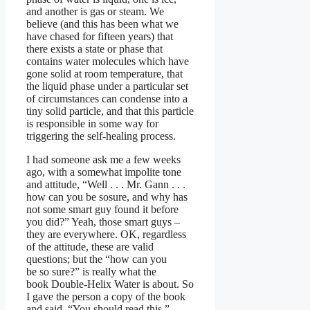
and another is gas or steam. We
believe (and this has been what we
have chased for fifteen years) that
there exists a state or phase that
contains water molecules which have
gone solid at room temperature, that
the liquid phase under a particular set
of circumstances can condense into a
tiny solid particle, and that this particle
is responsible in some way for
triggering the self-healing process.
I had someone ask me a few weeks
ago, with a somewhat impolite tone
and attitude, “Well . . . Mr. Gann . . .
how can you be sosure, and why has
not some smart guy found it before
you did?” Yeah, those smart guys –
they are everywhere. OK, regardless
of the attitude, these are valid
questions; but the “how can you
be so sure?” is really what the
book Double-Helix Water is about. So
I gave the person a copy of the book
and said, “You should read this.”