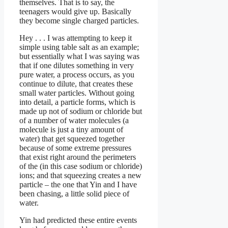
themselves. That is to say, the
teenagers would give up. Basically
they become single charged particles.
Hey . . . I was attempting to keep it
simple using table salt as an example;
but essentially what I was saying was
that if one dilutes something in very
pure water, a process occurs, as you
continue to dilute, that creates these
small water particles. Without going
into detail, a particle forms, which is
made up not of sodium or chloride but
of a number of water molecules (a
molecule is just a tiny amount of
water) that get squeezed together
because of some extreme pressures
that exist right around the perimeters
of the (in this case sodium or chloride)
ions; and that squeezing creates a new
particle – the one that Yin and I have
been chasing, a little solid piece of
water.
Yin had predicted these entire events