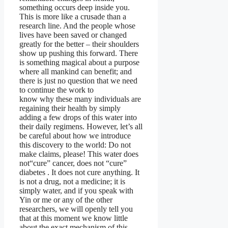
something occurs deep inside you.
This is more like a crusade than a
research line. And the people whose
lives have been saved or changed
greatly for the better – their shoulders
show up pushing this forward. There
is something magical about a purpose
where all mankind can benefit; and
there is just no question that we need
to continue the work to
know why these many individuals are
regaining their health by simply
adding a few drops of this water into
their daily regimens. However, let’s all
be careful about how we introduce
this discovery to the world: Do not
make claims, please! This water does
not“cure” cancer, does not “cure”
diabetes . It does not cure anything. It
is not a drug, not a medicine; it is
simply water, and if you speak with
Yin or me or any of the other
researchers, we will openly tell you
that at this moment we know little
about the exact mechanism of this