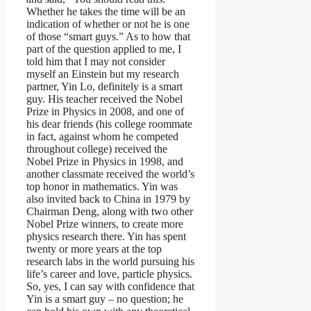
Whether he takes the time will be an
indication of whether or not he is one
of those “smart guys.” As to how that
part of the question applied to me, I
told him that I may not consider
myself an Einstein but my research
partner, Yin Lo, definitely is a smart
guy. His teacher received the Nobel
Prize in Physics in 2008, and one of
his dear friends (his college roommate
in fact, against whom he competed
throughout college) received the
Nobel Prize in Physics in 1998, and
another classmate received the world’s
top honor in mathematics. Yin was
also invited back to China in 1979 by
Chairman Deng, along with two other
Nobel Prize winners, to create more
physics research there. Yin has spent
twenty or more years at the top
research labs in the world pursuing his
life’s career and love, particle physics.
So, yes, I can say with confidence that
Yin is a smart guy – no question; he