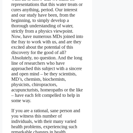
representations that this water treats or
cures anything, period. Our interest
and our study have been, from the
beginning, to simply develop a
thorough understanding of water,
strictly from a physics viewpoint.
Now, have numerous MDs joined into
the fray to work with us, and are they
excited about the potential of this
discovery for the good of all?
Absolutely, no question. And the long
line of researchers who have
approached this subject with a sincere
and open mind – be they scientists,
MD’s, chemists, biochemists,
physicists, chiropractors,
acupuncturists, homeopaths or the like
– have each felt compelled to help in
some way.
If you are a rational, sane person and
you witness this number of
individuals, with their many varied
health problems, experiencing such
remarkable changes in health,