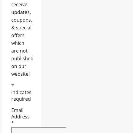
receive
updates,
coupons,
& special
offers
which
are not
published
on our
website!
*
indicates
required
Email
Address
*