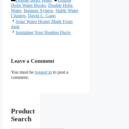
Double Helix Water
Double
Helix Water Books
,
Double Helix
Water
,
Immune System
,
Stable Water
Clusters
,
David L. Gann
Solar Water Heater Made From
Junk
Insulating Your Heating Ducts
Leave a Comment
You must be
logged in
to post a
comment.
Product
Search