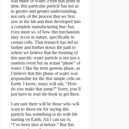
was made of water. From that point in
time, this particular particle has led us
to greater and greater understanding,
not only of the process that we first
saw in the lab and then developed into
a complete manufacturing line; but,
even more so, of how this mechanism
may occur in nature, specifically in
certain cells. That research has led us
further and further down the path to
where we believe that the forming of
this specific water particle is not just a
random event but an actual “phase” of
water. I like the term genesis phase, as
I believe that this phase of water was
responsible for the first simple cells on
Earth. I know, many will ask, “How
do you make that jump?” Sorry, you’ll
just have to read the book to get there.
I am sure there will be those who will
want to shoot me for saying this
particle has something to do with life
starting on Earth. All I can say is,
“I’ve been shot at before.” But this