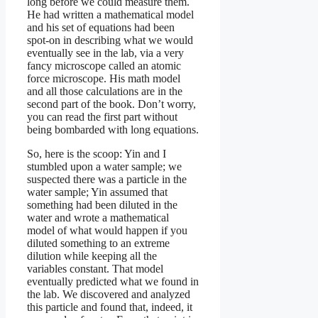
long before we could measure them.
He had written a mathematical model
and his set of equations had been
spot-on in describing what we would
eventually see in the lab, via a very
fancy microscope called an atomic
force microscope. His math model
and all those calculations are in the
second part of the book. Don’t worry,
you can read the first part without
being bombarded with long equations.
So, here is the scoop: Yin and I
stumbled upon a water sample; we
suspected there was a particle in the
water sample; Yin assumed that
something had been diluted in the
water and wrote a mathematical
model of what would happen if you
diluted something to an extreme
dilution while keeping all the
variables constant. That model
eventually predicted what we found in
the lab. We discovered and analyzed
this particle and found that, indeed, it