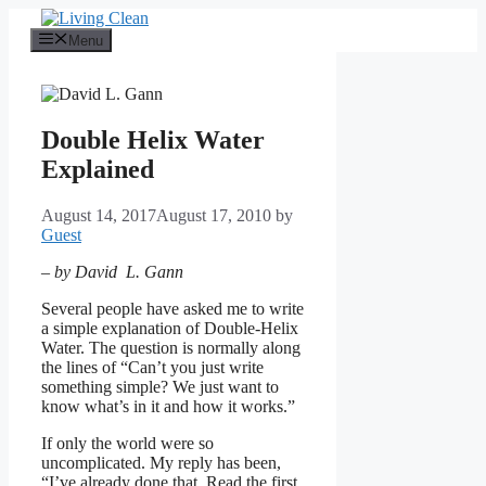
Skip
to
Menu
content
Double Helix Water
Explained
August 14, 2017
August 17, 2010
by
Guest
– by David L. Gann
Several people have asked me to write
a simple explanation of Double-Helix
Water. The question is normally along
the lines of “Can’t you just write
something simple? We just want to
know what’s in it and how it works.”
If only the world were so
uncomplicated. My reply has been,
“I’ve already done that. Read the first