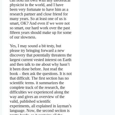
can hold his own with any theoretical
physicist in the world, and I have
been very fortunate to have him as a
research partner and close friend for
many years. So at least one of us is
smart, OK? And even if we were not
so smart, our hard work over the past
fifteen years should make up for some
of our slowness.
Yes, I may sound a bit testy, but
please try bringing forward a new
discovery that potentially threatens the
largest current vested interest on Earth
and then talk to me about why hasn’t
it been done before. Just read the
book – then ask the questions. It is not
that difficult. The first section has no
scientific terms. it summarizes the
complete track of the research, the
difficulties we experienced along the
way and gives an overview of the
valid, published scientific
experiments, all explained in layman’s
language. Now, the second section is