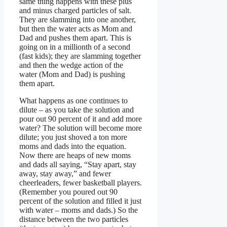
same thing happens with these plus
and minus charged particles of salt.
They are slamming into one another,
but then the water acts as Mom and
Dad and pushes them apart. This is
going on in a millionth of a second
(fast kids); they are slamming together
and then the wedge action of the
water (Mom and Dad) is pushing
them apart.
What happens as one continues to
dilute – as you take the solution and
pour out 90 percent of it and add more
water? The solution will become more
dilute; you just shoved a ton more
moms and dads into the equation.
Now there are heaps of new moms
and dads all saying, “Stay apart, stay
away, stay away,” and fewer
cheerleaders, fewer basketball players.
(Remember you poured out 90
percent of the solution and filled it just
with water – moms and dads.) So the
distance between the two particles