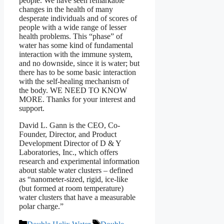
people. We have seen remarkable
changes in the health of many
desperate individuals and of scores of
people with a wide range of lesser
health problems. This “phase” of
water has some kind of fundamental
interaction with the immune system,
and no downside, since it is water; but
there has to be some basic interaction
with the self-healing mechanism of
the body. WE NEED TO KNOW
MORE. Thanks for your interest and
support.
David L. Gann is the CEO, Co-
Founder, Director, and Product
Development Director of D & Y
Laboratories, Inc., which offers
research and experimental information
about stable water clusters – defined
as “nanometer-sized, rigid, ice-like
(but formed at room temperature)
water clusters that have a measurable
polar charge.”
Categories
Tags