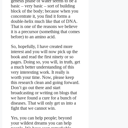
genesis phase of water seems to be a
basic – very basic – sort of building
block of the body; because when you
concentrate it, you find it forms a
double-helix much like that of DNA.
That is one of the reasons we believe
it is a precursor (something that comes
before) to an amino acid.
So, hopefully, I have created more
interest and you will now pick up the
book and read the first ninety or so
pages. Doing so, you will, in truth, get
a much better understanding of this
very interesting work. It really is
worth your time. Now, please keep
this research clean and going forward.
Don’t go out there and start
broadcasting or writing on blogs that
we have found a cure for a bunch of
diseases. That will only get us into a
fight that we cannot win.
Yes, you can help people; beyond
your wildest dreams you can help