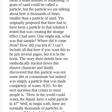
mean a small amount of something. A
grain of sand could be called a
particle, but the particle we are talking
about here is thousands of times
smaller than a particle of sand. Yin
originally proposed that there had to
have been a particle in that solution I
tested that was creating the strange
effect I had seen. One might ask, what
was that sample? Where did it come
from? How did you test it? I can’t
include all that here if you want this to
be just several pages, but it is in the
book. The story there details how we
methodically tracked down this
elusive character and finally
discovered that this particle was not
some dirt or contaminate but indeed
was simply a particle that was made
completely of water, H2O. So the
next question that comes to most
people is, “How in the world could
water, the liquid, have a solid particle
in it?” Well, to begin with, there are
normally thousands of particles in