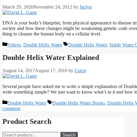
March 29, 2026
November 24, 2012
by
Jaclyn
DNA is your body’s blueprint, from physical appearance to disease i
society and how these changes might be weakening genetic code over 
thing to cleanse the human body on a cellular level.
Categories
Tags
Videos
,
Double Helix Water
Double Helix Water
,
Stable Water C
Double Helix Water Explained
August 14, 2017
August 17, 2010
by
Guest
Several people have asked me to write a simple explanation of Double-
write something simple? We just want to know what’s in it and how i
Categories
Tags
Double Helix Water
Double Helix Water Books
,
Double Helix 
comment
Product Search
Search
Search