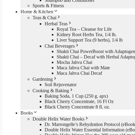
Shampoo and Conditioner
Sports & Fitness
Home & Kitchen
Teas & Chai
Herbal Teas
Royal Tea – Cleanse for Life
Kidney Root Herbs Tea, 1/4 lb.
Liver Support Tea (9 herbs), 1/4 lb
Chai Beverages
Shakti Chai PowerBoost with Adaptogen
Shakti Chai – Decaf with Herbal Adapto
Mocha Jahva Chai
Maca Jahva Chai with Mate
Maca Jahva Chai Decaf
Gardening
Soil Rejuvenator
Cooking & Baking
Baking Soda, 1 Cup (250 g. apx)
Black Cherry Concentrate, 16 Fl Oz
Black Cherry Concentrate 8 fl. oz.
Books
Double Helix Water Books
Dr. Marrongelle’s Rehydration Protocol (eBo
Double Helix Water Essential Information (e