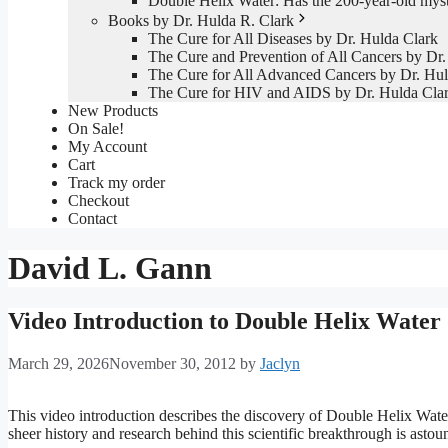
Double Helix Water: Has the 200-year-old mys
Books by Dr. Hulda R. Clark
The Cure for All Diseases by Dr. Hulda Clark
The Cure and Prevention of All Cancers by Dr.
The Cure for All Advanced Cancers by Dr. Hul
The Cure for HIV and AIDS by Dr. Hulda Cla
New Products
On Sale!
My Account
Cart
Track my order
Checkout
Contact
David L. Gann
Video Introduction to Double Helix Water
March 29, 2026
November 30, 2012
by
Jaclyn
This video introduction describes the discovery of Double Helix Water
sheer history and research behind this scientific breakthrough is astou