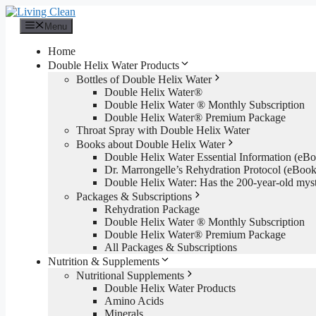
Skip
to
Menu
content
Home
Double Helix Water Products
Bottles of Double Helix Water
Double Helix Water®
Double Helix Water ® Monthly Subscription
Double Helix Water® Premium Package
Throat Spray with Double Helix Water
Books about Double Helix Water
Double Helix Water Essential Information (e
Dr. Marrongelle’s Rehydration Protocol (eBo
Double Helix Water: Has the 200-year-old mys
Packages & Subscriptions
Rehydration Package
Double Helix Water ® Monthly Subscription
Double Helix Water® Premium Package
All Packages & Subscriptions
Nutrition & Supplements
Nutritional Supplements
Double Helix Water Products
Amino Acids
Minerals