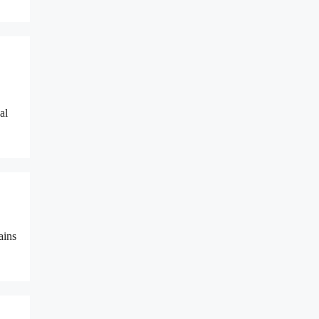
al
ains