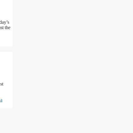
day’s
st the
st
 a