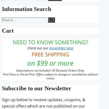
for:
Information Search
Search
for:
Cart
NEED TO KNOW SOMETHING?
Check out our
knowledge base
FREE SHIPPING
on $99 or more
Subscriptions not included. US Domestic Orders Only.
First Class or Parcel Post. Offers subject to change or cancellation without
notice.
Subscribe to our Newsletter
Sign up below to receive updates, coupons, &
special offers which are not published on our