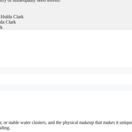
tery of homeopathy been solved?
 Hulda Clark
da Clark
rk
, or stable water clusters, and the physical makeup that makes it uniqu
nding.