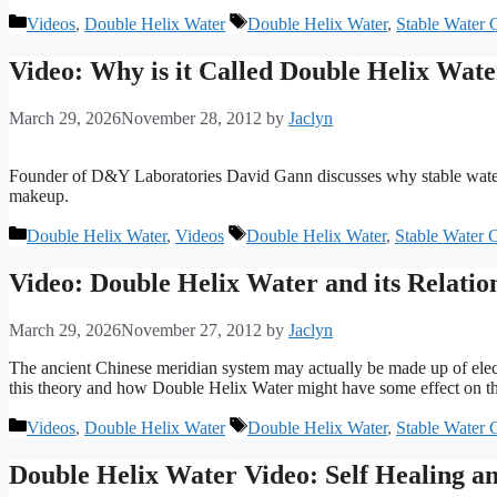
Categories
Tags
Videos
,
Double Helix Water
Double Helix Water
,
Stable Water C
Video: Why is it Called Double Helix Wat
March 29, 2026
November 28, 2012
by
Jaclyn
Founder of D&Y Laboratories David Gann discusses why stable water c
makeup.
Categories
Tags
Double Helix Water
,
Videos
Double Helix Water
,
Stable Water C
Video: Double Helix Water and its Relatio
March 29, 2026
November 27, 2012
by
Jaclyn
The ancient Chinese meridian system may actually be made up of elect
this theory and how Double Helix Water might have some effect on th
Categories
Tags
Videos
,
Double Helix Water
Double Helix Water
,
Stable Water C
Double Helix Water Video: Self Healing 