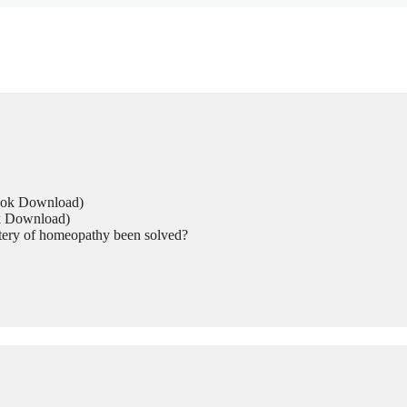
Book Download)
ok Download)
tery of homeopathy been solved?