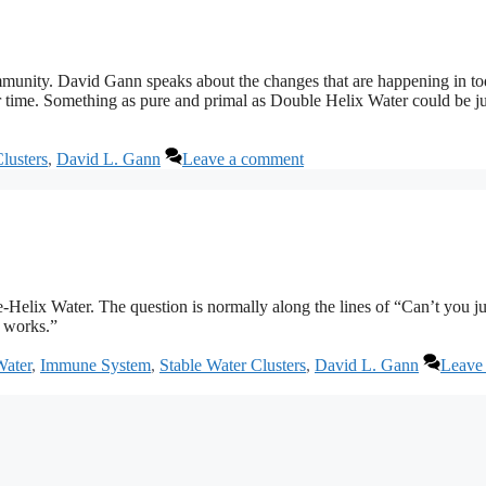
mmunity. David Gann speaks about the changes that are happening in to
time. Something as pure and primal as Double Helix Water could be ju
lusters
,
David L. Gann
Leave a comment
Helix Water. The question is normally along the lines of “Can’t you ju
t works.”
Water
,
Immune System
,
Stable Water Clusters
,
David L. Gann
Leave