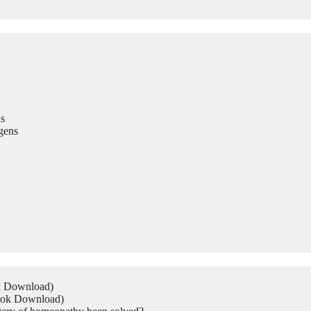
s
gens
ok Download)
Book Download)