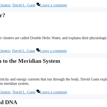
lusters
,
David L. Gann
Leave a comment
er?
lusters are called Double Helix Water, and explains their physiologic
lusters
,
David L. Gann
Leave a comment
n to the Meridian System
ricity and energy currents that run through the body. David Gann expl
is meridian system.
lusters
,
David L. Gann
Leave a comment
and DNA