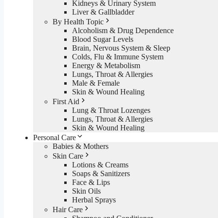
Kidneys & Urinary System
Liver & Gallbladder
By Health Topic
Alcoholism & Drug Dependence
Blood Sugar Levels
Brain, Nervous System & Sleep
Colds, Flu & Immune System
Energy & Metabolism
Lungs, Throat & Allergies
Male & Female
Skin & Wound Healing
First Aid
Lung & Throat Lozenges
Lungs, Throat & Allergies
Skin & Wound Healing
Personal Care
Babies & Mothers
Skin Care
Lotions & Creams
Soaps & Sanitizers
Face & Lips
Skin Oils
Herbal Sprays
Hair Care