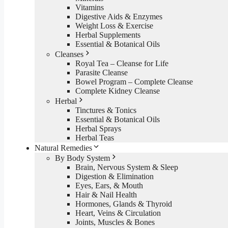
Vitamins
Digestive Aids & Enzymes
Weight Loss & Exercise
Herbal Supplements
Essential & Botanical Oils
Cleanses
Royal Tea – Cleanse for Life
Parasite Cleanse
Bowel Program – Complete Cleanse
Complete Kidney Cleanse
Herbal
Tinctures & Tonics
Essential & Botanical Oils
Herbal Sprays
Herbal Teas
Natural Remedies
By Body System
Brain, Nervous System & Sleep
Digestion & Elimination
Eyes, Ears, & Mouth
Hair & Nail Health
Hormones, Glands & Thyroid
Heart, Veins & Circulation
Joints, Muscles & Bones