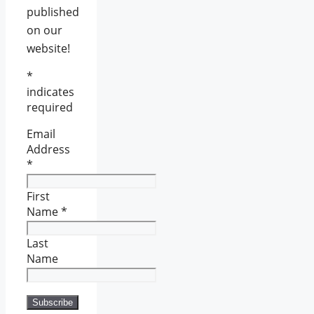
published
on our
website!
*
indicates
required
Email
Address
*
First
Name
*
Last
Name