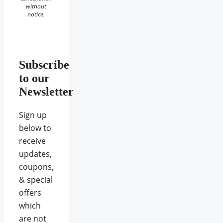
without
notice.
Subscribe
to our
Newsletter
Sign up
below to
receive
updates,
coupons,
& special
offers
which
are not