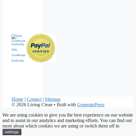
SSL
Certificate
Authority
Home
|
Contact
|
Sitemap
© 2026 Living Clean
• Built with
GeneratePress
We are using cookies to give you the best experience on our website
and to assist in our analytics and marketing efforts. You can find out
more about which cookies we are using or switch them off in
.
settings