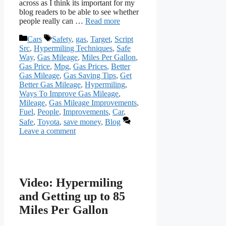
across as I think its important for my
blog readers to be able to see whether
people really can …
Read more
Categories
Tags
Cars
Safety
,
gas
,
Target
,
Script
Src
,
Hypermiling Techniques
,
Safe
Way
,
Gas Mileage
,
Miles Per Gallon
,
Gas Price
,
Mpg
,
Gas Prices
,
Better
Gas Mileage
,
Gas Saving Tips
,
Get
Better Gas Mileage
,
Hypermiling
,
Ways To Improve Gas Mileage
,
Mileage
,
Gas Mileage Improvements
,
Fuel
,
People
,
Improvements
,
Car
,
Safe
,
Toyota
,
save money
,
Blog
Leave a comment
Video: Hypermiling
and Getting up to 85
Miles Per Gallon