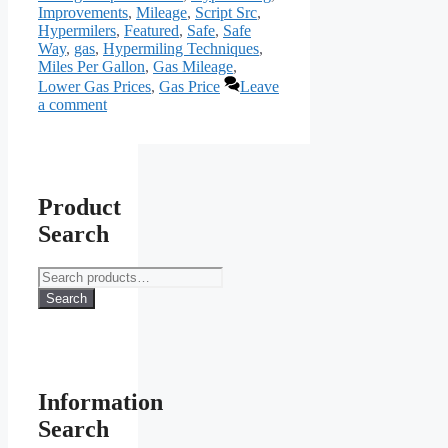
Improvements
,
Mileage
,
Script Src
,
Hypermilers
,
Featured
,
Safe
,
Safe
Way
,
gas
,
Hypermiling Techniques
,
Miles Per Gallon
,
Gas Mileage
,
Lower Gas Prices
,
Gas Price
Leave
a comment
Product
Search
Search
for:
Search
Information
Search