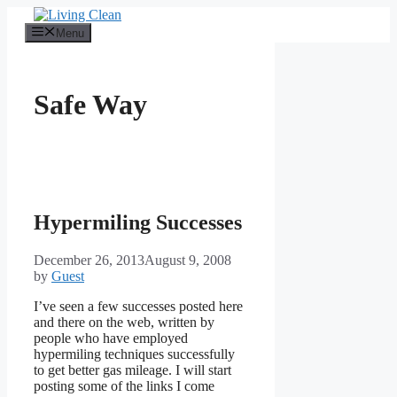
Skip
to
Menu
content
Safe Way
Hypermiling Successes
December 26, 2013
August 9, 2008
by
Guest
I’ve seen a few successes posted here
and there on the web, written by
people who have employed
hypermiling techniques successfully
to get better gas mileage. I will start
posting some of the links I come