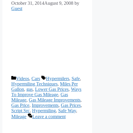
October 31, 2014
August 9, 2008
by
Guest
Categories
Tags
Videos
,
Cars
Hypermilers
,
Safe
,
Hypermiling Techniques
,
Miles Per
Gallon
,
gas
,
Lower Gas Prices
,
Ways
To Improve Gas Mileage
,
Gas
Mileage
,
Gas Mileage Improvements
,
Gas Price
,
Improvements
,
Gas Prices
,
Script Src
,
Hypermiling
,
Safe Way
,
Mileage
Leave a comment