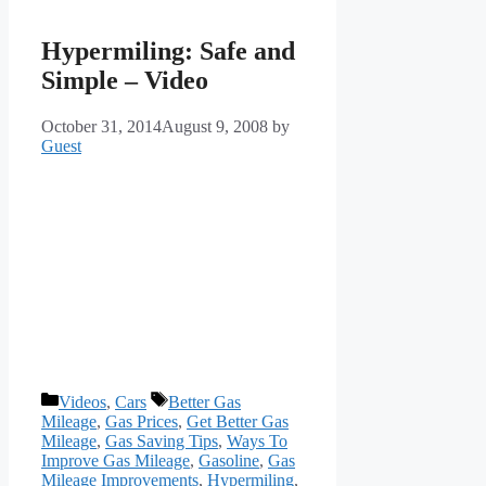
Hypermiling: Safe and
Simple – Video
October 31, 2014
August 9, 2008
by
Guest
Categories
Tags
Videos
,
Cars
Better Gas
Mileage
,
Gas Prices
,
Get Better Gas
Mileage
,
Gas Saving Tips
,
Ways To
Improve Gas Mileage
,
Gasoline
,
Gas
Mileage Improvements
,
Hypermiling
,