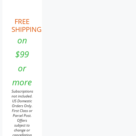
FREE
SHIPPING
on
$99
or
more
Subscriptions
not included.
US Domestic
Orders Only.
First Class or
Parcel Post.
Offers
subject to
change or
cancellation