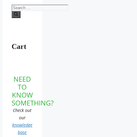
Search
for:
Cart
NEED
TO
KNOW
SOMETHING?
Check out
our
knowledge
base