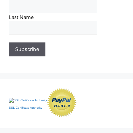
Last Name
SSL Certificate Authority