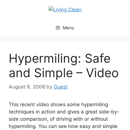
Skip
to
content
Menu
Hypermiling: Safe
and Simple – Video
August 9, 2008
by
Guest
This recent video shows some hypermiling
techniques in action and gives a great side-by-
side comparison, of driving with or without
hypermiling. You can see how easy and simple