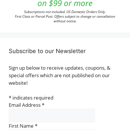
on $99 or more
Subscriptions not included. US Domestic Orders Only.
First Class or Parcel Post. Offers subject to change or cancellation
without notice.
Subscribe to our Newsletter
Sign up below to receive updates, coupons, &
special offers which are not published on our
website!
*
indicates required
Email Address
*
First Name
*