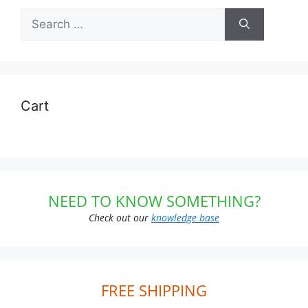
Search
for:
Cart
NEED TO KNOW SOMETHING?
Check out our
knowledge base
FREE SHIPPING