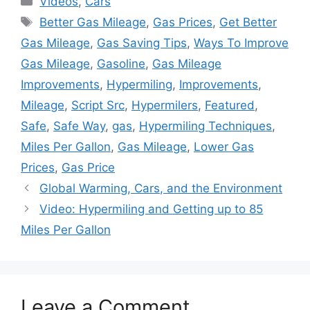
Videos
,
Cars
Tags
Better Gas Mileage
,
Gas Prices
,
Get Better
Gas Mileage
,
Gas Saving Tips
,
Ways To Improve
Gas Mileage
,
Gasoline
,
Gas Mileage
Improvements
,
Hypermiling
,
Improvements
,
Mileage
,
Script Src
,
Hypermilers
,
Featured
,
Safe
,
Safe Way
,
gas
,
Hypermiling Techniques
,
Miles Per Gallon
,
Gas Mileage
,
Lower Gas
Prices
,
Gas Price
Global Warming, Cars, and the Environment
Video: Hypermiling and Getting up to 85
Miles Per Gallon
Leave a Comment