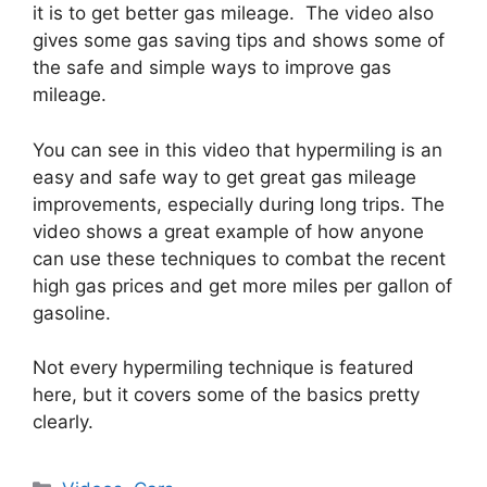
it is to get better gas mileage. The video also
gives some gas saving tips and shows some of
the safe and simple ways to improve gas
mileage.
You can see in this video that hypermiling is an
easy and safe way to get great gas mileage
improvements, especially during long trips. The
video shows a great example of how anyone
can use these techniques to combat the recent
high gas prices and get more miles per gallon of
gasoline.
Not every hypermiling technique is featured
here, but it covers some of the basics pretty
clearly.
Categories