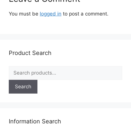
You must be
logged in
to post a comment.
Product Search
Search
for:
Search
Information Search