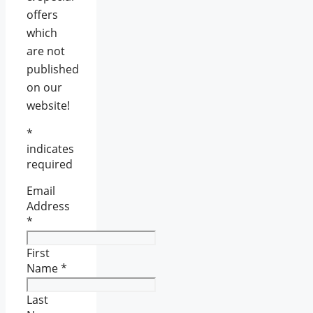
offers
which
are not
published
on our
website!
*
indicates
required
Email
Address
*
First
Name
*
Last