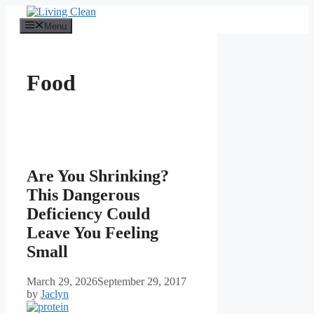
Skip
to
Menu
content
Food
Are You Shrinking?
This Dangerous
Deficiency Could
Leave You Feeling
Small
March 29, 2026
September 29, 2017
by
Jaclyn