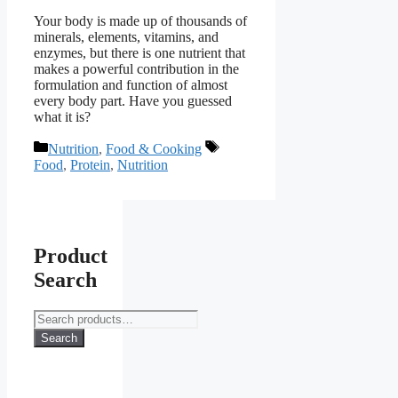
Your body is made up of thousands of
minerals, elements, vitamins, and
enzymes, but there is one nutrient that
makes a powerful contribution in the
formulation and function of almost
every body part. Have you guessed
what it is?
Categories
Tags
Nutrition
,
Food & Cooking
Food
,
Protein
,
Nutrition
Product
Search
Search
for:
Search