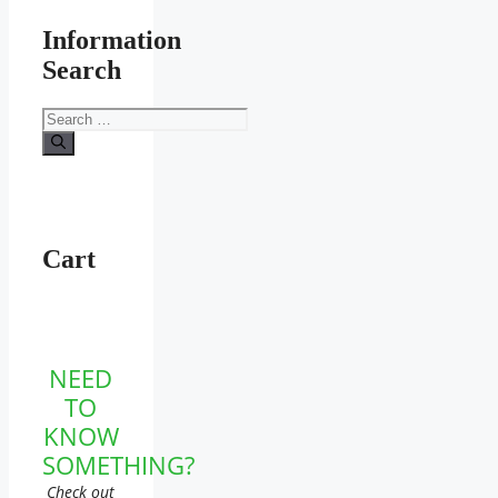
Information
Search
Search
for:
Cart
NEED
TO
KNOW
SOMETHING?
Check out