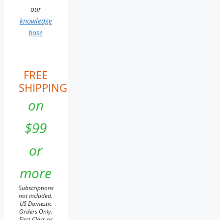
our
knowledge
base
FREE
SHIPPING
on
$99
or
more
Subscriptions
not included.
US Domestic
Orders Only.
First Class or