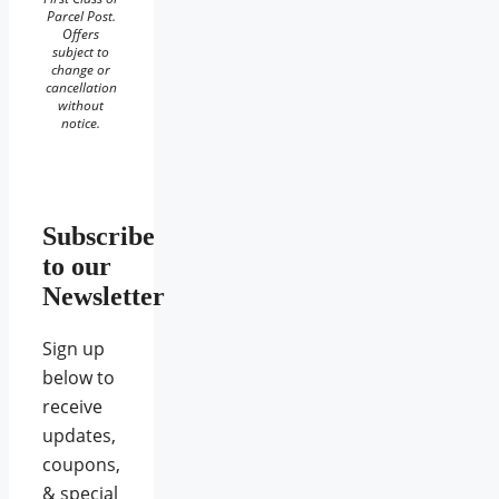
Parcel Post.
Offers
subject to
change or
cancellation
without
notice.
Subscribe
to our
Newsletter
Sign up
below to
receive
updates,
coupons,
& special