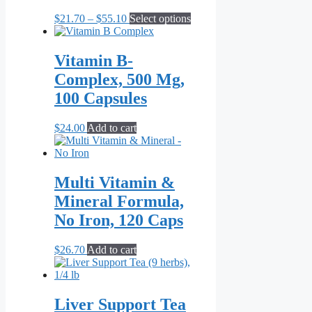
Price
This
$
21.70
–
$
55.10
Select options
range:
product
$21.70
has
through
multiple
Vitamin B-
$55.10
variants.
Complex, 500 Mg,
The
options
100 Capsules
may
be
$
24.00
Add to cart
chosen
on
the
product
Multi Vitamin &
page
Mineral Formula,
No Iron, 120 Caps
$
26.70
Add to cart
Liver Support Tea