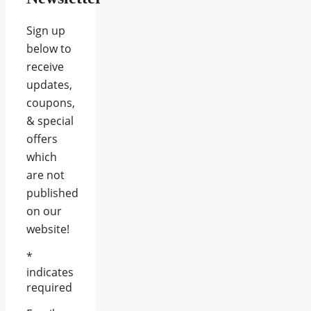
Sign up
below to
receive
updates,
coupons,
& special
offers
which
are not
published
on our
website!
*
indicates
required