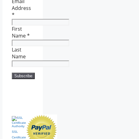
Email
Address
*
First
Name
*
Last
Name
SSL
Certificate