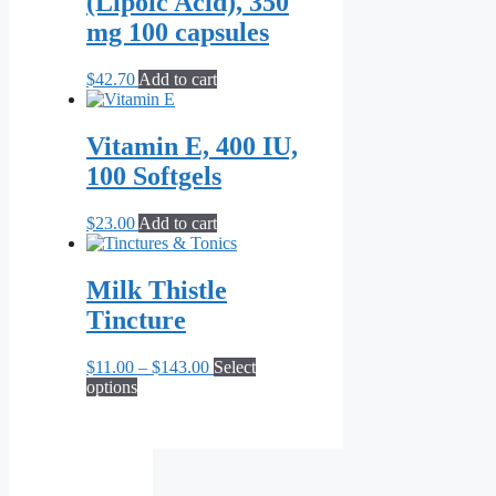
(Lipoic Acid), 350
The
options
mg 100 capsules
may
be
$
42.70
Add to cart
chosen
on
the
Vitamin E, 400 IU,
product
page
100 Softgels
$
23.00
Add to cart
Milk Thistle
Tincture
Price
$
11.00
–
$
143.00
Select
This
range:
options
product
$11.00
has
through
multiple
$143.00
variants.
The