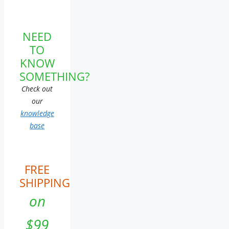
NEED
TO
KNOW
SOMETHING?
Check out
our
knowledge
base
FREE
SHIPPING
on
$99