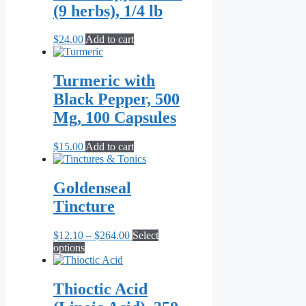
(9 herbs), 1/4 lb
$
24.00
Add to cart
Turmeric with
Black Pepper, 500
Mg, 100 Capsules
$
15.00
Add to cart
Goldenseal
Tincture
Price
$
12.10
–
$
264.00
Select
This
range:
options
product
$12.10
has
through
multiple
$264.00
Thioctic Acid
variants.