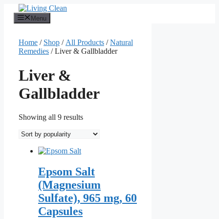
Skip
to
Menu
content
Home
/
Shop
/
All Products
/
Natural
Remedies
/ Liver & Gallbladder
Liver &
Gallbladder
Sorted
Showing all 9 results
by
popularity
Epsom Salt
(Magnesium
Sulfate), 965 mg, 60
Capsules