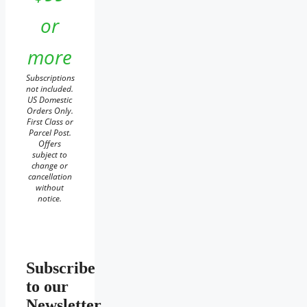
or
more
Subscriptions
not included.
US Domestic
Orders Only.
First Class or
Parcel Post.
Offers
subject to
change or
cancellation
without
notice.
Subscribe
to our
Newsletter