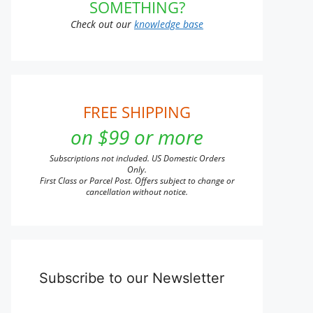
n
SOMETHING?
Check out our
knowledge base
t
FREE SHIPPING
on $99 or more
Subscriptions not included. US Domestic Orders
Only.
First Class or Parcel Post. Offers subject to change or
cancellation without notice.
Subscribe to our Newsletter