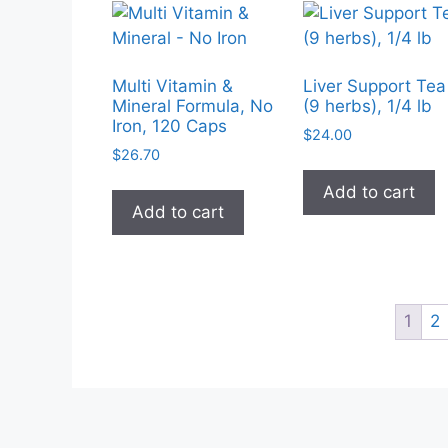
Multi Vitamin &
Liver Support Tea
Mineral Formula, No
(9 herbs), 1/4 lb
Iron, 120 Caps
$
24.00
$
26.70
Add to cart
Add to cart
1
2