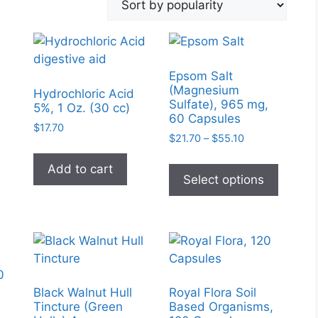
Epsom Salt
(Magnesium
Hydrochloric Acid
Sulfate), 965 mg,
5%, 1 Oz. (30 cc)
60 Capsules
$
17.70
Price
$
21.70
–
$
55.10
range:
This
$21.70
Add to cart
produc
Select options
through
has
$55.10
multipl
variant
The
option
0
may
Black Walnut Hull
Royal Flora Soil
be
Tincture (Green
Based Organisms,