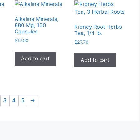
Alkaline Minerals,
880 Mg, 100
Kidney Root Herbs
Capsules
Tea, 1/4 lb.
$
17.00
$
27.70
Add to cart
Add to cart
3
4
5
→