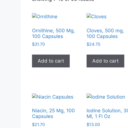
by
popularity
Ornithine, 500 Mg,
Cloves, 500 mg,
100 Capsules
100 Capsules
$
31.70
$
24.70
Add to cart
Add to cart
Niacin, 25 Mg, 100
Iodine Solution, 3
Capsules
Ml, 1 Fl Oz
$
21.70
$
13.00