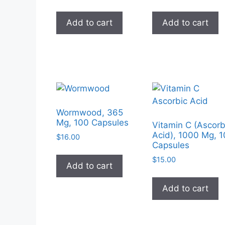
Add to cart
Add to cart
Wormwood, 365
Mg, 100 Capsules
Vitamin C (Ascorb
Acid), 1000 Mg, 
$
16.00
Capsules
$
15.00
Add to cart
Add to cart