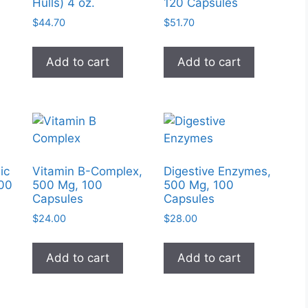
chose
Hulls) 4 oz.
120 Capsules
on
$
44.70
$
51.70
the
produc
Add to cart
Add to cart
page
ic
Vitamin B-Complex,
Digestive Enzymes,
100
500 Mg, 100
500 Mg, 100
Capsules
Capsules
$
24.00
$
28.00
Add to cart
Add to cart