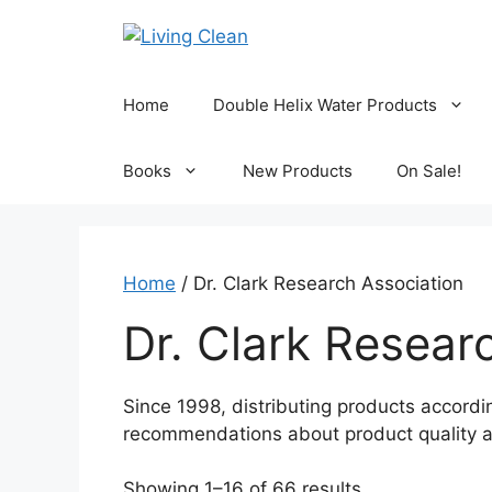
Skip
to
content
Home
Double Helix Water Products
Books
New Products
On Sale!
Home
/ Dr. Clark Research Association
Dr. Clark Resear
Since 1998, distributing products accordin
recommendations about product quality a
Sorted
Showing 1–16 of 66 results