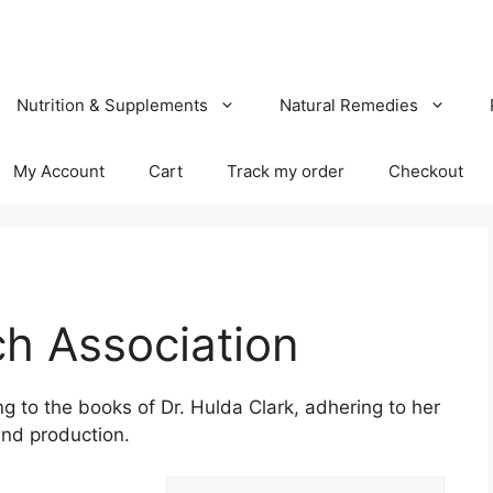
Nutrition & Supplements
Natural Remedies
My Account
Cart
Track my order
Checkout
ch Association
g to the books of Dr. Hulda Clark, adhering to her
nd production.