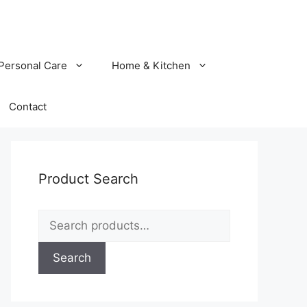
Personal Care
Home & Kitchen
Contact
Product Search
Search
for:
Search