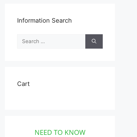
Information Search
Search
for:
t
Cart
e
s.
s
NEED TO KNOW