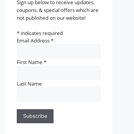
Sign up below to receive updates,
coupons, & special offers which are
not published on our website!
*
indicates required
Email Address
*
First Name
*
Last Name