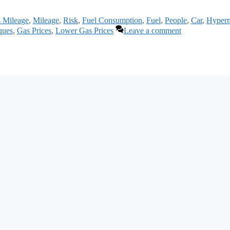
s Mileage
,
Mileage
,
Risk
,
Fuel Consumption
,
Fuel
,
People
,
Car
,
Hyperm
ques
,
Gas Prices
,
Lower Gas Prices
Leave a comment