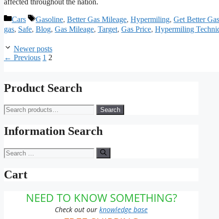
affected throughout the nation.
Categories
Tags
Cars
Gasoline
,
Better Gas Mileage
,
Hypermiling
,
Get Better Ga
gas
,
Safe
,
Blog
,
Gas Mileage
,
Target
,
Gas Price
,
Hypermiling Techni
Newer posts
Page
Page
←
Previous
1
2
Product Search
Search
Search
for:
Information Search
Search
for:
Cart
NEED TO KNOW SOMETHING?
Check out our
knowledge base