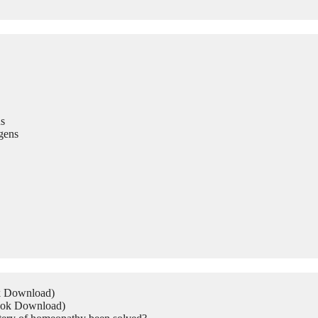
s
gens
ok Download)
Book Download)