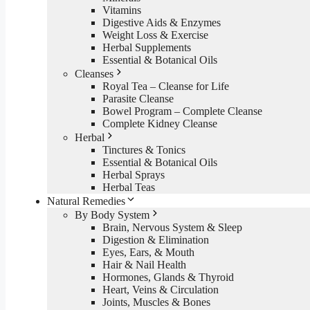
Vitamins
Digestive Aids & Enzymes
Weight Loss & Exercise
Herbal Supplements
Essential & Botanical Oils
Cleanses
Royal Tea – Cleanse for Life
Parasite Cleanse
Bowel Program – Complete Cleanse
Complete Kidney Cleanse
Herbal
Tinctures & Tonics
Essential & Botanical Oils
Herbal Sprays
Herbal Teas
Natural Remedies
By Body System
Brain, Nervous System & Sleep
Digestion & Elimination
Eyes, Ears, & Mouth
Hair & Nail Health
Hormones, Glands & Thyroid
Heart, Veins & Circulation
Joints, Muscles & Bones