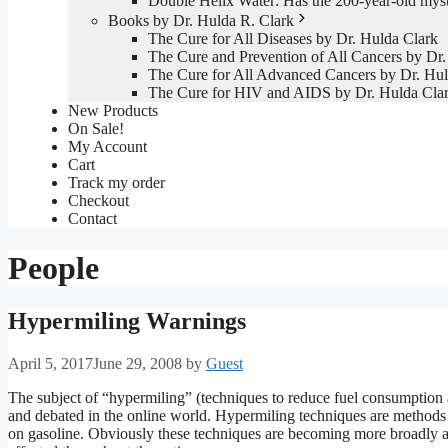
Double Helix Water: Has the 200-year-old mys
Books by Dr. Hulda R. Clark
The Cure for All Diseases by Dr. Hulda Clark
The Cure and Prevention of All Cancers by Dr.
The Cure for All Advanced Cancers by Dr. Hul
The Cure for HIV and AIDS by Dr. Hulda Cla
New Products
On Sale!
My Account
Cart
Track my order
Checkout
Contact
People
Hypermiling Warnings
April 5, 2017
June 29, 2008
by
Guest
The subject of “hypermiling” (techniques to reduce fuel consumption
and debated in the online world. Hypermiling techniques are methods
on gasoline. Obviously these techniques are becoming more broadly ap