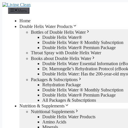
Skip
to
Menu
content
Home
Double Helix Water Products
Bottles of Double Helix Water
Double Helix Water®
Double Helix Water ® Monthly Subscription
Double Helix Water® Premium Package
Throat Spray with Double Helix Water
Books about Double Helix Water
Double Helix Water Essential Information (e
Dr. Marrongelle’s Rehydration Protocol (eBo
Double Helix Water: Has the 200-year-old mys
Packages & Subscriptions
Rehydration Package
Double Helix Water ® Monthly Subscription
Double Helix Water® Premium Package
All Packages & Subscriptions
Nutrition & Supplements
Nutritional Supplements
Double Helix Water Products
Amino Acids
Minerals