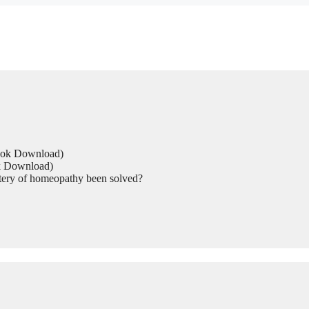
Book Download)
ok Download)
tery of homeopathy been solved?