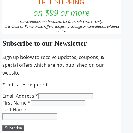
FREE SHIPPING
on $99 or more
Subscriptions not included. US Domestic Orders Only.
First Class or Parcel Post. Offers subject to change or cancellation without
notice.
Subscribe to our Newsletter
Sign up below to receive updates, coupons, &
special offers which are not published on our
website!
*
indicates required
Email Address
*
First Name
*
Last Name