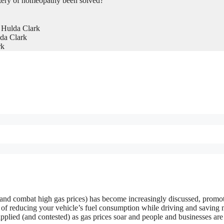
tery of homeopathy been solved?
 Hulda Clark
da Clark
rk
 and combat high gas prices) has become increasingly discussed, promo
 of reducing your vehicle’s fuel consumption while driving and saving
plied (and contested) as gas prices soar and people and businesses are