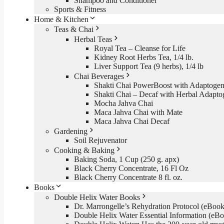
Shampoo and Conditioner
Sports & Fitness
Home & Kitchen
Teas & Chai
Herbal Teas
Royal Tea – Cleanse for Life
Kidney Root Herbs Tea, 1/4 lb.
Liver Support Tea (9 herbs), 1/4 lb
Chai Beverages
Shakti Chai PowerBoost with Adaptogen
Shakti Chai – Decaf with Herbal Adapto
Mocha Jahva Chai
Maca Jahva Chai with Mate
Maca Jahva Chai Decaf
Gardening
Soil Rejuvenator
Cooking & Baking
Baking Soda, 1 Cup (250 g. apx)
Black Cherry Concentrate, 16 Fl Oz
Black Cherry Concentrate 8 fl. oz.
Books
Double Helix Water Books
Dr. Marrongelle’s Rehydration Protocol (eBo
Double Helix Water Essential Information (e