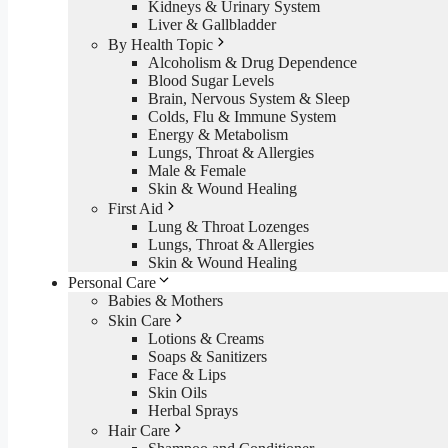
Kidneys & Urinary System
Liver & Gallbladder
By Health Topic
Alcoholism & Drug Dependence
Blood Sugar Levels
Brain, Nervous System & Sleep
Colds, Flu & Immune System
Energy & Metabolism
Lungs, Throat & Allergies
Male & Female
Skin & Wound Healing
First Aid
Lung & Throat Lozenges
Lungs, Throat & Allergies
Skin & Wound Healing
Personal Care
Babies & Mothers
Skin Care
Lotions & Creams
Soaps & Sanitizers
Face & Lips
Skin Oils
Herbal Sprays
Hair Care