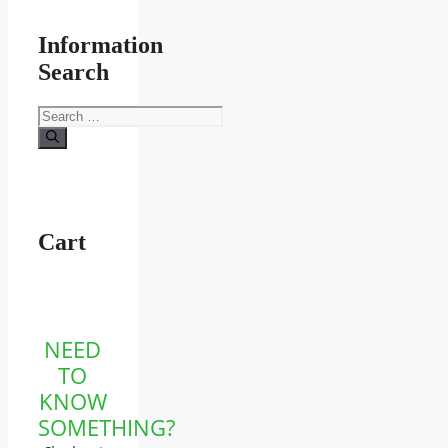
Information
Search
Search
for:
Cart
NEED
TO
KNOW
SOMETHING?