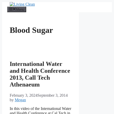
Skip
to
Menu
content
Blood Sugar
International Water
and Health Conference
2013, Call Tech
Athenaeum
February 3, 2024
September 3, 2014
by
Megan
In this video of the International Water
and Health Conference at Cal Tech in