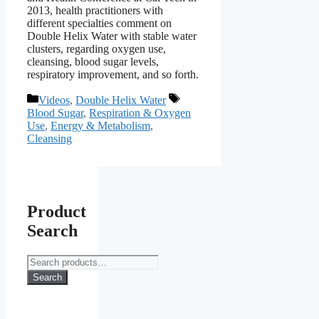
2013, health practitioners with
different specialties comment on
Double Helix Water with stable water
clusters, regarding oxygen use,
cleansing, blood sugar levels,
respiratory improvement, and so forth.
Categories
Tags
Videos
,
Double Helix Water
Blood Sugar
,
Respiration & Oxygen
Use
,
Energy & Metabolism
,
Cleansing
Product
Search
Search
for:
Search