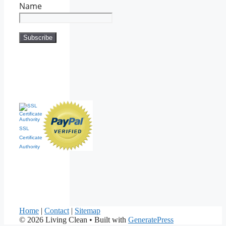
Name
SSL
Certificate
Authority
Home
|
Contact
|
Sitemap
© 2026 Living Clean
• Built with
GeneratePress