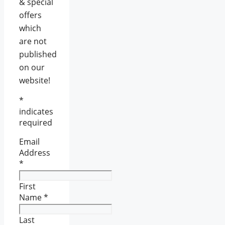
& special
offers
which
are not
published
on our
website!
*
indicates
required
Email
Address
*
First
Name
*
Last