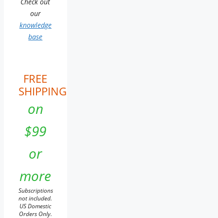
Check out
our
knowledge
base
FREE
SHIPPING
on
$99
or
more
Subscriptions
not included.
US Domestic
Orders Only.