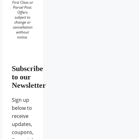
First Class or
Parcel Post.
Offers
subject to
change or
cancellation
without
notice.
Subscribe
to our
Newsletter
Sign up
below to
receive
updates,
coupons,