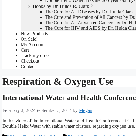
Double Helix Water: Has the 200-year-old mys
Books by Dr. Hulda R. Clark
The Cure for All Diseases by Dr. Hulda Clark
The Cure and Prevention of All Cancers by Dr.
The Cure for All Advanced Cancers by Dr. Hul
The Cure for HIV and AIDS by Dr. Hulda Cla
New Products
On Sale!
My Account
Cart
Track my order
Checkout
Contact
Respiration & Oxygen Use
International Water and Health Conferen
February 3, 2024
September 3, 2014
by
Megan
In this video of the International Water and Health Conference at Cal 
Double Helix Water with stable water clusters, regarding oxygen use, 