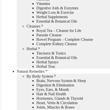
Vitamins
Digestive Aids & Enzymes
Weight Loss & Exercise
Herbal Supplements
Essential & Botanical Oils
Cleanses
Royal Tea – Cleanse for Life
Parasite Cleanse
Bowel Program – Complete Cleanse
Complete Kidney Cleanse
Herbal
Tinctures & Tonics
Essential & Botanical Oils
Herbal Sprays
Herbal Teas
Natural Remedies
By Body System
Brain, Nervous System & Sleep
Digestion & Elimination
Eyes, Ears, & Mouth
Hair & Nail Health
Hormones, Glands & Thyroid
Heart, Veins & Circulation
Joints, Muscles & Bones