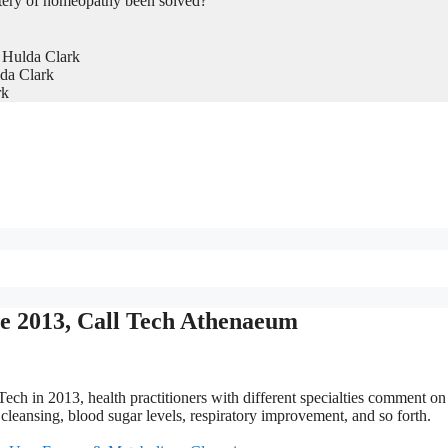
tery of homeopathy been solved?
 Hulda Clark
da Clark
rk
ce 2013, Call Tech Athenaeum
Tech in 2013, health practitioners with different specialties comment on
cleansing, blood sugar levels, respiratory improvement, and so forth.