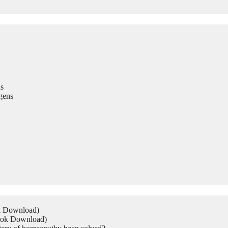
s
gens
ok Download)
Book Download)