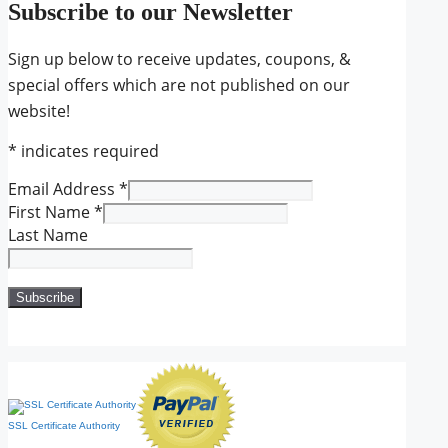
Subscribe to our Newsletter
Sign up below to receive updates, coupons, &
special offers which are not published on our
website!
*
indicates required
Email Address
*
First Name
*
Last Name
SSL Certificate Authority