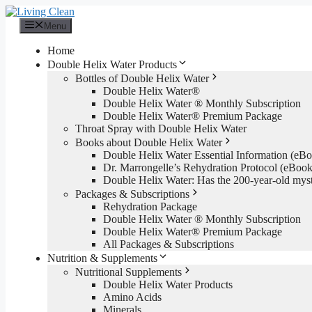
Skip
to
Menu
content
Home
Double Helix Water Products
Bottles of Double Helix Water
Double Helix Water®
Double Helix Water ® Monthly Subscription
Double Helix Water® Premium Package
Throat Spray with Double Helix Water
Books about Double Helix Water
Double Helix Water Essential Information (e
Dr. Marrongelle’s Rehydration Protocol (eBo
Double Helix Water: Has the 200-year-old mys
Packages & Subscriptions
Rehydration Package
Double Helix Water ® Monthly Subscription
Double Helix Water® Premium Package
All Packages & Subscriptions
Nutrition & Supplements
Nutritional Supplements
Double Helix Water Products
Amino Acids
Minerals