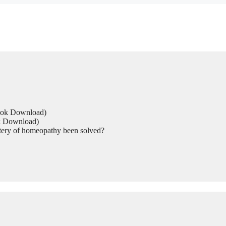
Book Download)
ok Download)
tery of homeopathy been solved?