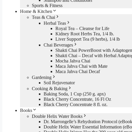
Shampoo and Conditioner
Sports & Fitness
Home & Kitchen
Teas & Chai
Herbal Teas
Royal Tea – Cleanse for Life
Kidney Root Herbs Tea, 1/4 lb.
Liver Support Tea (9 herbs), 1/4 lb
Chai Beverages
Shakti Chai PowerBoost with Adaptogen
Shakti Chai – Decaf with Herbal Adapto
Mocha Jahva Chai
Maca Jahva Chai with Mate
Maca Jahva Chai Decaf
Gardening
Soil Rejuvenator
Cooking & Baking
Baking Soda, 1 Cup (250 g. apx)
Black Cherry Concentrate, 16 Fl Oz
Black Cherry Concentrate 8 fl. oz.
Books
Double Helix Water Books
Dr. Marrongelle’s Rehydration Protocol (eBo
Double Helix Water Essential Information (e