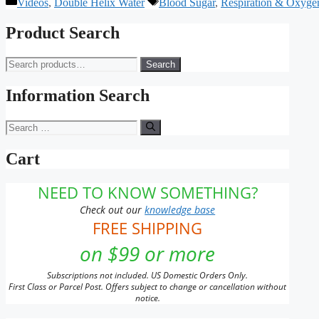
Categories
Tags
Videos
,
Double Helix Water
Blood Sugar
,
Respiration & Oxyge
Product Search
Search
Search
for:
Information Search
Search
for:
Cart
NEED TO KNOW SOMETHING?
Check out our
knowledge base
FREE SHIPPING
on $99 or more
Subscriptions not included. US Domestic Orders Only.
First Class or Parcel Post. Offers subject to change or cancellation without
notice.