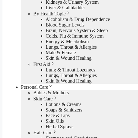
Kidneys & Urinary System
Liver & Gallbladder
By Health Topic
Alcoholism & Drug Dependence
Blood Sugar Levels
Brain, Nervous System & Sleep
Colds, Flu & Immune System
Energy & Metabolism
Lungs, Throat & Allergies
Male & Female
Skin & Wound Healing
First Aid
Lung & Throat Lozenges
Lungs, Throat & Allergies
Skin & Wound Healing
Personal Care
Babies & Mothers
Skin Care
Lotions & Creams
Soaps & Sanitizers
Face & Lips
Skin Oils
Herbal Sprays
Hair Care