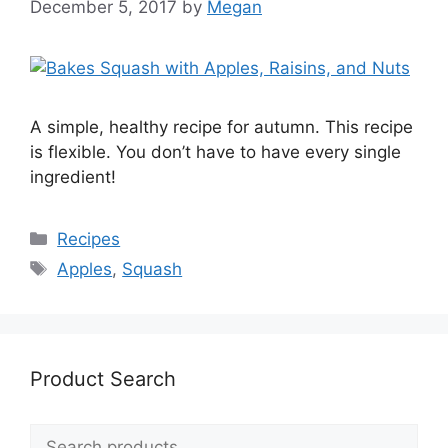
December 5, 2017
by
Megan
A simple, healthy recipe for autumn. This recipe
is flexible. You don’t have to have every single
ingredient!
Categories
Recipes
Tags
Apples
,
Squash
Product Search
Search