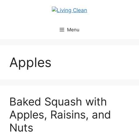
Skip
to
content
Menu
Apples
Baked Squash with
Apples, Raisins, and
Nuts