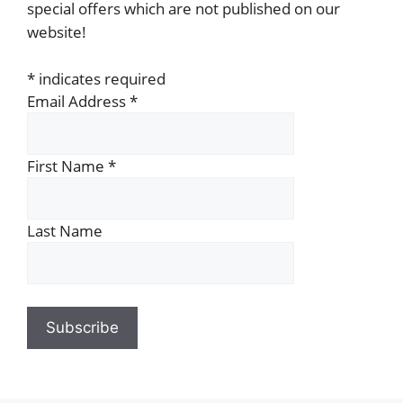
special offers which are not published on our
website!
*
indicates required
Email Address
*
First Name
*
Last Name