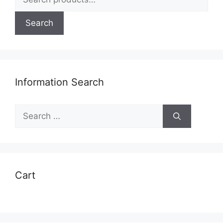
for:
Search
Information Search
Search
for:
Cart