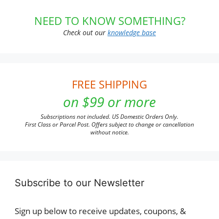
NEED TO KNOW SOMETHING?
Check out our
knowledge base
FREE SHIPPING
on $99 or more
Subscriptions not included. US Domestic Orders Only.
First Class or Parcel Post. Offers subject to change or cancellation
without notice.
Subscribe to our Newsletter
Sign up below to receive updates, coupons, &