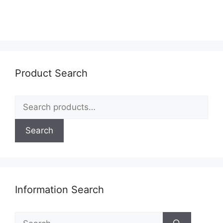
Product Search
Search
for:
Search
Information Search
Search