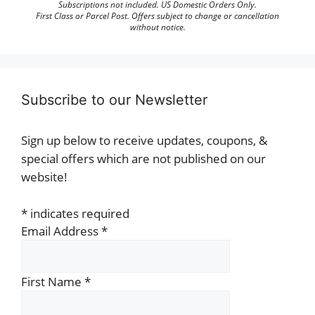
Subscriptions not included. US Domestic Orders Only.
First Class or Parcel Post. Offers subject to change or cancellation
without notice.
Subscribe to our Newsletter
Sign up below to receive updates, coupons, &
special offers which are not published on our
website!
*
indicates required
Email Address
*
First Name
*