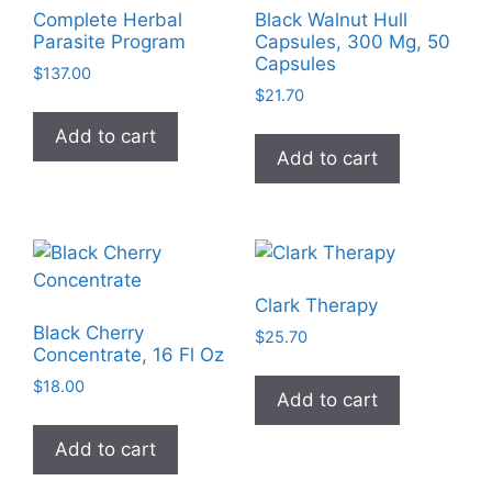
Complete Herbal
Black Walnut Hull
Parasite Program
Capsules, 300 Mg, 50
Capsules
$
137.00
$
21.70
Add to cart
Add to cart
Clark Therapy
Black Cherry
$
25.70
Concentrate, 16 Fl Oz
$
18.00
Add to cart
Add to cart