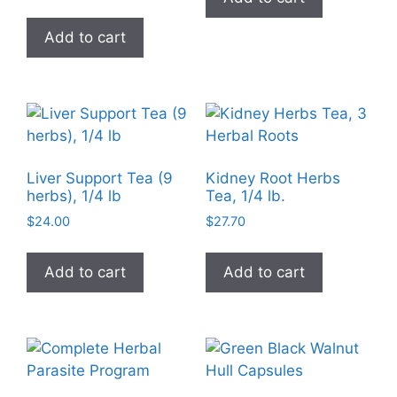
the
product
Add to cart
page
Liver Support Tea (9
Kidney Root Herbs
herbs), 1/4 lb
Tea, 1/4 lb.
$
24.00
$
27.70
Add to cart
Add to cart