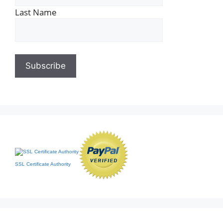
Last Name
SSL Certificate Authority