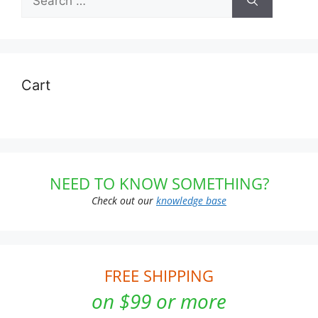
for:
Cart
NEED TO KNOW SOMETHING?
Check out our
knowledge base
FREE SHIPPING
on $99 or more