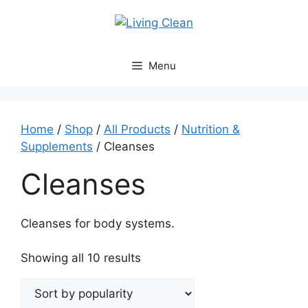
Skip
to
content
Menu
Home
/
Shop
/
All Products
/
Nutrition &
Supplements
/ Cleanses
Cleanses
Cleanses for body systems.
Sorted
Showing all 10 results
by
popularity