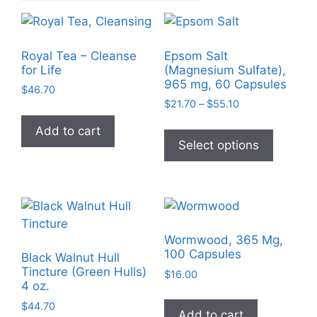
Royal Tea – Cleanse
Epsom Salt
for Life
(Magnesium Sulfate),
965 mg, 60 Capsules
$
46.70
Price
$
21.70
–
$
55.10
range:
This
Add to cart
$21.70
product
Select options
through
has
$55.10
multiple
variants
The
options
Wormwood, 365 Mg,
may
100 Capsules
Black Walnut Hull
be
Tincture (Green Hulls)
$
16.00
chosen
4 oz.
on
$
44.70
Add to cart