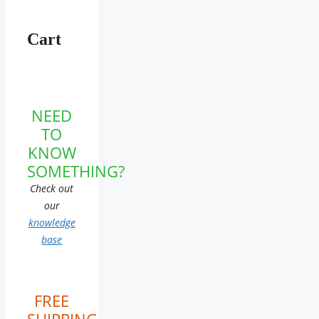
Cart
NEED
TO
KNOW
SOMETHING?
Check out
our
knowledge
base
FREE