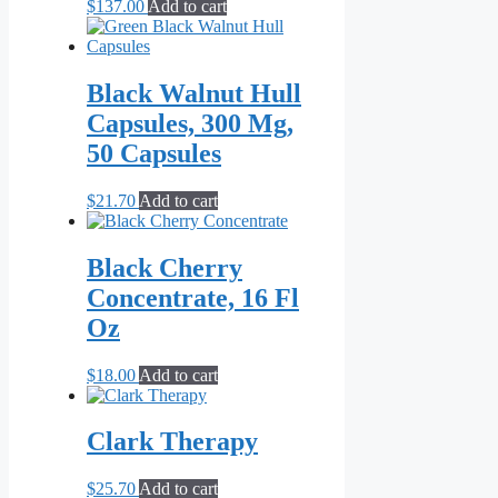
$
137.00
Add to cart
Black Walnut Hull
Capsules, 300 Mg,
50 Capsules
$
21.70
Add to cart
Black Cherry
Concentrate, 16 Fl
Oz
$
18.00
Add to cart
Clark Therapy
$
25.70
Add to cart