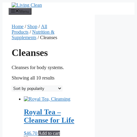
Skip
to
Menu
content
Home
/
Shop
/
All
Products
/
Nutrition &
Supplements
/ Cleanses
Cleanses
Cleanses for body systems.
Sorted
Showing all 10 results
by
popularity
Royal Tea –
Cleanse for Life
$
46.70
Add to cart