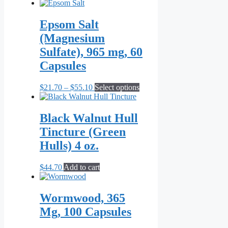
Epsom Salt
(Magnesium
Sulfate), 965 mg, 60
Capsules
Price
This
$
21.70
–
$
55.10
Select options
range:
product
$21.70
has
through
multiple
Black Walnut Hull
$55.10
variants.
Tincture (Green
The
options
Hulls) 4 oz.
may
be
$
44.70
Add to cart
chosen
on
the
Wormwood, 365
product
page
Mg, 100 Capsules