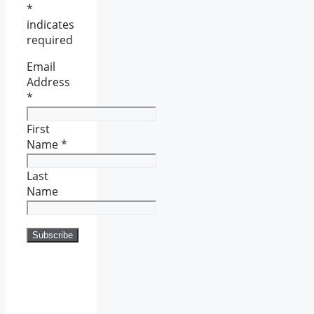
*
indicates
required
Email
Address
*
First
Name
*
Last
Name