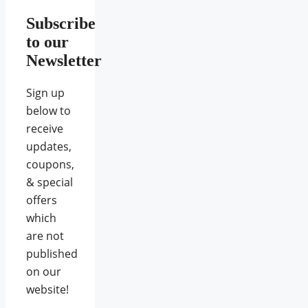
Subscribe
to our
Newsletter
Sign up
below to
receive
updates,
coupons,
& special
offers
which
are not
published
on our
website!