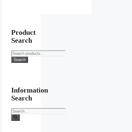
Product
Search
Search
for:
Search
Information
Search
Search
for: