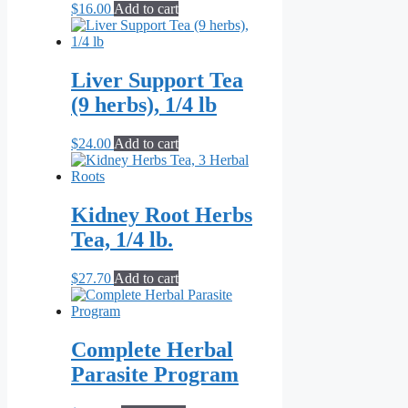
$
16.00
Add to cart
Liver Support Tea
(9 herbs), 1/4 lb
$
24.00
Add to cart
Kidney Root Herbs
Tea, 1/4 lb.
$
27.70
Add to cart
Complete Herbal
Parasite Program