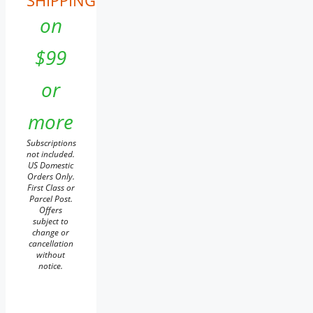
SHIPPING
on
$99
or
more
Subscriptions
not included.
US Domestic
Orders Only.
First Class or
Parcel Post.
Offers
subject to
change or
cancellation
without
notice.