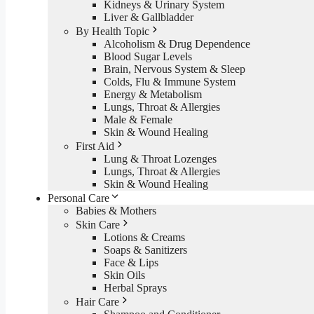
Kidneys & Urinary System
Liver & Gallbladder
By Health Topic
Alcoholism & Drug Dependence
Blood Sugar Levels
Brain, Nervous System & Sleep
Colds, Flu & Immune System
Energy & Metabolism
Lungs, Throat & Allergies
Male & Female
Skin & Wound Healing
First Aid
Lung & Throat Lozenges
Lungs, Throat & Allergies
Skin & Wound Healing
Personal Care
Babies & Mothers
Skin Care
Lotions & Creams
Soaps & Sanitizers
Face & Lips
Skin Oils
Herbal Sprays
Hair Care