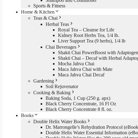
Shampoo and Conditioner
Sports & Fitness
Home & Kitchen
Teas & Chai
Herbal Teas
Royal Tea – Cleanse for Life
Kidney Root Herbs Tea, 1/4 lb.
Liver Support Tea (9 herbs), 1/4 lb
Chai Beverages
Shakti Chai PowerBoost with Adaptogen
Shakti Chai – Decaf with Herbal Adapto
Mocha Jahva Chai
Maca Jahva Chai with Mate
Maca Jahva Chai Decaf
Gardening
Soil Rejuvenator
Cooking & Baking
Baking Soda, 1 Cup (250 g. apx)
Black Cherry Concentrate, 16 Fl Oz
Black Cherry Concentrate 8 fl. oz.
Books
Double Helix Water Books
Dr. Marrongelle’s Rehydration Protocol (eBo
Double Helix Water Essential Information (e