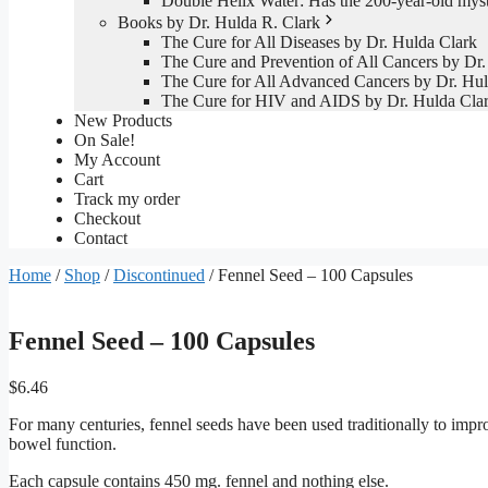
Double Helix Water: Has the 200-year-old mys
Books by Dr. Hulda R. Clark
The Cure for All Diseases by Dr. Hulda Clark
The Cure and Prevention of All Cancers by Dr.
The Cure for All Advanced Cancers by Dr. Hul
The Cure for HIV and AIDS by Dr. Hulda Cla
New Products
On Sale!
My Account
Cart
Track my order
Checkout
Contact
Home
/
Shop
/
Discontinued
/ Fennel Seed – 100 Capsules
Fennel Seed – 100 Capsules
$
6.46
For many centuries, fennel seeds have been used traditionally to impr
bowel function.
Each capsule contains 450 mg. fennel and nothing else.