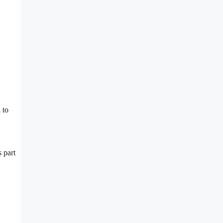
 to
 part