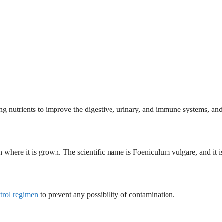
ng nutrients to improve the digestive, urinary, and immune systems, and
n where it is grown. The scientific name is Foeniculum vulgare, and it is
ntrol regimen
to prevent any possibility of contamination.