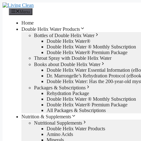
Skip
to
Menu
content
Home
Double Helix Water Products
Bottles of Double Helix Water
Double Helix Water®
Double Helix Water ® Monthly Subscription
Double Helix Water® Premium Package
Throat Spray with Double Helix Water
Books about Double Helix Water
Double Helix Water Essential Information (e
Dr. Marrongelle’s Rehydration Protocol (eBo
Double Helix Water: Has the 200-year-old mys
Packages & Subscriptions
Rehydration Package
Double Helix Water ® Monthly Subscription
Double Helix Water® Premium Package
All Packages & Subscriptions
Nutrition & Supplements
Nutritional Supplements
Double Helix Water Products
Amino Acids
Minerals