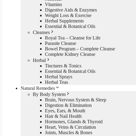
Vitamins
Digestive Aids & Enzymes
Weight Loss & Exercise
Herbal Supplements
Essential & Botanical Oils
Cleanses
Royal Tea – Cleanse for Life
Parasite Cleanse
Bowel Program – Complete Cleanse
Complete Kidney Cleanse
Herbal
Tinctures & Tonics
Essential & Botanical Oils
Herbal Sprays
Herbal Teas
Natural Remedies
By Body System
Brain, Nervous System & Sleep
Digestion & Elimination
Eyes, Ears, & Mouth
Hair & Nail Health
Hormones, Glands & Thyroid
Heart, Veins & Circulation
Joints, Muscles & Bones