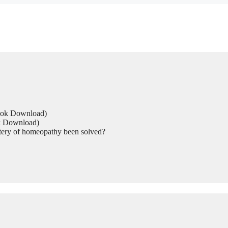
Book Download)
ok Download)
tery of homeopathy been solved?