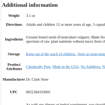
Additional information
Weight
3.1 oz
Directions
Adults and children 12 or more years of age, 3 capsule
Ground fennel seeds (Foeniculum vulgare). Made from 
Ingredients
spectrum of raw plant nutrients without traces from ch
Storage
Keep out of the reach of children.
,
Store at room temp
Product
Chemically Pure
,
Made in the USA
,
No Additives
,
N
Attributes
Manufacturer
Dr. Clark Store
UPC
0652384103695
As with any dietary or herbal supplement, you should a