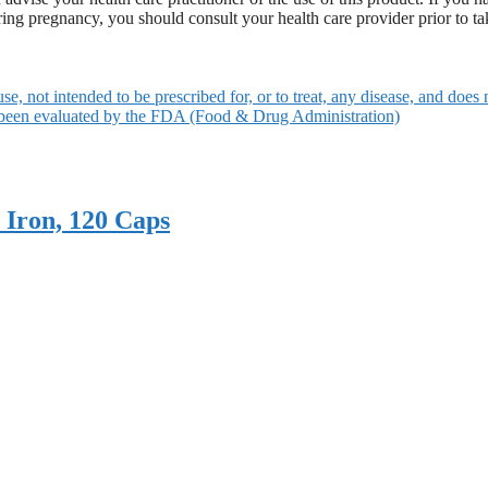
ering pregnancy, you should consult your health care provider prior to t
use, not intended to be prescribed for, or to treat, any disease, and does 
 been evaluated by the FDA (Food & Drug Administration)
 Iron, 120 Caps