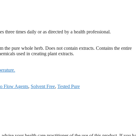
s three times daily or as directed by a health professional.
the pure whole herb. Does not contain extracts. Contains the entire
emicals used in creating plant extracts.
erature.
o Flow Agents
,
Solvent Free
,
Tested Pure
dvise your health care practitioner of the use of this product. If you h