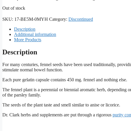
Out of stock
SKU:
17-BE5M-0MYH
Category:
Discontinued
Description
Additional information
More Products
Description
For many centuries, fennel seeds have been used traditionally, providi
stimulate normal bowel function.
Each pure gelatin capsule contains 450 mg. fennel and nothing else.
The fennel plant is a perennial or biennial aromatic herb, depending o
of the parsley family.
The seeds of the plant taste and smell similar to anise or licorice.
Dr. Clark herbs and supplements are put through a rigorous
purity co