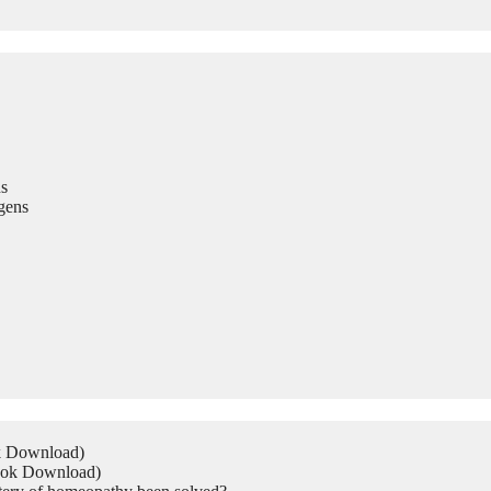
s
gens
ok Download)
Book Download)