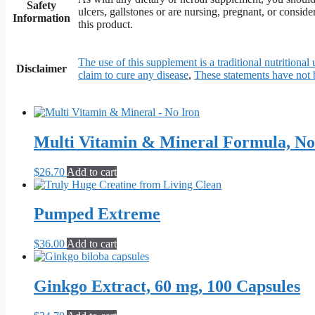
Safety
ulcers, gallstones or are nursing, pregnant, or consid
Information
this product.
The use of this supplement is a traditional nutritional 
Disclaimer
claim to cure any disease
,
These statements have not
Multi Vitamin & Mineral Formula, No
$
26.70
Add to cart
Pumped Extreme
$
36.00
Add to cart
Ginkgo Extract, 60 mg, 100 Capsules