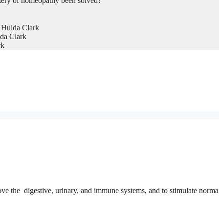
tery of homeopathy been solved?
 Hulda Clark
da Clark
rk
ove the digestive, urinary, and immune systems, and to stimulate norma