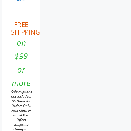
FREE
SHIPPING
on
$99
or
more
Subscriptions
not included.
US Domestic
Orders Only.
First Class or
Parcel Post.
Offers
subject to
change or