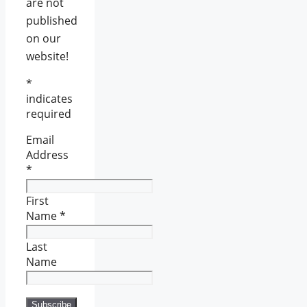
are not
published
on our
website!
*
indicates
required
Email
Address
*
First
Name
*
Last
Name