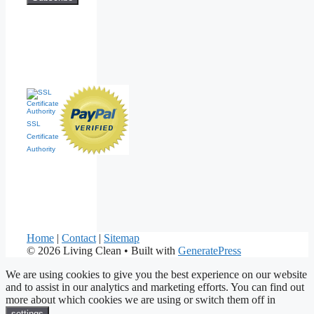
SSL
Certificate
Authority
Home
|
Contact
|
Sitemap
© 2026 Living Clean
• Built with
GeneratePress
We are using cookies to give you the best experience on our website
and to assist in our analytics and marketing efforts. You can find out
more about which cookies we are using or switch them off in
.
settings