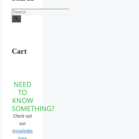
Search
for:
Cart
NEED
TO
KNOW
SOMETHING?
Check out
our
knowledge
base