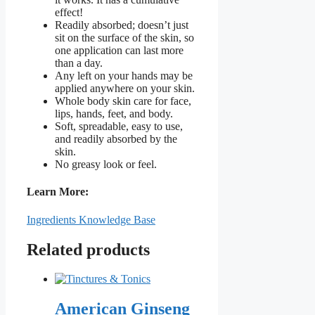
effect!
Readily absorbed; doesn’t just
sit on the surface of the skin, so
one application can last more
than a day.
Any left on your hands may be
applied anywhere on your skin.
Whole body skin care for face,
lips, hands, feet, and body.
Soft, spreadable, easy to use,
and readily absorbed by the
skin.
No greasy look or feel.
Learn More:
Ingredients Knowledge Base
Related products
American Ginseng