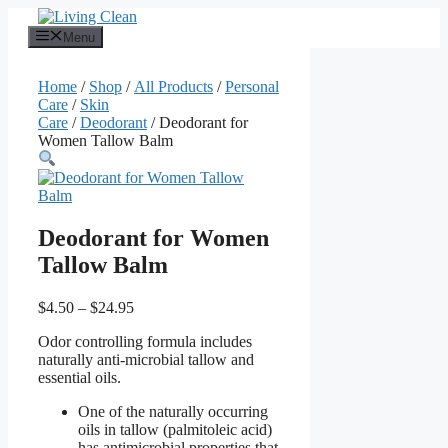
Skip
to
Menu
content
Home
/
Shop
/
All Products
/
Personal
Care
/
Skin
Care
/
Deodorant
/ Deodorant for
Women Tallow Balm
Deodorant for Women
Tallow Balm
Price
$
4.50
–
$
24.95
range:
Odor controlling formula includes
$4.50
naturally anti-microbial tallow and
through
essential oils.
$24.95
One of the naturally occurring
oils in tallow (palmitoleic acid)
has antimicrobial properties that