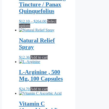
Tincture / Panax
Quinquefolius
Price
$
12.10
–
$
264.00
Select
This
range:
options
product
$12.10
has
through
multiple
$264.00
Natural Relief
variants.
Spray
The
options
may
$
12.36
Add to cart
be
chosen
on
L-Arginine , 500
the
Mg, 100 Capsules
product
page
$
24.70
Add to cart
Vitamin C