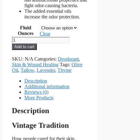
fight odor-causing bacteria.
The added essential oils
increase the odor protection.
Fluid
Ounces
Clear
Deodorant
for
Add to cart
Women
Tallow
SKU:
N/A
Categories:
Deodorant
,
Balm
Skin & Wound Healing
Tags:
Olive
quantity
Oil
,
Tallow
,
Lavender
,
Thyme
Description
Additional information
Reviews (0)
More Products
Description
Vintage Tradition
How people cared for their skin,