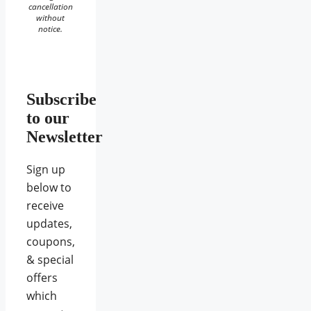
cancellation
without
notice.
Subscribe
to our
Newsletter
Sign up
below to
receive
updates,
coupons,
& special
offers
which