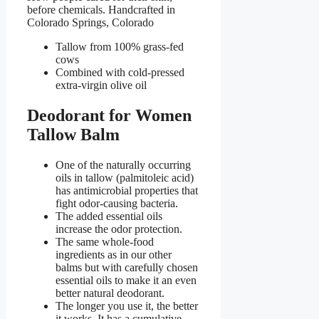
before chemicals. Handcrafted in
Colorado Springs, Colorado
Tallow from 100% grass-fed
cows
Combined with cold-pressed
extra-virgin olive oil
Deodorant for Women
Tallow Balm
One of the naturally occurring
oils in tallow (palmitoleic acid)
has antimicrobial properties that
fight odor-causing bacteria.
The added essential oils
increase the odor protection.
The same whole-food
ingredients as in our other
balms but with carefully chosen
essential oils to make it an even
better natural deodorant.
The longer you use it, the better
it works. It has a cumulative