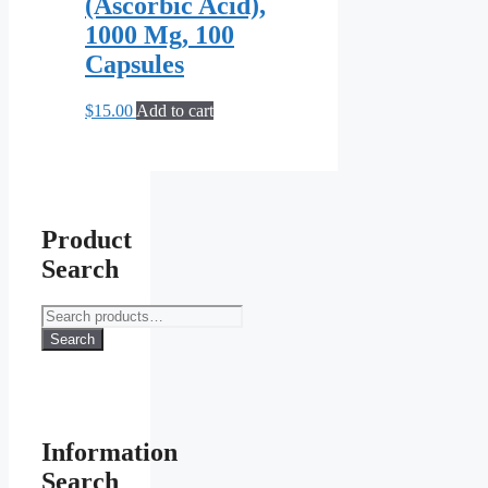
(Ascorbic Acid),
1000 Mg, 100
Capsules
$
15.00
Add to cart
Product
Search
Search
for:
Search
Information
Search