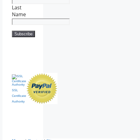
Last
Name
SSL
Certificate
Authority