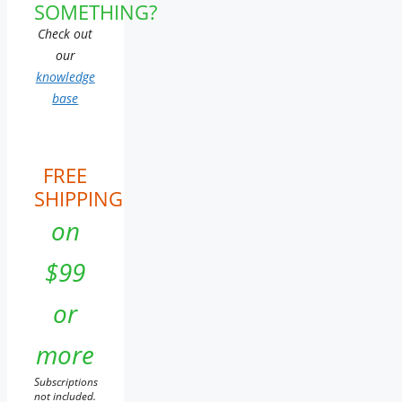
SOMETHING?
Check out
our
knowledge
base
FREE
SHIPPING
on
$99
or
more
Subscriptions
not included.