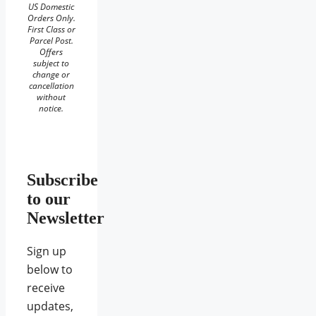
US Domestic
Orders Only.
First Class or
Parcel Post.
Offers
subject to
change or
cancellation
without
notice.
Subscribe
to our
Newsletter
Sign up
below to
receive
updates,