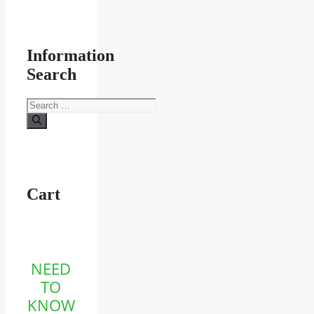
Information
Search
Search
for:
Cart
NEED
TO
KNOW