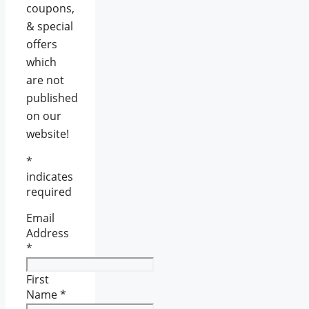
coupons,
& special
offers
which
are not
published
on our
website!
*
indicates
required
Email
Address
*
First
Name
*