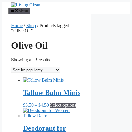
Skip
to
Menu
content
Home
/
Shop
/ Products tagged
“Olive Oil”
Olive Oil
Sorted
Showing all 3 results
by
popularity
Tallow Balm Minis
Price
This
$
3.50
–
$
4.50
Select options
range:
product
$3.50
has
through
multiple
$4.50
variants.
Deodorant for
The