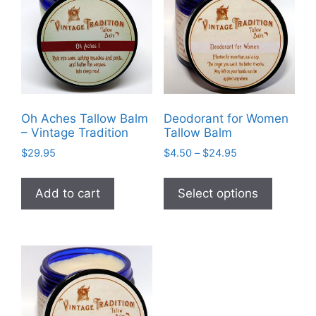
be
chosen
on
the
product
page
Oh Aches Tallow Balm
Deodorant for Women
– Vintage Tradition
Tallow Balm
Price
$
29.95
$
4.50
–
$
24.95
range:
This
$4.50
product
Add to cart
Select options
through
has
$24.95
multiple
variants
The
options
may
be