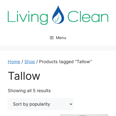
Skip
to
content
Menu
Home
/
Shop
/ Products tagged “Tallow”
Tallow
Sorted
Showing all 5 results
by
popularity