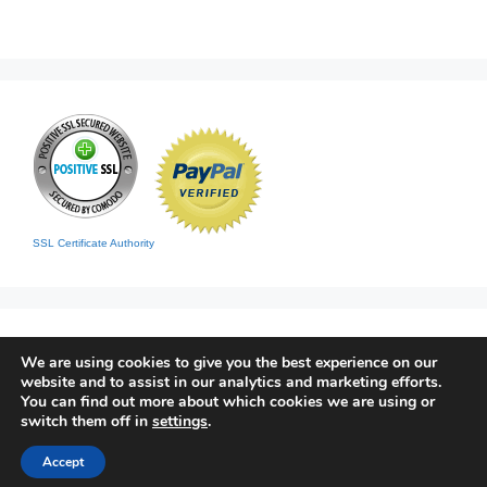
SSL Certificate Authority
We are using cookies to give you the best experience on our
website and to assist in our analytics and marketing efforts.
You can find out more about which cookies we are using or
switch them off in
settings
.
Home
|
Contact
|
Sitemap
Accept
© 2026 Living Clean
• Built with
GeneratePress