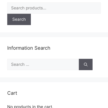
on
Search
the
for:
product
page
Search
Information Search
Search
for:
Cart
No products in the cart.