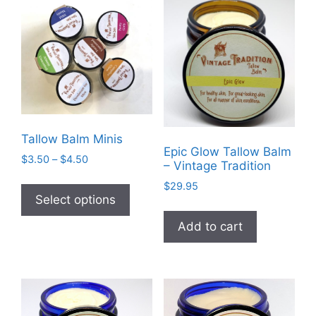
Tallow Balm Minis
Epic Glow Tallow Balm
Price
$
3.50
–
$
4.50
– Vintage Tradition
range:
This
$
29.95
$3.50
product
Select options
through
has
$4.50
Add to cart
multiple
variants.
The
options
may