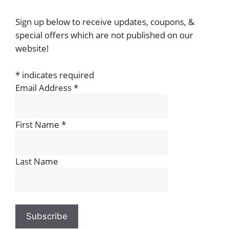
Sign up below to receive updates, coupons, &
special offers which are not published on our
website!
*
indicates required
Email Address
*
First Name
*
Last Name