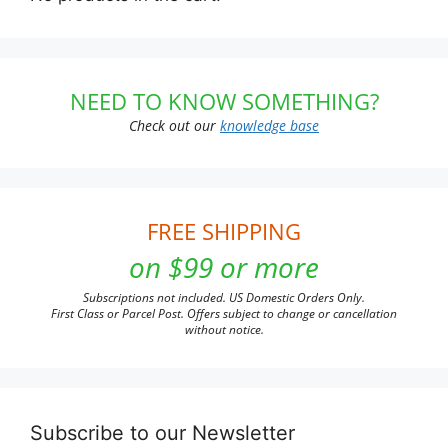
NEED TO KNOW SOMETHING?
Check out our
knowledge base
FREE SHIPPING
on $99 or more
Subscriptions not included. US Domestic Orders Only.
First Class or Parcel Post. Offers subject to change or cancellation
without notice.
Subscribe to our Newsletter