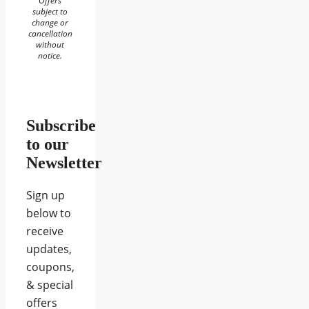
Offers
subject to
change or
cancellation
without
notice.
Subscribe
to our
Newsletter
Sign up
below to
receive
updates,
coupons,
& special
offers