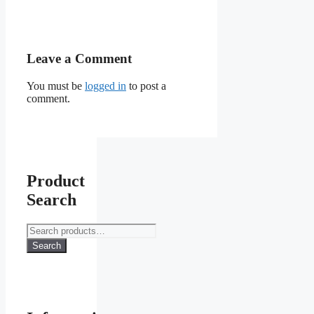
Leave a Comment
You must be
logged in
to post a
comment.
Product
Search
Search
for:
Search