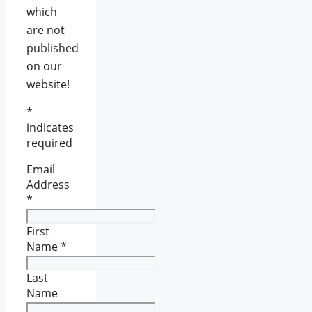
which
are not
published
on our
website!
*
indicates
required
Email
Address
*
First
Name
*
Last
Name