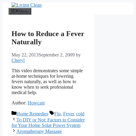
Skip
to
Menu
content
How to Reduce a Fever
Naturally
May 22, 2013
September 2, 2009
by
Cheryl
This video demonstrates some simple
at-home techniques for lowering
fevers naturally, as well as how to
know when to seek professional
medical help.
Author:
Howcast
Categories
Tags
Home Remedies
Flu
,
Fever
,
cold
To DIY or Not: Factors to Consider
for Your Home Solar Power System
Aromatherapy Massage