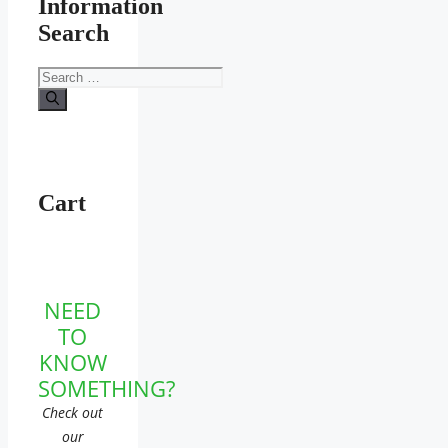
Information
Search
Search
for:
Cart
NEED
TO
KNOW
SOMETHING?
Check out
our