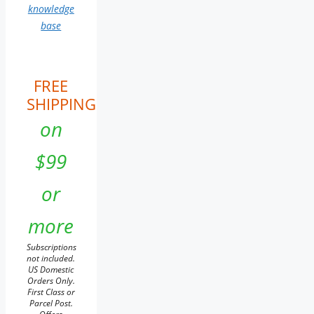
knowledge
base
FREE
SHIPPING
on
$99
or
more
Subscriptions
not included.
US Domestic
Orders Only.
First Class or
Parcel Post.