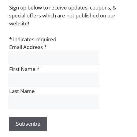
Sign up below to receive updates, coupons, &
special offers which are not published on our
website!
*
indicates required
Email Address
*
First Name
*
Last Name