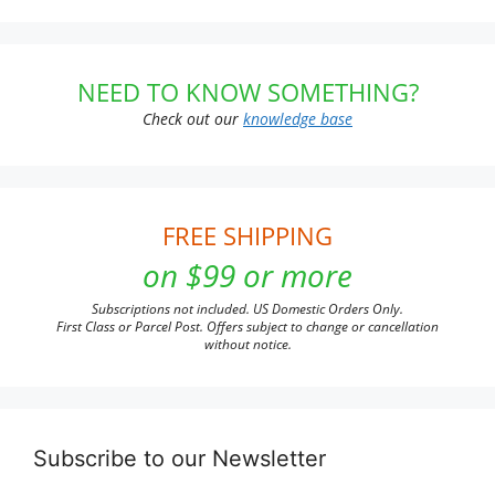
NEED TO KNOW SOMETHING?
Check out our
knowledge base
FREE SHIPPING
on $99 or more
Subscriptions not included. US Domestic Orders Only.
First Class or Parcel Post. Offers subject to change or cancellation
without notice.
Subscribe to our Newsletter