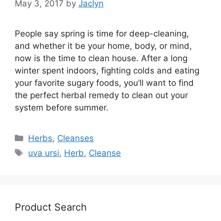
May 3, 2017
by
Jaclyn
People say spring is time for deep-cleaning,
and whether it be your home, body, or mind,
now is the time to clean house. After a long
winter spent indoors, fighting colds and eating
your favorite sugary foods, you’ll want to find
the perfect herbal remedy to clean out your
system before summer.
Categories
Herbs
,
Cleanses
Tags
uva ursi
,
Herb
,
Cleanse
Product Search