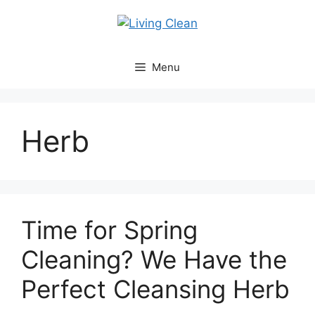
Skip
to
content
Menu
Herb
Time for Spring
Cleaning? We Have the
Perfect Cleansing Herb