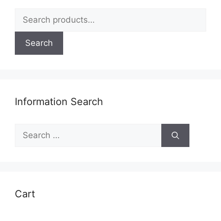
Search
for:
Search
Information Search
Search
for:
Cart