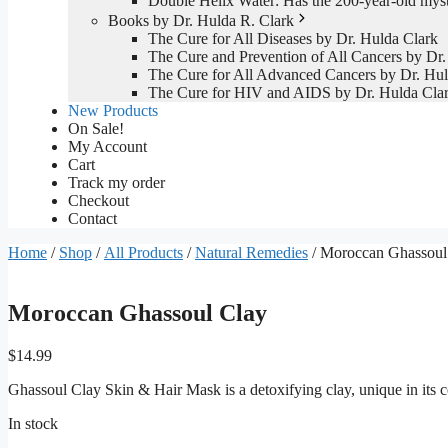
Double Helix Water: Has the 200-year-old mys
Books by Dr. Hulda R. Clark
The Cure for All Diseases by Dr. Hulda Clark
The Cure and Prevention of All Cancers by Dr.
The Cure for All Advanced Cancers by Dr. Hul
The Cure for HIV and AIDS by Dr. Hulda Cla
New Products
On Sale!
My Account
Cart
Track my order
Checkout
Contact
Home
/
Shop
/
All Products
/
Natural Remedies
/ Moroccan Ghassoul
Moroccan Ghassoul Clay
$
14.99
Ghassoul Clay Skin & Hair Mask is a detoxifying clay, unique in its c
In stock