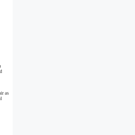
n
ed
ir as
l