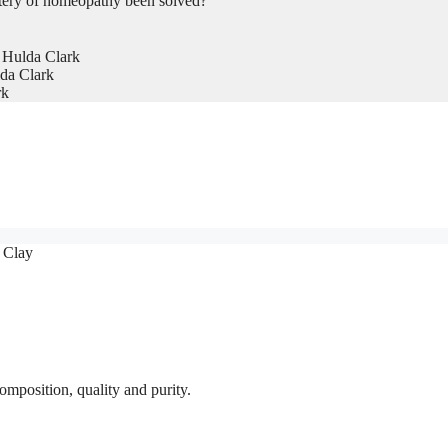
tery of homeopathy been solved?
 Hulda Clark
da Clark
rk
 Clay
omposition, quality and purity.