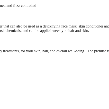
ned and frizz controlled
r that can also be used as a detoxifying face mask, skin conditioner and
harsh chemicals, and can be applied weekly to hair and skin.
treatments, for your skin, hair, and overall well-being. The premise i