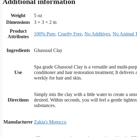
Additional information
Weight
5 oz
Dimensions
3 × 3 × 2 in
Product
100% Pure
,
Cruelty Free
,
No Additives
,
No Animal T
Attributes
Ingredients
Ghassoul Clay
Spa grade Ghassoul Clay is a versatile and multi-purp
Use
conditioner and hair restoration treatment; It deliver
weekly for hair and skin.
Simply mix the clay with a little water to create a smo
Directions
desired. Within seconds, you will feel a gentle tighte
substances.
Manufacturer
Zakia's Morocco