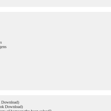
s
gens
ok Download)
Book Download)