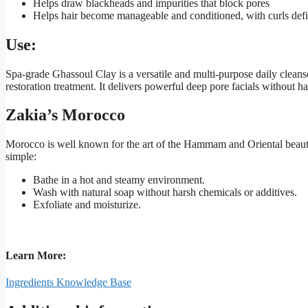
Helps draw blackheads and impurities that block pores
Helps hair become manageable and conditioned, with curls defi
Use:
Spa-grade Ghassoul Clay is a versatile and multi-purpose daily cleanse
restoration treatment. It delivers powerful deep pore facials without 
Zakia’s Morocco
Morocco is well known for the art of the Hammam and Oriental beauty 
simple:
Bathe in a hot and steamy environment.
Wash with natural soap without harsh chemicals or additives.
Exfoliate and moisturize.
Learn More:
Ingredients Knowledge Base