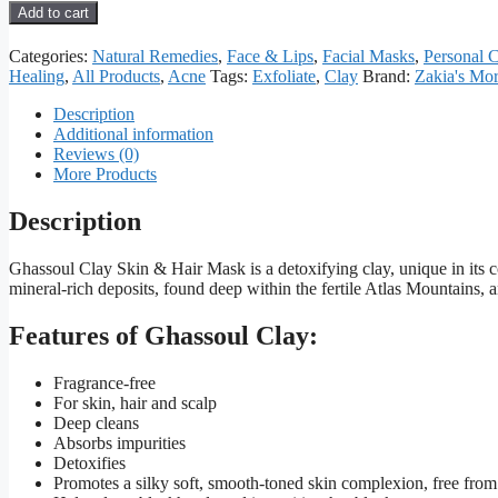
Moroccan
Add to cart
Ghassoul
Clay
Categories:
Natural Remedies
,
Face & Lips
,
Facial Masks
,
Personal 
quantity
Healing
,
All Products
,
Acne
Tags:
Exfoliate
,
Clay
Brand:
Zakia's Mo
Description
Additional information
Reviews (0)
More Products
Description
Ghassoul Clay Skin & Hair Mask is a detoxifying clay, unique in its co
mineral-rich deposits, found deep within the fertile Atlas Mountains
Features of Ghassoul Clay:
Fragrance-free
For skin, hair and scalp
Deep cleans
Absorbs impurities
Detoxifies
Promotes a silky soft, smooth-toned skin complexion, free fro