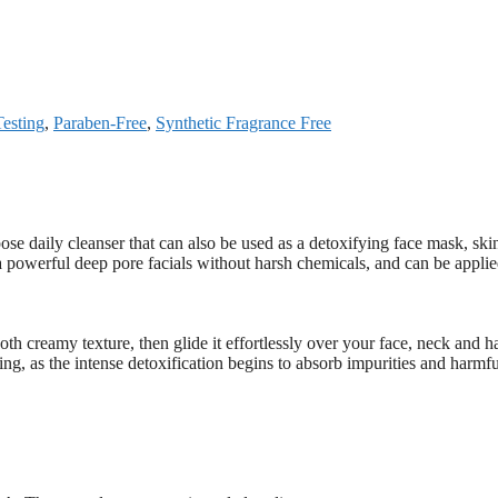
esting
,
Paraben-Free
,
Synthetic Fragrance Free
ose daily cleanser that can also be used as a detoxifying face mask, ski
s a powerful deep pore facials without harsh chemicals, and can be appli
oth creamy texture, then glide it effortlessly over your face, neck and ha
ning, as the intense detoxification begins to absorb impurities and harmfu