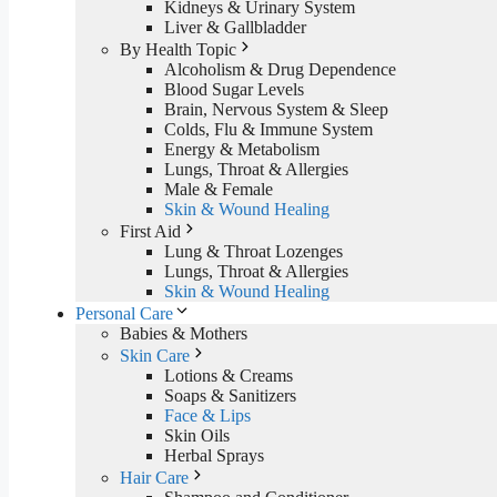
Kidneys & Urinary System
Liver & Gallbladder
By Health Topic
Alcoholism & Drug Dependence
Blood Sugar Levels
Brain, Nervous System & Sleep
Colds, Flu & Immune System
Energy & Metabolism
Lungs, Throat & Allergies
Male & Female
Skin & Wound Healing
First Aid
Lung & Throat Lozenges
Lungs, Throat & Allergies
Skin & Wound Healing
Personal Care
Babies & Mothers
Skin Care
Lotions & Creams
Soaps & Sanitizers
Face & Lips
Skin Oils
Herbal Sprays
Hair Care