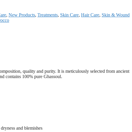
Care
,
New Products
,
Treatments
,
Skin Care
,
Hair Care
,
Skin & Wound
rocco
mposition, quality and purity. It is meticulously selected from ancient
, and contains 100% pure Ghassoul.
m dryness and blemishes