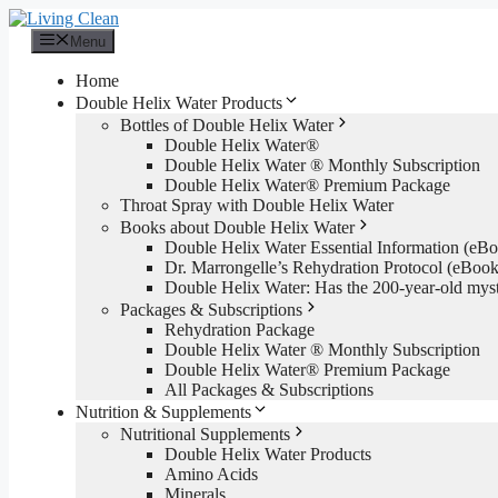
Skip
to
Menu
content
Home
Double Helix Water Products
Bottles of Double Helix Water
Double Helix Water®
Double Helix Water ® Monthly Subscription
Double Helix Water® Premium Package
Throat Spray with Double Helix Water
Books about Double Helix Water
Double Helix Water Essential Information (e
Dr. Marrongelle’s Rehydration Protocol (eBo
Double Helix Water: Has the 200-year-old mys
Packages & Subscriptions
Rehydration Package
Double Helix Water ® Monthly Subscription
Double Helix Water® Premium Package
All Packages & Subscriptions
Nutrition & Supplements
Nutritional Supplements
Double Helix Water Products
Amino Acids
Minerals