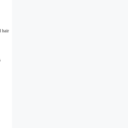
 hair
s