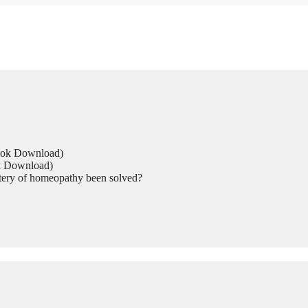
Book Download)
ok Download)
tery of homeopathy been solved?