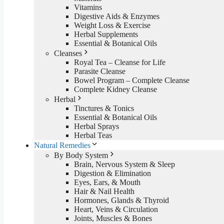
Vitamins
Digestive Aids & Enzymes
Weight Loss & Exercise
Herbal Supplements
Essential & Botanical Oils
Cleanses
Royal Tea – Cleanse for Life
Parasite Cleanse
Bowel Program – Complete Cleanse
Complete Kidney Cleanse
Herbal
Tinctures & Tonics
Essential & Botanical Oils
Herbal Sprays
Herbal Teas
Natural Remedies
By Body System
Brain, Nervous System & Sleep
Digestion & Elimination
Eyes, Ears, & Mouth
Hair & Nail Health
Hormones, Glands & Thyroid
Heart, Veins & Circulation
Joints, Muscles & Bones