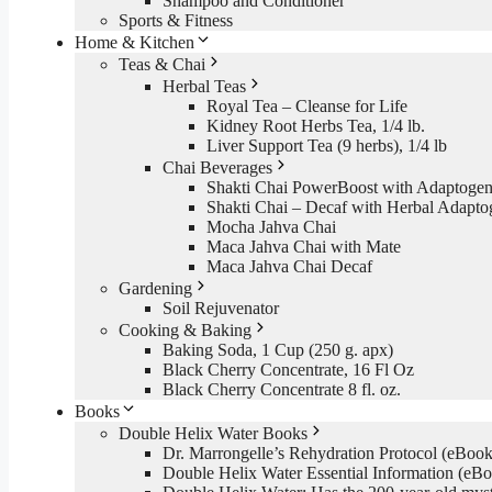
Shampoo and Conditioner
Sports & Fitness
Home & Kitchen
Teas & Chai
Herbal Teas
Royal Tea – Cleanse for Life
Kidney Root Herbs Tea, 1/4 lb.
Liver Support Tea (9 herbs), 1/4 lb
Chai Beverages
Shakti Chai PowerBoost with Adaptogen
Shakti Chai – Decaf with Herbal Adapto
Mocha Jahva Chai
Maca Jahva Chai with Mate
Maca Jahva Chai Decaf
Gardening
Soil Rejuvenator
Cooking & Baking
Baking Soda, 1 Cup (250 g. apx)
Black Cherry Concentrate, 16 Fl Oz
Black Cherry Concentrate 8 fl. oz.
Books
Double Helix Water Books
Dr. Marrongelle’s Rehydration Protocol (eBo
Double Helix Water Essential Information (e