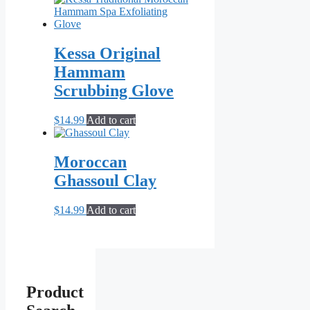
Kessa Original
Hammam
Scrubbing Glove
$
14.99
Add to cart
Moroccan
Ghassoul Clay
$
14.99
Add to cart
Product