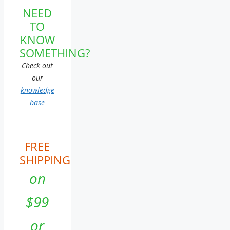
NEED
TO
KNOW
SOMETHING?
Check out
our
knowledge
base
FREE
SHIPPING
on
$99
or