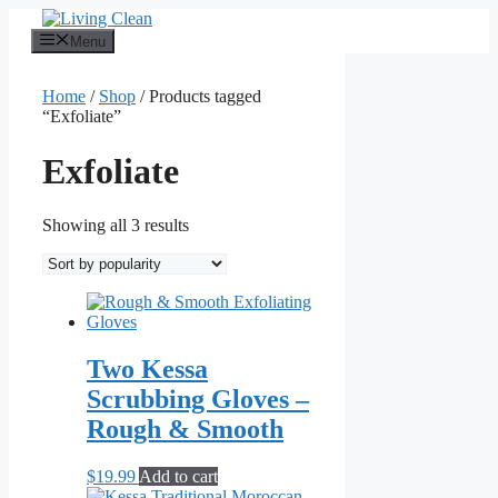
Skip
to
Menu
content
Home
/
Shop
/ Products tagged
“Exfoliate”
Exfoliate
Sorted
Showing all 3 results
by
popularity
Two Kessa
Scrubbing Gloves –
Rough & Smooth
$
19.99
Add to cart