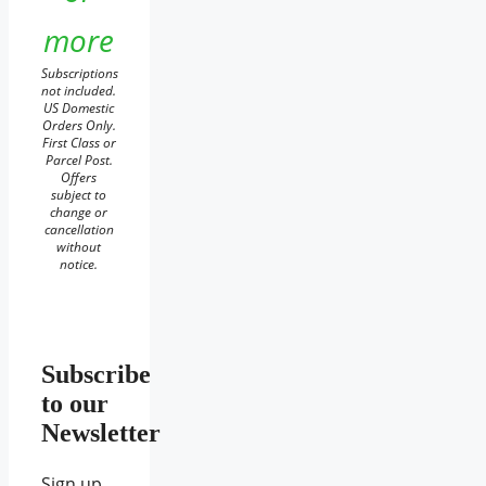
more
Subscriptions
not included.
US Domestic
Orders Only.
First Class or
Parcel Post.
Offers
subject to
change or
cancellation
without
notice.
Subscribe
to our
Newsletter
Sign up