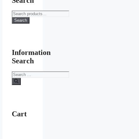
Search
Search
for:
Search
Information
Search
Search
for:
Cart