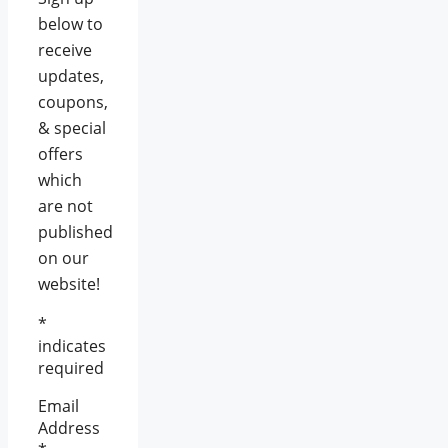
below to
receive
updates,
coupons,
& special
offers
which
are not
published
on our
website!
*
indicates
required
Email
Address