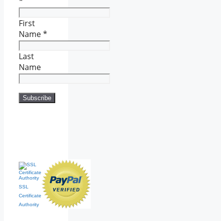
*
First
Name
*
Last
Name
SSL
Certificate
Authority