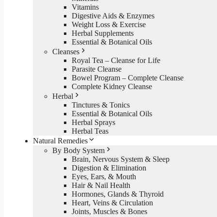
Vitamins
Digestive Aids & Enzymes
Weight Loss & Exercise
Herbal Supplements
Essential & Botanical Oils
Cleanses
Royal Tea – Cleanse for Life
Parasite Cleanse
Bowel Program – Complete Cleanse
Complete Kidney Cleanse
Herbal
Tinctures & Tonics
Essential & Botanical Oils
Herbal Sprays
Herbal Teas
Natural Remedies
By Body System
Brain, Nervous System & Sleep
Digestion & Elimination
Eyes, Ears, & Mouth
Hair & Nail Health
Hormones, Glands & Thyroid
Heart, Veins & Circulation
Joints, Muscles & Bones