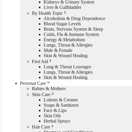
Kidneys & Urinary System
Liver & Gallbladder
By Health Topic
Alcoholism & Drug Dependence
Blood Sugar Levels
Brain, Nervous System & Sleep
Colds, Flu & Immune System
Energy & Metabolism
Lungs, Throat & Allergies
Male & Female
Skin & Wound Healing
First Aid
Lung & Throat Lozenges
Lungs, Throat & Allergies
Skin & Wound Healing
Personal Care
Babies & Mothers
Skin Care
Lotions & Creams
Soaps & Sanitizers
Face & Lips
Skin Oils
Herbal Sprays
Hair Care