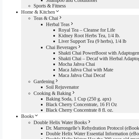
Shampoo and Conditioner
Sports & Fitness
Home & Kitchen
Teas & Chai
Herbal Teas
Royal Tea – Cleanse for Life
Kidney Root Herbs Tea, 1/4 lb.
Liver Support Tea (9 herbs), 1/4 lb
Chai Beverages
Shakti Chai PowerBoost with Adaptogen
Shakti Chai – Decaf with Herbal Adapto
Mocha Jahva Chai
Maca Jahva Chai with Mate
Maca Jahva Chai Decaf
Gardening
Soil Rejuvenator
Cooking & Baking
Baking Soda, 1 Cup (250 g. apx)
Black Cherry Concentrate, 16 Fl Oz
Black Cherry Concentrate 8 fl. oz.
Books
Double Helix Water Books
Dr. Marrongelle’s Rehydration Protocol (eBo
Double Helix Water Essential Information (e