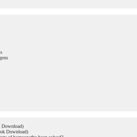
s
gens
ok Download)
Book Download)