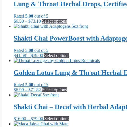
Lung & Throat Herbal Drops, Certifi
Rated
5.00
out of 5
Price
This
$
6.50
–
$
73.10
Select options
range:
product
$6.50
has
through
multiple
Shakti Chai PowerBoost with Adaptog
$73.10
variants.
The
Rated
5.00
out of 5
options
Price
This
$
41.58
–
$
79.00
Select options
may
range:
product
be
$41.58
has
chosen
through
multiple
Golden Lotus Lung & Throat Herbal D
on
$79.00
variants.
the
The
product
Rated
5.00
out of 5
options
page
Price
This
$
6.99
–
$
71.82
Select options
may
range:
product
be
$6.99
has
chosen
through
multiple
Shakti Chai – Decaf with Herbal Adap
on
$71.82
variants.
the
The
product
Price
This
$
16.00
–
$
79.00
Select options
options
page
range:
product
may