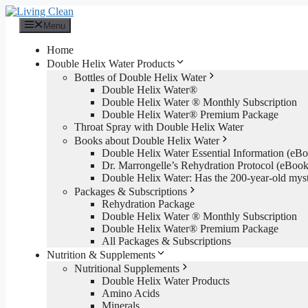
Skip
to
Menu
content
Home
Double Helix Water Products
Bottles of Double Helix Water
Double Helix Water®
Double Helix Water ® Monthly Subscription
Double Helix Water® Premium Package
Throat Spray with Double Helix Water
Books about Double Helix Water
Double Helix Water Essential Information (e
Dr. Marrongelle’s Rehydration Protocol (eBo
Double Helix Water: Has the 200-year-old mys
Packages & Subscriptions
Rehydration Package
Double Helix Water ® Monthly Subscription
Double Helix Water® Premium Package
All Packages & Subscriptions
Nutrition & Supplements
Nutritional Supplements
Double Helix Water Products
Amino Acids
Minerals