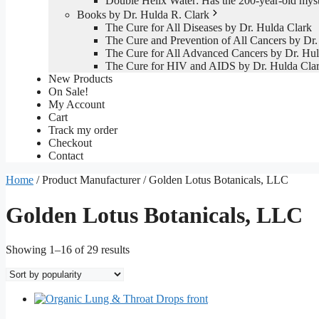
Double Helix Water: Has the 200-year-old mys
Books by Dr. Hulda R. Clark
The Cure for All Diseases by Dr. Hulda Clark
The Cure and Prevention of All Cancers by Dr.
The Cure for All Advanced Cancers by Dr. Hul
The Cure for HIV and AIDS by Dr. Hulda Cla
New Products
On Sale!
My Account
Cart
Track my order
Checkout
Contact
Home
/ Product Manufacturer / Golden Lotus Botanicals, LLC
Golden Lotus Botanicals, LLC
Sorted
Showing 1–16 of 29 results
by
popularity