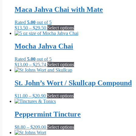
$16.00
has
be
through
multiple
Maca Jahva Chai with Mate
chosen
$79.00
variants.
on
The
the
Rated
5.00
out of 5
options
product
Price
This
$
13.50
–
$
29.50
Select options
may
page
range:
product
be
$13.50
has
chosen
through
multiple
Mocha Jahva Chai
on
$29.50
variants.
the
The
product
Rated
5.00
out of 5
options
page
Price
This
$
13.00
–
$
25.74
Select options
may
range:
product
be
$13.00
has
chosen
through
multiple
St. John’s Wort / Skullcap Compound
on
$25.74
variants.
the
The
product
Price
This
$
11.00
–
$
20.90
Select options
options
page
range:
product
may
$11.00
has
be
through
multiple
Peppermint Tincture
chosen
$20.90
variants.
on
The
the
Price
This
$
8.80
–
$
209.00
Select options
options
product
range:
product
may
page