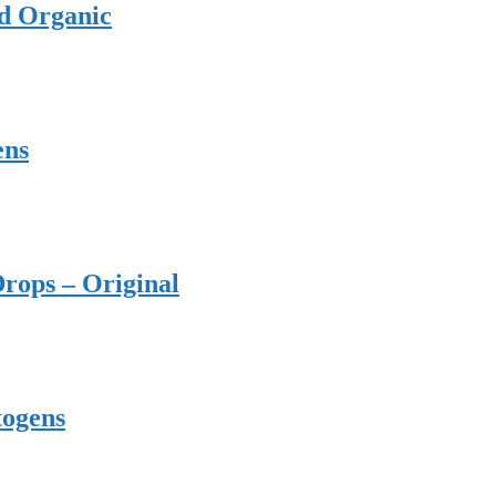
ed Organic
ens
rops – Original
togens