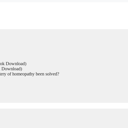
Book Download)
ok Download)
tery of homeopathy been solved?