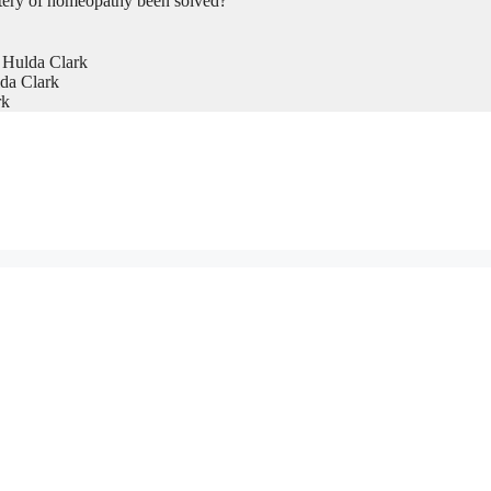
tery of homeopathy been solved?
 Hulda Clark
da Clark
rk