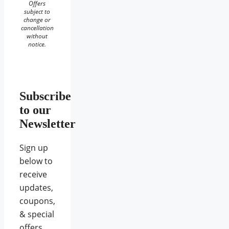
Offers
subject to
change or
cancellation
without
notice.
Subscribe
to our
Newsletter
Sign up
below to
receive
updates,
coupons,
& special
offers