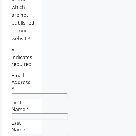
which
are not
published
on our
website!
*
indicates
required
Email
Address
*
First
Name
*
Last
Name