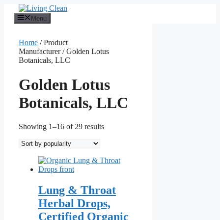
Skip
to
Menu
content
Home
/ Product
Manufacturer / Golden Lotus
Botanicals, LLC
Golden Lotus
Botanicals, LLC
Sorted
Showing 1–16 of 29 results
by
popularity
Lung & Throat
Herbal Drops,
Certified Organic