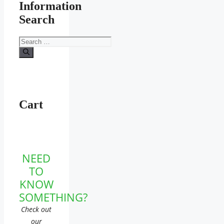
Information
Search
Search
for:
Cart
NEED
TO
KNOW
SOMETHING?
Check out
our