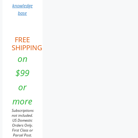
knowledge
base
FREE
SHIPPING
on
$99
or
more
Subscriptions
not included.
US Domestic
Orders Only.
First Class or
Parcel Post.