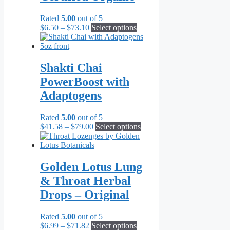
Rated
5.00
out of 5
Price
This
$
6.50
–
$
73.10
Select options
range:
product
$6.50
has
through
multiple
$73.10
variants.
Shakti Chai
The
PowerBoost with
options
may
Adaptogens
be
chosen
Rated
5.00
out of 5
on
Price
This
$
41.58
–
$
79.00
Select options
the
range:
product
product
$41.58
has
page
through
multiple
$79.00
variants.
Golden Lotus Lung
The
& Throat Herbal
options
may
Drops – Original
be
chosen
Rated
5.00
out of 5
on
Price
This
$
6.99
–
$
71.82
Select options
the