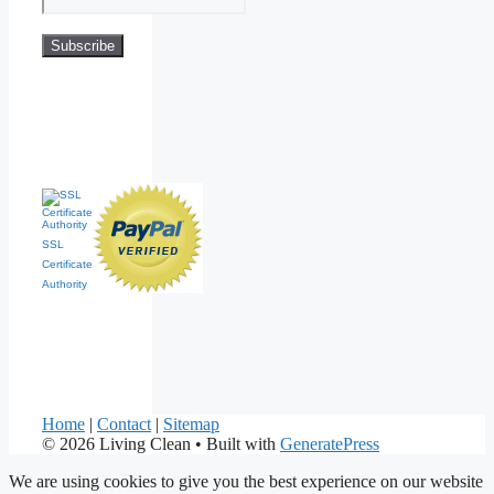
SSL
Certificate
Authority
Home
|
Contact
|
Sitemap
© 2026 Living Clean
• Built with
GeneratePress
We are using cookies to give you the best experience on our website