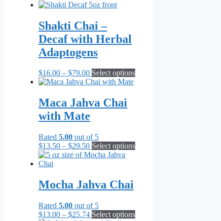
range:
product
product
$6.99
has
page
through
multiple
Shakti Chai –
$71.82
variants.
Decaf with Herbal
The
options
Adaptogens
may
be
Price
This
$
16.00
–
$
79.00
Select options
chosen
range:
product
on
$16.00
has
the
through
multiple
Maca Jahva Chai
product
$79.00
variants.
page
with Mate
The
options
may
Rated
5.00
out of 5
be
Price
This
$
13.50
–
$
29.50
Select options
chosen
range:
product
on
$13.50
has
the
through
multiple
product
$29.50
variants.
Mocha Jahva Chai
page
The
options
Rated
5.00
out of 5
may
Price
This
$
13.00
–
$
25.74
Select options
be