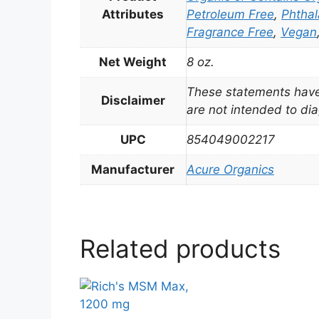
Attributes
Petroleum Free
,
Phthal
Fragrance Free
,
Vegan
Net Weight
8 oz.
These statements have
Disclaimer
are not intended to dia
UPC
854049002217
Manufacturer
Acure Organics
Related products