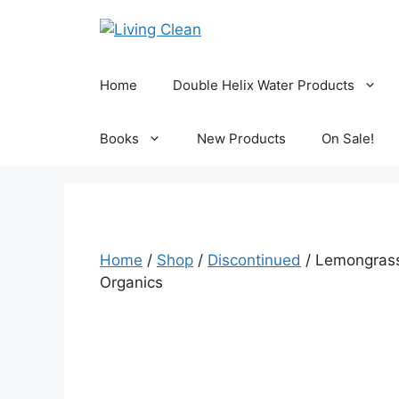
Skip
to
content
Home
Double Helix Water Products
Books
New Products
On Sale!
Home
/
Shop
/
Discontinued
/ Lemongrass
Organics