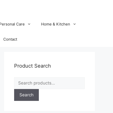
Personal Care
Home & Kitchen
Contact
Product Search
Search
for:
Search