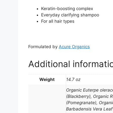
Keratin-boosting complex
Everyday clarifying shampoo
For all hair types
Formulated by
Acure Organics
Additional informati
Weight
14.7 oz
Organic Euterpe olerac
(Blackberry), Organic 
(Pomegranate), Organic
Barbadensis Vera Leaf 