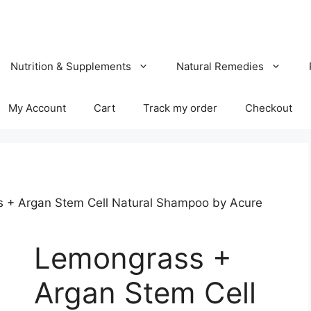
Nutrition & Supplements
Natural Remedies
My Account
Cart
Track my order
Checkout
 + Argan Stem Cell Natural Shampoo by Acure
Lemongrass +
Argan Stem Cell