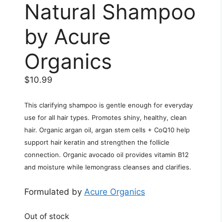
Natural Shampoo
by Acure
Organics
$
10.99
This clarifying shampoo is gentle enough for everyday
use for all hair types. Promotes shiny, healthy, clean
hair. Organic argan oil, argan stem cells + CoQ10 help
support hair keratin and strengthen the follicle
connection. Organic avocado oil provides vitamin B12
and moisture while lemongrass cleanses and clarifies.
Formulated by
Acure Organics
Out of stock