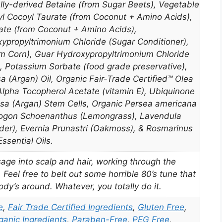
ly-derived Betaine (from Sugar Beets), Vegetable
l Cocoyl Taurate (from Coconut + Amino Acids),
te (from Coconut + Amino Acids),
ypropyltrimonium Chloride (Sugar Conditioner),
om Corn), Guar Hydroxypropyltrimonium Chloride
, Potassium Sorbate (food grade preservative),
a (Argan) Oil, Organic Fair-Trade Certified™ Olea
-Alpha Tocopherol Acetate (vitamin E), Ubiquinone
sa (Argan) Stem Cells, Organic Persea americana
pogon Schoenanthus (Lemongrass), Lavendula
der), Evernia Prunastri (Oakmoss), & Rosmarinus
ssential Oils.
age into scalp and hair, working through the
 Feel free to belt out some horrible 80’s tune that
dy’s around. Whatever, you totally do it.
e
,
Fair Trade Certified Ingredients
,
Gluten Free
,
ganic Ingredients
,
Paraben-Free
,
PEG Free
,