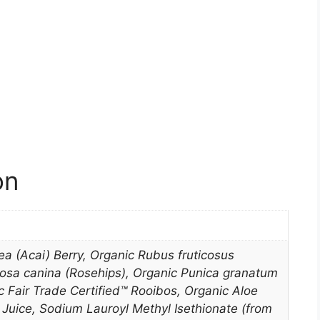
on
ea (Acai) Berry, Organic Rubus fruticosus
Rosa canina (Rosehips), Organic Punica granatum
 Fair Trade Certified™ Rooibos, Organic Aloe
Juice, Sodium Lauroyl Methyl Isethionate (from