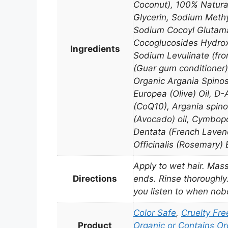
Coconut), 100% Natural
Glycerin, Sodium Methy
Sodium Cocoyl Glutama
Cocoglucosides Hydrox
Ingredients
Sodium Levulinate (fr
(Guar gum conditioner)
Organic Argania Spinos
Europea (Olive) Oil, D
(CoQ10), Argania spino
(Avocado) oil, Cymbo
Dentata (French Laven
Officinalis (Rosemary) E
Apply to wet hair. Mass
Directions
ends. Rinse thoroughly.
you listen to when nobo
Color Safe
,
Cruelty Fre
Product
Organic or Contains Or