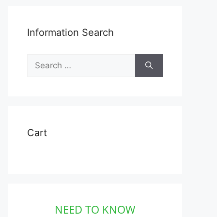
Information Search
Search
for:
Cart
NEED TO KNOW