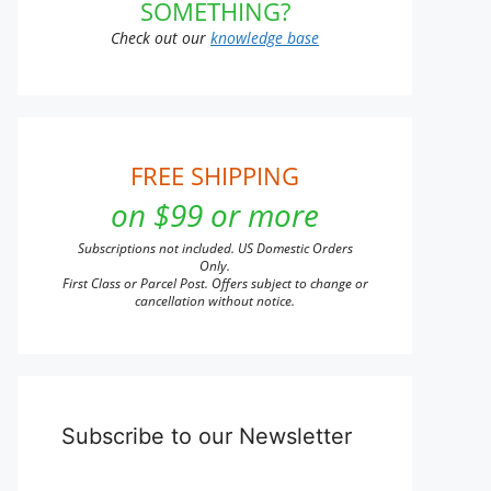
SOMETHING?
Check out our
knowledge base
FREE SHIPPING
on $99 or more
Subscriptions not included. US Domestic Orders
Only.
First Class or Parcel Post. Offers subject to change or
cancellation without notice.
Subscribe to our Newsletter