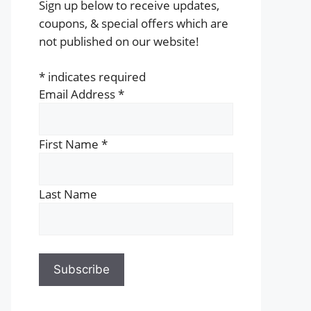
Sign up below to receive updates,
coupons, & special offers which are
not published on our website!
*
indicates required
Email Address
*
First Name
*
Last Name