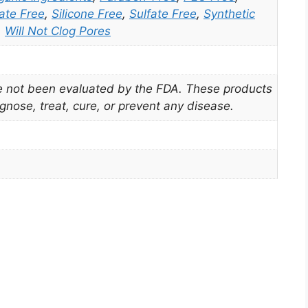
ate Free
,
Silicone Free
,
Sulfate Free
,
Synthetic
,
Will Not Clog Pores
 not been evaluated by the FDA. These products
gnose, treat, cure, or prevent any disease.