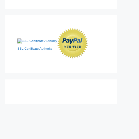
SSL Certificate Authority