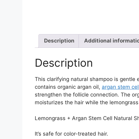
Description
Additional informati
Description
This clarifying natural shampoo is gentle e
contains organic argan oil,
argan stem cel
strengthen the follicle connection. The o
moisturizes the hair while the lemongrass 
Lemongrass + Argan Stem Cell Natural Sh
It’s safe for color-treated hair.