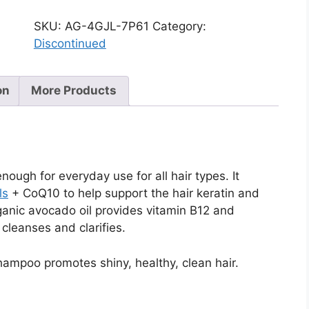
SKU:
AG-4GJL-7P61
Category:
Discontinued
on
More Products
nough for everyday use for all hair types. It
ls
+ CoQ10 to help support the hair keratin and
rganic avocado oil provides vitamin B12 and
cleanses and clarifies.
ampoo promotes shiny, healthy, clean hair.