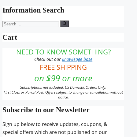
for:
Information Search
Search
for:
Cart
NEED TO KNOW SOMETHING?
Check out our
knowledge base
FREE SHIPPING
on $99 or more
Subscriptions not included. US Domestic Orders Only.
First Class or Parcel Post. Offers subject to change or cancellation without
notice.
Subscribe to our Newsletter
Sign up below to receive updates, coupons, &
special offers which are not published on our