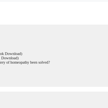
Book Download)
ok Download)
tery of homeopathy been solved?