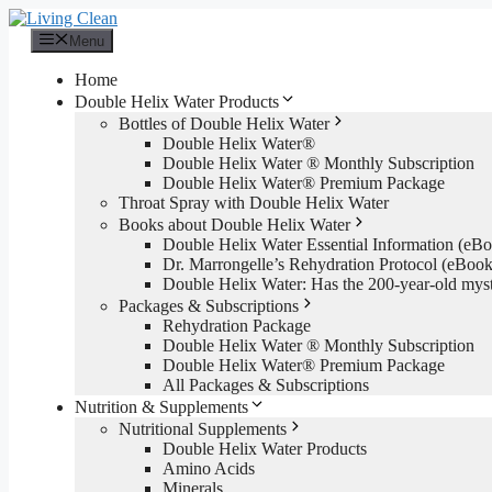
Skip
to
Menu
content
Home
Double Helix Water Products
Bottles of Double Helix Water
Double Helix Water®
Double Helix Water ® Monthly Subscription
Double Helix Water® Premium Package
Throat Spray with Double Helix Water
Books about Double Helix Water
Double Helix Water Essential Information (e
Dr. Marrongelle’s Rehydration Protocol (eBo
Double Helix Water: Has the 200-year-old mys
Packages & Subscriptions
Rehydration Package
Double Helix Water ® Monthly Subscription
Double Helix Water® Premium Package
All Packages & Subscriptions
Nutrition & Supplements
Nutritional Supplements
Double Helix Water Products
Amino Acids
Minerals