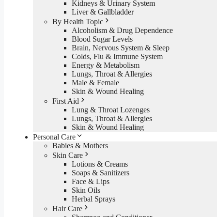
Kidneys & Urinary System
Liver & Gallbladder
By Health Topic
Alcoholism & Drug Dependence
Blood Sugar Levels
Brain, Nervous System & Sleep
Colds, Flu & Immune System
Energy & Metabolism
Lungs, Throat & Allergies
Male & Female
Skin & Wound Healing
First Aid
Lung & Throat Lozenges
Lungs, Throat & Allergies
Skin & Wound Healing
Personal Care
Babies & Mothers
Skin Care
Lotions & Creams
Soaps & Sanitizers
Face & Lips
Skin Oils
Herbal Sprays
Hair Care