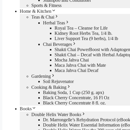
Shampoo and Conditioner
Sports & Fitness
Home & Kitchen
Teas & Chai
Herbal Teas
Royal Tea – Cleanse for Life
Kidney Root Herbs Tea, 1/4 lb.
Liver Support Tea (9 herbs), 1/4 lb
Chai Beverages
Shakti Chai PowerBoost with Adaptogen
Shakti Chai – Decaf with Herbal Adapto
Mocha Jahva Chai
Maca Jahva Chai with Mate
Maca Jahva Chai Decaf
Gardening
Soil Rejuvenator
Cooking & Baking
Baking Soda, 1 Cup (250 g. apx)
Black Cherry Concentrate, 16 Fl Oz
Black Cherry Concentrate 8 fl. oz.
Books
Double Helix Water Books
Dr. Marrongelle’s Rehydration Protocol (eBo
Double Helix Water Essential Information (e