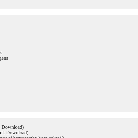
s
gens
ok Download)
Book Download)