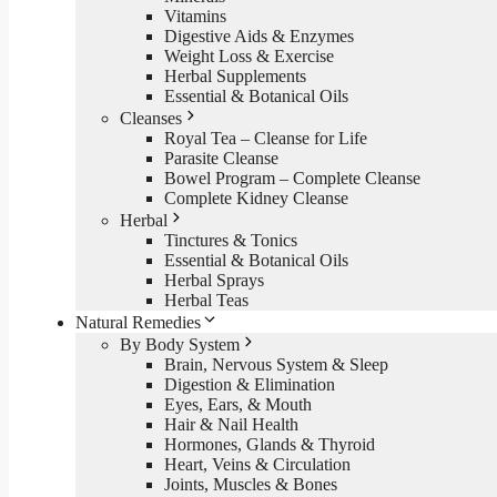
Vitamins
Digestive Aids & Enzymes
Weight Loss & Exercise
Herbal Supplements
Essential & Botanical Oils
Cleanses
Royal Tea – Cleanse for Life
Parasite Cleanse
Bowel Program – Complete Cleanse
Complete Kidney Cleanse
Herbal
Tinctures & Tonics
Essential & Botanical Oils
Herbal Sprays
Herbal Teas
Natural Remedies
By Body System
Brain, Nervous System & Sleep
Digestion & Elimination
Eyes, Ears, & Mouth
Hair & Nail Health
Hormones, Glands & Thyroid
Heart, Veins & Circulation
Joints, Muscles & Bones