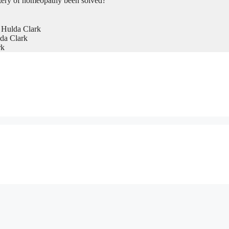
tery of homeopathy been solved?
 Hulda Clark
da Clark
rk