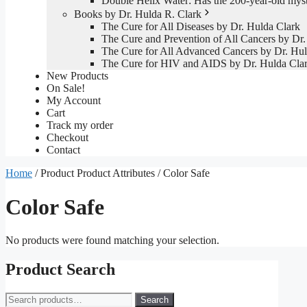
Double Helix Water: Has the 200-year-old mys
Books by Dr. Hulda R. Clark
The Cure for All Diseases by Dr. Hulda Clark
The Cure and Prevention of All Cancers by Dr.
The Cure for All Advanced Cancers by Dr. Hul
The Cure for HIV and AIDS by Dr. Hulda Cla
New Products
On Sale!
My Account
Cart
Track my order
Checkout
Contact
Home
/ Product Product Attributes / Color Safe
Color Safe
No products were found matching your selection.
Product Search
Search
Search