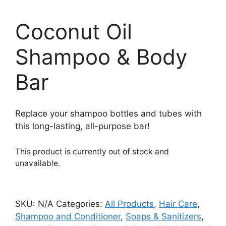
Coconut Oil
Shampoo & Body
Bar
Replace your shampoo bottles and tubes with
this long-lasting, all-purpose bar!
This product is currently out of stock and
unavailable.
SKU:
N/A
Categories:
All Products
,
Hair Care
,
Shampoo and Conditioner
,
Soaps & Sanitizers
,