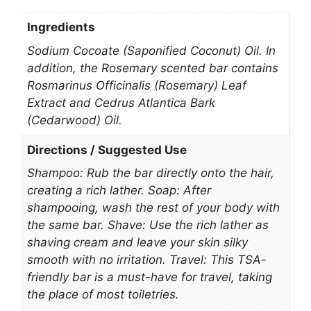
Ingredients
Sodium Cocoate (Saponified Coconut) Oil. In
addition, the Rosemary scented bar contains
Rosmarinus Officinalis (Rosemary) Leaf
Extract and Cedrus Atlantica Bark
(Cedarwood) Oil.
Directions / Suggested Use
Shampoo: Rub the bar directly onto the hair,
creating a rich lather. Soap: After
shampooing, wash the rest of your body with
the same bar. Shave: Use the rich lather as
shaving cream and leave your skin silky
smooth with no irritation. Travel: This TSA-
friendly bar is a must-have for travel, taking
the place of most toiletries.