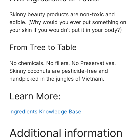
Skinny beauty products are non-toxic and
edible. (Why would you ever put something on
your skin if you wouldn’t put it in your body?)
From Tree to Table
No chemicals. No fillers. No Preservatives.
Skinny coconuts are pesticide-free and
handpicked in the jungles of Vietnam.
Learn More:
Ingredients Knowledge Base
Additional information