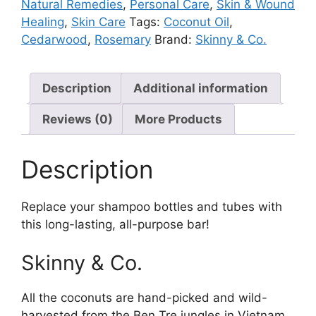
Natural Remedies
,
Personal Care
,
Skin & Wound
Healing
,
Skin Care
Tags:
Coconut Oil
,
Cedarwood
,
Rosemary
Brand:
Skinny & Co.
Description
Additional information
Reviews (0)
More Products
Description
Replace your shampoo bottles and tubes with
this long-lasting, all-purpose bar!
Skinny & Co.
All the coconuts are hand-picked and wild-
harvested from the Ben Tre jungles in Vietnam.