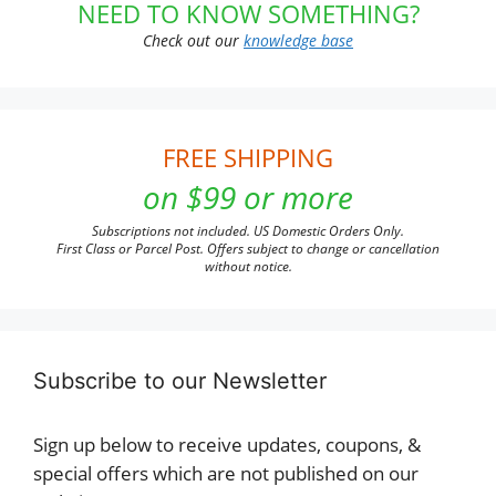
NEED TO KNOW SOMETHING?
Check out our
knowledge base
FREE SHIPPING
on $99 or more
Subscriptions not included. US Domestic Orders Only.
First Class or Parcel Post. Offers subject to change or cancellation
without notice.
Subscribe to our Newsletter
Sign up below to receive updates, coupons, &
special offers which are not published on our