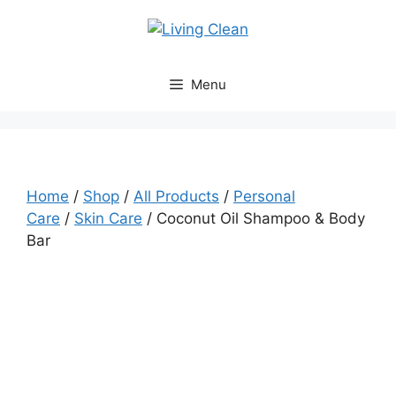
Skip
to
content
Menu
Home
/
Shop
/
All Products
/
Personal
Care
/
Skin Care
/ Coconut Oil Shampoo & Body
Bar