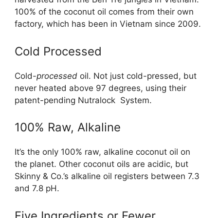
100% of the coconut oil comes from their own
factory, which has been in Vietnam since 2009.
Cold Processed
Cold-
processed
oil. Not just cold-pressed, but
never heated above 97 degrees, using their
patent-pending Nutralock System.
100% Raw, Alkaline
It’s the only 100% raw, alkaline coconut oil on
the planet. Other coconut oils are acidic, but
Skinny & Co.’s alkaline oil registers between 7.3
and 7.8 pH.
Five Ingredients or Fewer