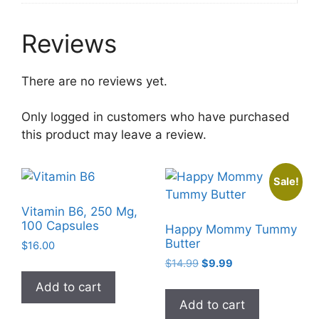
Reviews
There are no reviews yet.
Only logged in customers who have purchased
this product may leave a review.
Sale!
Vitamin B6, 250 Mg,
100 Capsules
Happy Mommy Tummy
Butter
$
16.00
Original
Current
$
14.99
$
9.99
price
price
Add to cart
was:
is:
Add to cart
$14.99.
$9.99.