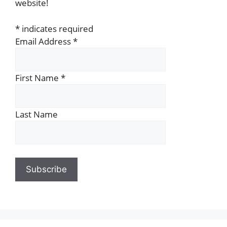
website!
*
indicates required
Email Address
*
First Name
*
Last Name