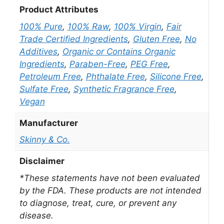
Product Attributes
100% Pure
,
100% Raw
,
100% Virgin
,
Fair
Trade Certified Ingredients
,
Gluten Free
,
No
Additives
,
Organic or Contains Organic
Ingredients
,
Paraben-Free
,
PEG Free
,
Petroleum Free
,
Phthalate Free
,
Silicone Free
,
Sulfate Free
,
Synthetic Fragrance Free
,
Vegan
Manufacturer
Skinny & Co.
Disclaimer
*These statements have not been evaluated
by the FDA. These products are not intended
to diagnose, treat, cure, or prevent any
disease.