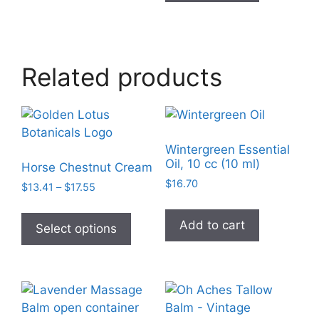
Related products
Wintergreen Essential
Oil, 10 cc (10 ml)
Horse Chestnut Cream
$
16.70
Price
$
13.41
–
$
17.55
range:
This
$13.41
Add to cart
product
Select options
through
has
$17.55
multiple
variants.
The
options