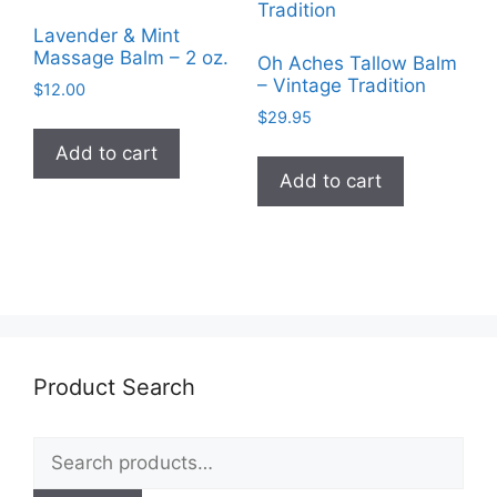
may
Lavender & Mint
be
Massage Balm – 2 oz.
Oh Aches Tallow Balm
chosen
– Vintage Tradition
$
12.00
on
$
29.95
the
Add to cart
product
Add to cart
page
Product Search
Search
for: