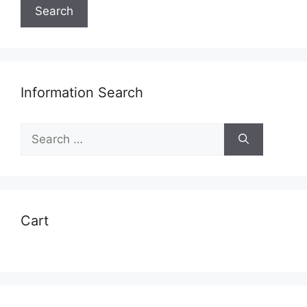
Search
Information Search
Search
for:
Cart