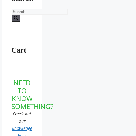
Search
for:
Cart
NEED
TO
KNOW
SOMETHING?
Check out
our
knowledge
base