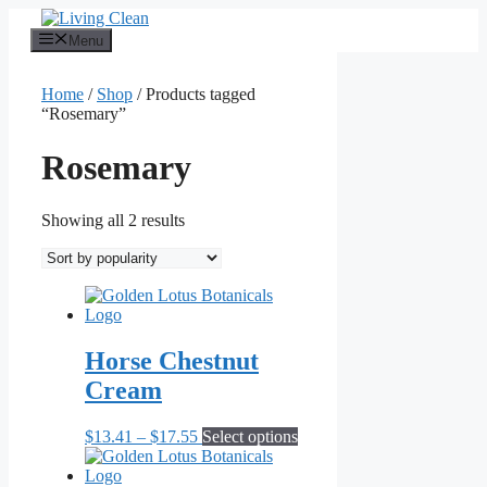
Skip
to
Menu
content
Home
/
Shop
/ Products tagged
“Rosemary”
Rosemary
Sorted
Showing all 2 results
by
popularity
Horse Chestnut
Cream
Price
This
$
13.41
–
$
17.55
Select options
range:
product
$13.41
has