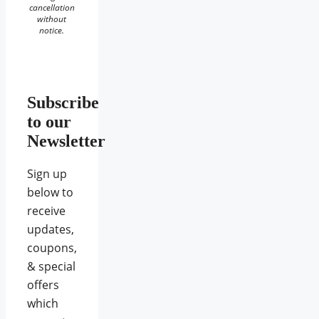
cancellation
without
notice.
Subscribe
to our
Newsletter
Sign up
below to
receive
updates,
coupons,
& special
offers
which