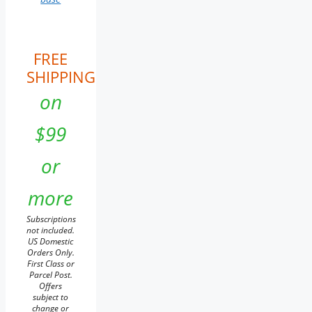
FREE
SHIPPING
on
$99
or
more
Subscriptions
not included.
US Domestic
Orders Only.
First Class or
Parcel Post.
Offers
subject to
change or