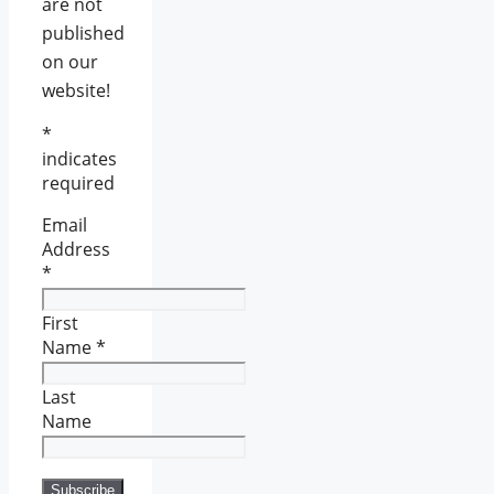
are not
published
on our
website!
*
indicates
required
Email
Address
*
First
Name
*
Last
Name