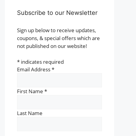
t
Subscribe to our Newsletter
e
s.
Sign up below to receive updates,
coupons, & special offers which are
s
not published on our website!
*
indicates required
n
Email Address
*
t
First Name
*
Last Name