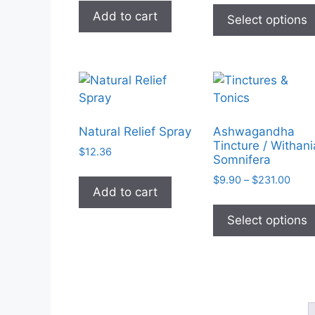
the
$9.90
Add to cart
Select options
throu
product
$19.8
page
Natural Relief Spray
Ashwagandha
Tincture / Withani
$
12.36
Somnifera
Price
$
9.90
–
$
231.00
Add to cart
rang
$9.9
Select options
thro
$231