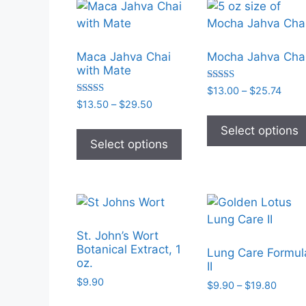
options
may
be
Maca Jahva Chai
Mocha Jahva Cha
chosen
with Mate
on
Rated
Price
$
13.00
–
$
25.74
the
5.00
Rated
Price
$
13.50
–
$
29.50
range
out of 5
5.00
product
range:
$13.
out of 5
This
Select options
$13.50
page
thro
product
Select options
through
$25.
has
$29.50
multiple
variants.
The
options
St. John’s Wort
may
Botanical Extract, 1
Lung Care Formul
be
oz.
II
chosen
$
9.90
Price
$
9.90
–
$
19.80
on
range: