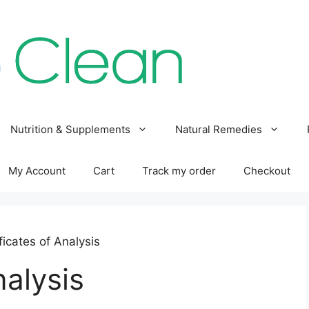
Nutrition & Supplements
Natural Remedies
My Account
Cart
Track my order
Checkout
ficates of Analysis
nalysis