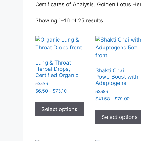
Certificates of Analysis. Golden Lotus He
Sorted
Showing 1–16 of 25 results
by
popularity
Lung & Throat
Herbal Drops,
Shakti Chai
Certified Organic
PowerBoost with
Adaptogens
Rated
Price
$
6.50
–
$
73.10
5.00
range:
Rated
Price
$
41.58
–
$
79.00
out of 5
This
5.00
$6.50
range
out of 5
product
Select options
through
$41.
has
Select options
$73.10
thro
multiple
$79.
variants.
The