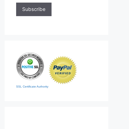
SSL Certificate Authority