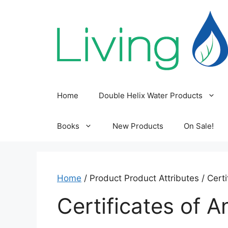
Skip
to
content
Home
Double Helix Water Products
Books
New Products
On Sale!
Home
/ Product Product Attributes / Certi
Certificates of A