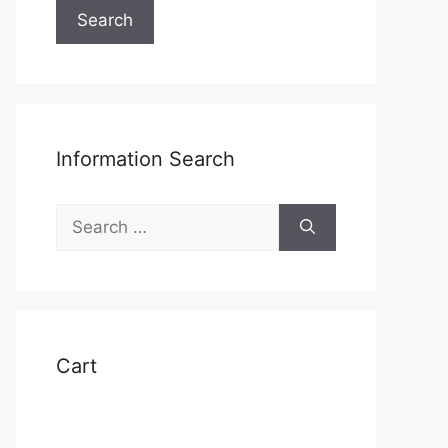
Search
Information Search
Search
for:
t
Cart
e
s.
s