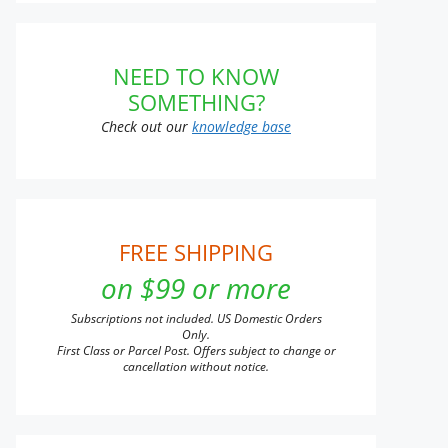
NEED TO KNOW
n
SOMETHING?
Check out our
knowledge base
t
t
e
s.
FREE SHIPPING
on $99 or more
s
Subscriptions not included. US Domestic Orders
Only.
First Class or Parcel Post. Offers subject to change or
n
cancellation without notice.
t