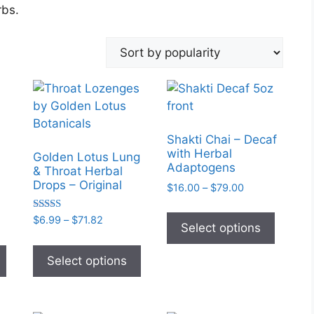
rbs.
Shakti Chai – Decaf
with Herbal
Golden Lotus Lung
Adaptogens
& Throat Herbal
Drops – Original
Price
$
16.00
–
$
79.00
range:
This
$16.00
Rated
Price
$
6.99
–
$
71.82
produc
Select options
5.00
through
:
range:
out of 5
This
This
has
$79.00
58
$6.99
product
product
Select options
multipl
ugh
through
has
has
variant
00
$71.82
multiple
multiple
The
variants.
variants.
option