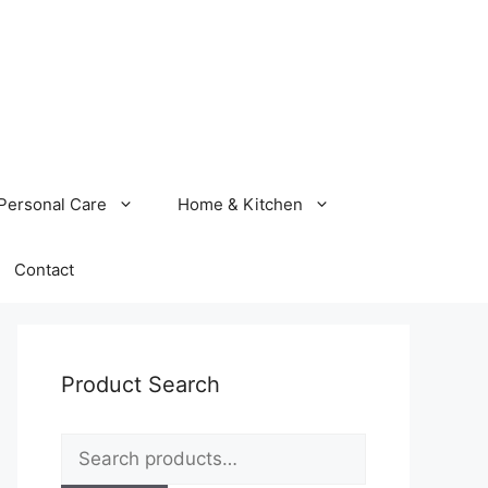
Personal Care
Home & Kitchen
Contact
Product Search
Search
for: