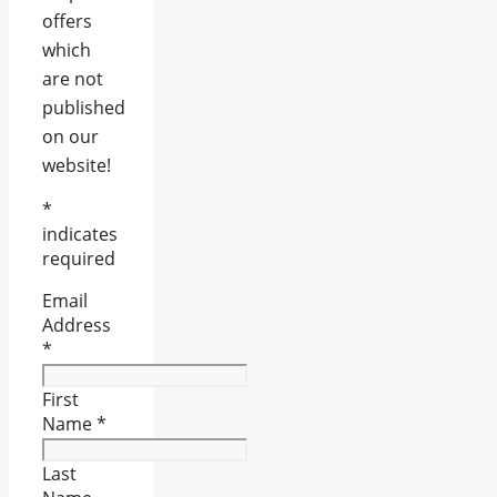
offers
which
are not
published
on our
website!
*
indicates
required
Email
Address
*
First
Name
*
Last