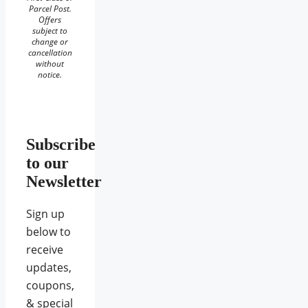
Parcel Post.
Offers
subject to
change or
cancellation
without
notice.
Subscribe
to our
Newsletter
Sign up
below to
receive
updates,
coupons,
& special