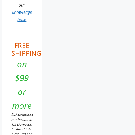
our
knowledge
base
FREE
SHIPPING
on
$99
or
more
Subscriptions
not included.
US Domestic
Orders Only.
First Class or