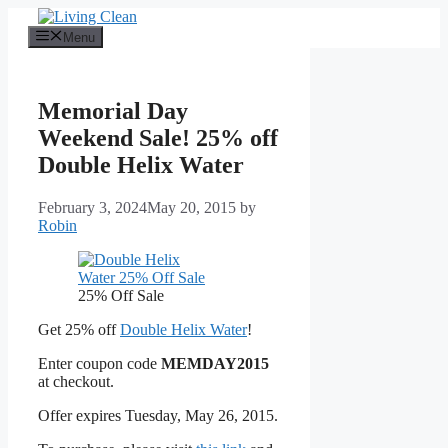
Skip
to
Menu
content
Memorial Day
Weekend Sale! 25% off
Double Helix Water
February 3, 2024
May 20, 2015
by
Robin
25% Off Sale
Get 25% off
Double Helix Water
!
Enter coupon code
MEMDAY2015
at checkout.
Offer expires Tuesday, May 26, 2015.