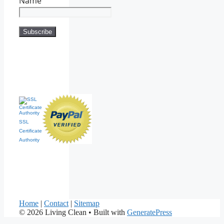
Name
SSL
Certificate
Authority
Home
|
Contact
|
Sitemap
© 2026 Living Clean
• Built with
GeneratePress