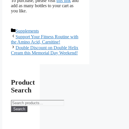
To purchase, please visit
this link
and
add as many bottles to your cart as
you like.
Categories
Supplements
Support Your Fitness Routine with
the Amino Acid, Carnitine!
Double Discount on Double Helix
Cream this Memorial Day Weekend!
Product
Search
Search
for:
Search