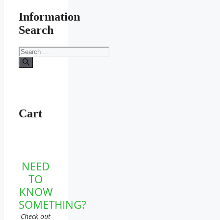
Information
Search
Search
for:
Cart
NEED
TO
KNOW
SOMETHING?
Check out