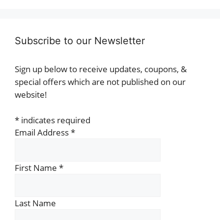
Subscribe to our Newsletter
Sign up below to receive updates, coupons, &
special offers which are not published on our
website!
*
indicates required
Email Address
*
First Name
*
Last Name