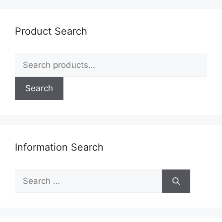
Product Search
Search
for:
Search
Information Search
Search
for: