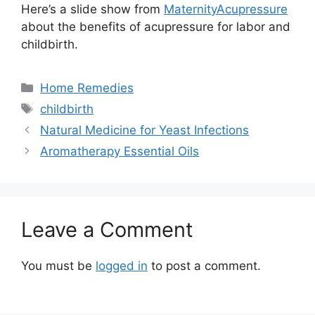
Here’s a slide show from
MaternityAcupressure
about the benefits of acupressure for labor and
childbirth.
Categories
Home Remedies
Tags
childbirth
Natural Medicine for Yeast Infections
Aromatherapy Essential Oils
Leave a Comment
You must be
logged in
to post a comment.