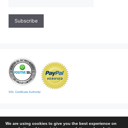
SSL Certificate Authority
We are using cookies to give you the best experience on