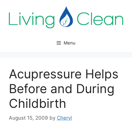
Skip
to
content
Menu
Acupressure Helps
Before and During
Childbirth
August 15, 2009
by
Cheryl