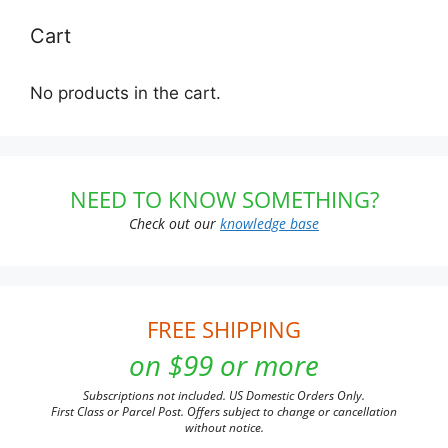
Cart
No products in the cart.
NEED TO KNOW SOMETHING?
Check out our
knowledge base
FREE SHIPPING
on $99 or more
Subscriptions not included. US Domestic Orders Only.
First Class or Parcel Post. Offers subject to change or cancellation
without notice.