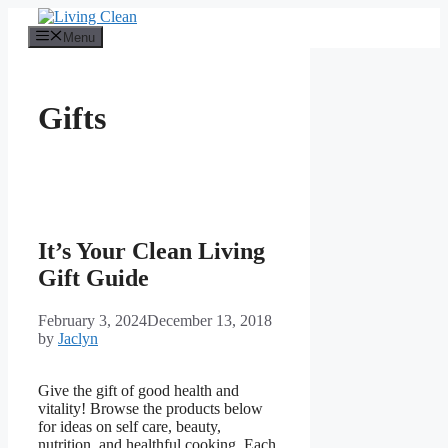
Skip
to
Menu
content
Gifts
It’s Your Clean Living
Gift Guide
February 3, 2024
December 13, 2018
by
Jaclyn
Give the gift of good health and
vitality! Browse the products below
for ideas on self care, beauty,
nutrition, and healthful cooking. Each