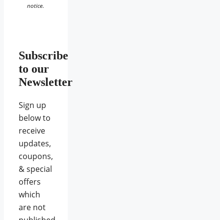
notice.
Subscribe
to our
Newsletter
Sign up
below to
receive
updates,
coupons,
& special
offers
which
are not
published