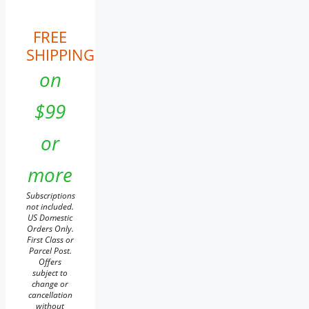
FREE
SHIPPING
on
$99
or
more
Subscriptions
not included.
US Domestic
Orders Only.
First Class or
Parcel Post.
Offers
subject to
change or
cancellation
without