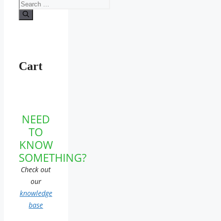
Search
for:
Cart
NEED
TO
KNOW
SOMETHING?
Check out
our
knowledge
base