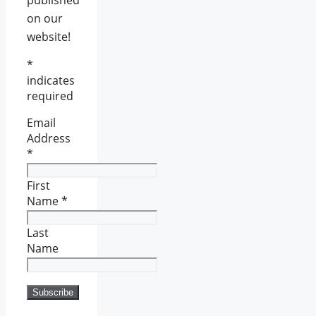
on our
website!
*
indicates
required
Email
Address
*
First
Name
*
Last
Name