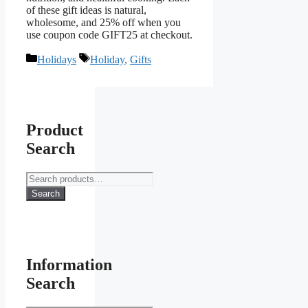
of these gift ideas is natural,
wholesome, and 25% off when you
use coupon code GIFT25 at checkout.
Categories
Tags
Holidays
Holiday
,
Gifts
Product
Search
Search
for:
Search
Information
Search