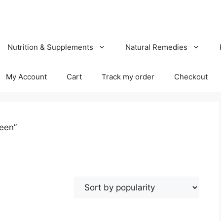
Nutrition & Supplements
Natural Remedies
My Account
Cart
Track my order
Checkout
een”