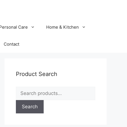
Personal Care
Home & Kitchen
Contact
Product Search
Search
for:
Search