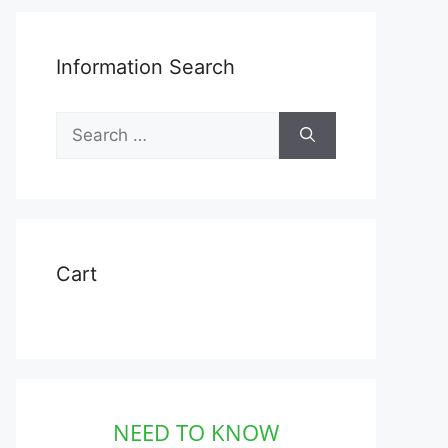
Information Search
Search
for:
Cart
NEED TO KNOW