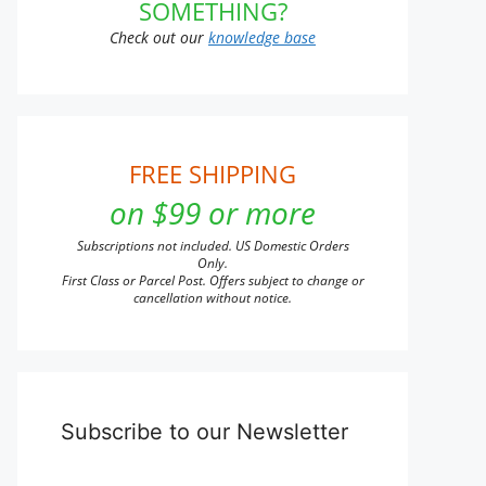
SOMETHING?
Check out our
knowledge base
FREE SHIPPING
on $99 or more
Subscriptions not included. US Domestic Orders
Only.
First Class or Parcel Post. Offers subject to change or
cancellation without notice.
Subscribe to our Newsletter