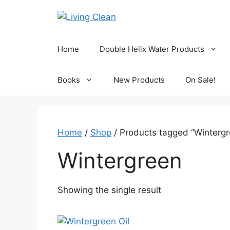
Skip
to
content
Home
Double Helix Water Products
Books
New Products
On Sale!
Home
/
Shop
/ Products tagged “Wintergr
Wintergreen
Showing the single result