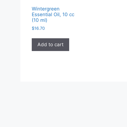
Wintergreen
Essential Oil, 10 cc
(10 ml)
$
16.70
Add to cart