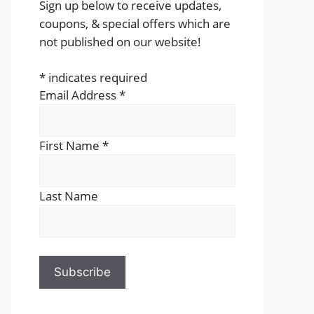
Sign up below to receive updates,
coupons, & special offers which are
not published on our website!
*
indicates required
Email Address
*
First Name
*
Last Name