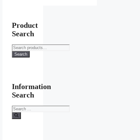
Product
Search
Search
for:
Search
Information
Search
Search
for: