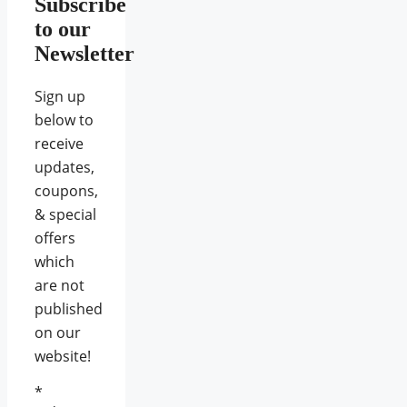
Subscribe
to our
Newsletter
Sign up
below to
receive
updates,
coupons,
& special
offers
which
are not
published
on our
website!
*