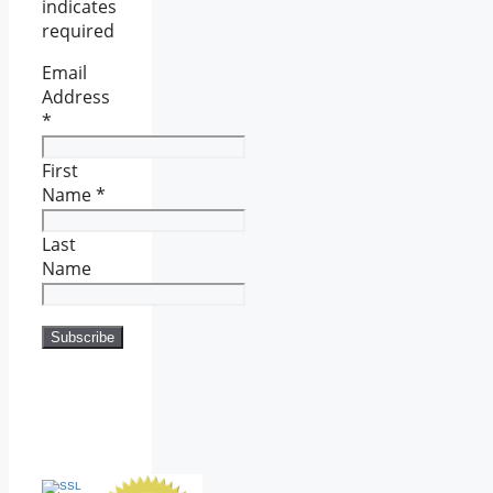
indicates
required
Email
Address
*
First
Name
*
Last
Name