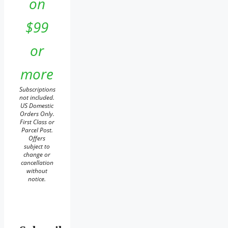
on
$99
or
more
Subscriptions
not included.
US Domestic
Orders Only.
First Class or
Parcel Post.
Offers
subject to
change or
cancellation
without
notice.