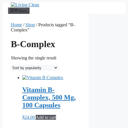
Skip
to
Menu
content
Home
/
Shop
/ Products tagged “B-
Complex”
B-Complex
Showing the single result
Vitamin B-
Complex, 500 Mg,
100 Capsules
$
24.00
Add to cart