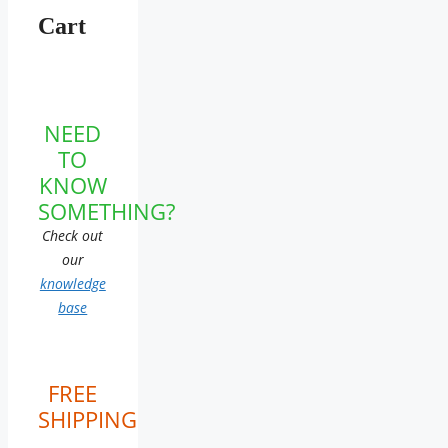
Cart
NEED
TO
KNOW
SOMETHING?
Check out
our
knowledge
base
FREE
SHIPPING