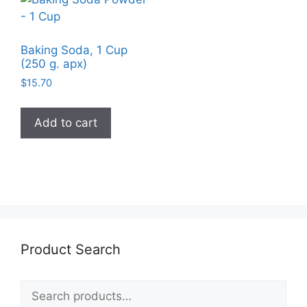
Baking Soda, 1 Cup
(250 g. apx)
$
15.70
Add to cart
Product Search
Search
for: