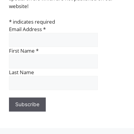
website!
*
indicates required
Email Address
*
First Name
*
Last Name