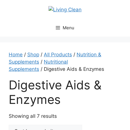
Skip
to
content
Menu
Home
/
Shop
/
All Products
/
Nutrition &
Supplements
/
Nutritional
Supplements
/ Digestive Aids & Enzymes
Digestive Aids &
Enzymes
Sorted
Showing all 7 results
by