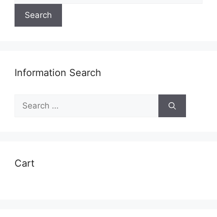
Search
Information Search
Search
for:
Cart