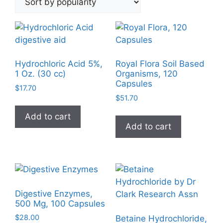
popularity
Hydrochloric Acid 5%,
Royal Flora Soil Based
1 Oz. (30 cc)
Organisms, 120
Capsules
$
17.70
$
51.70
Add to cart
Add to cart
Digestive Enzymes,
500 Mg, 100 Capsules
$
28.00
Betaine Hydrochloride,