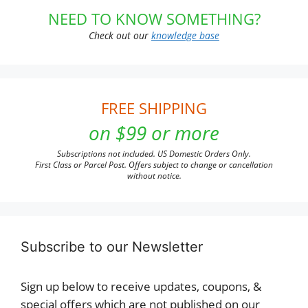
NEED TO KNOW SOMETHING?
Check out our
knowledge base
FREE SHIPPING
on $99 or more
Subscriptions not included. US Domestic Orders Only.
First Class or Parcel Post. Offers subject to change or cancellation
without notice.
Subscribe to our Newsletter
Sign up below to receive updates, coupons, &
special offers which are not published on our