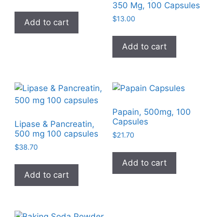
350 Mg, 100 Capsules
$
13.00
Add to cart
Add to cart
Papain, 500mg, 100
Capsules
Lipase & Pancreatin,
500 mg 100 capsules
$
21.70
$
38.70
Add to cart
Add to cart