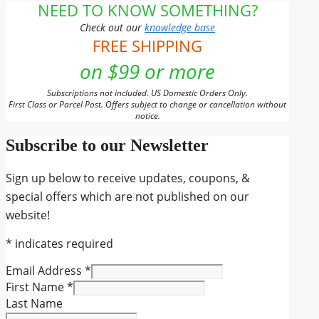
NEED TO KNOW SOMETHING?
Check out our
knowledge base
FREE SHIPPING
on $99 or more
Subscriptions not included. US Domestic Orders Only.
First Class or Parcel Post. Offers subject to change or cancellation without
notice.
Subscribe to our Newsletter
Sign up below to receive updates, coupons, &
special offers which are not published on our
website!
*
indicates required
Email Address
*
First Name
*
Last Name