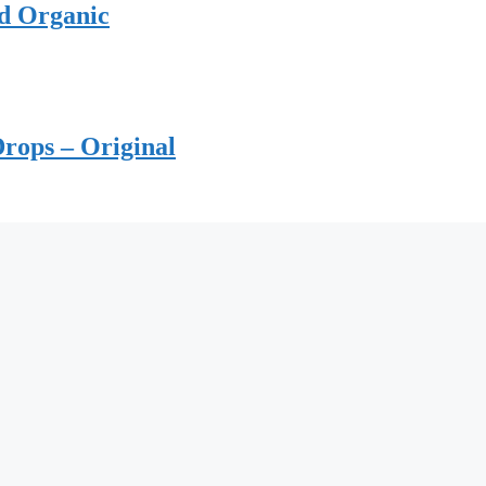
ed Organic
rops – Original