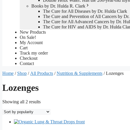
Double Helix Water: Has the 200-year-old mys
Books by Dr. Hulda R. Clark
The Cure for All Diseases by Dr. Hulda Clark
The Cure and Prevention of All Cancers by Dr.
The Cure for All Advanced Cancers by Dr. Hul
The Cure for HIV and AIDS by Dr. Hulda Cla
New Products
On Sale!
My Account
Cart
Track my order
Checkout
Contact
Home
/
Shop
/
All Products
/
Nutrition & Supplements
/ Lozenges
Lozenges
Sorted
Showing all 2 results
by
popularity