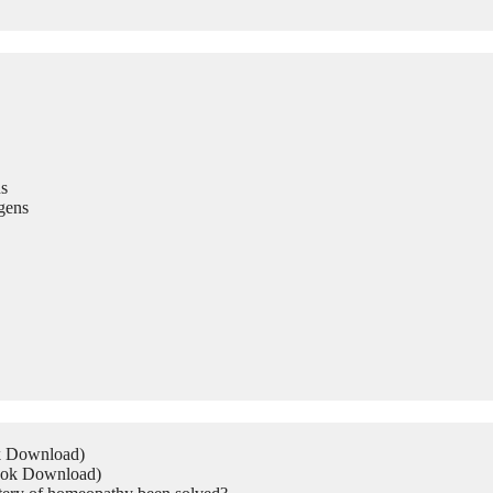
s
gens
ok Download)
Book Download)