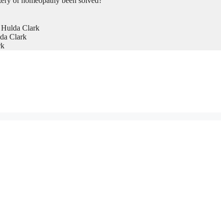
tery of homeopathy been solved?
 Hulda Clark
da Clark
rk