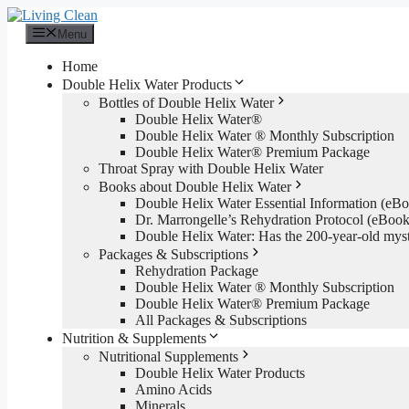
Skip
to
Menu
content
Home
Double Helix Water Products
Bottles of Double Helix Water
Double Helix Water®
Double Helix Water ® Monthly Subscription
Double Helix Water® Premium Package
Throat Spray with Double Helix Water
Books about Double Helix Water
Double Helix Water Essential Information (e
Dr. Marrongelle’s Rehydration Protocol (eBo
Double Helix Water: Has the 200-year-old mys
Packages & Subscriptions
Rehydration Package
Double Helix Water ® Monthly Subscription
Double Helix Water® Premium Package
All Packages & Subscriptions
Nutrition & Supplements
Nutritional Supplements
Double Helix Water Products
Amino Acids
Minerals