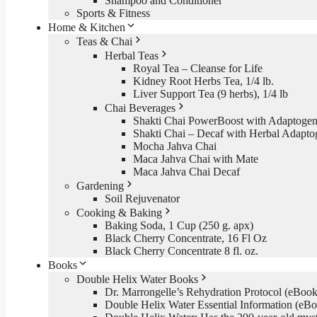
Shampoo and Conditioner
Sports & Fitness
Home & Kitchen
Teas & Chai
Herbal Teas
Royal Tea – Cleanse for Life
Kidney Root Herbs Tea, 1/4 lb.
Liver Support Tea (9 herbs), 1/4 lb
Chai Beverages
Shakti Chai PowerBoost with Adaptogen
Shakti Chai – Decaf with Herbal Adapto
Mocha Jahva Chai
Maca Jahva Chai with Mate
Maca Jahva Chai Decaf
Gardening
Soil Rejuvenator
Cooking & Baking
Baking Soda, 1 Cup (250 g. apx)
Black Cherry Concentrate, 16 Fl Oz
Black Cherry Concentrate 8 fl. oz.
Books
Double Helix Water Books
Dr. Marrongelle’s Rehydration Protocol (eBo
Double Helix Water Essential Information (e