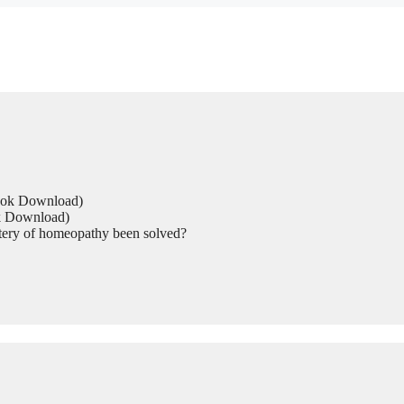
Book Download)
ok Download)
tery of homeopathy been solved?