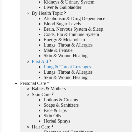
Kidneys & Urinary System
Liver & Gallbladder
By Health Topic
Alcoholism & Drug Dependence
Blood Sugar Levels
Brain, Nervous System & Sleep
Colds, Flu & Immune System
Energy & Metabolism
Lungs, Throat & Allergies
Male & Female
Skin & Wound Healing
First Aid
Lung & Throat Lozenges
Lungs, Throat & Allergies
Skin & Wound Healing
Personal Care
Babies & Mothers
Skin Care
Lotions & Creams
Soaps & Sanitizers
Face & Lips
Skin Oils
Herbal Sprays
Hair Care