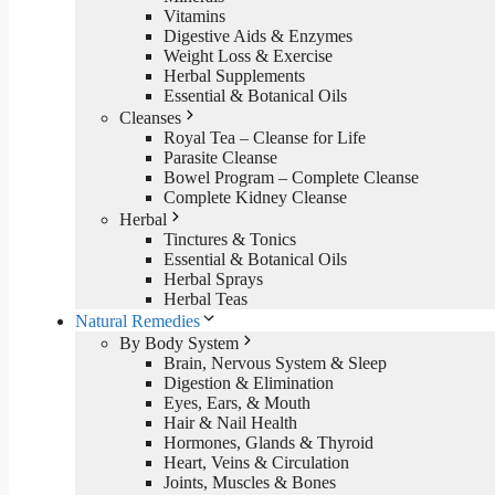
Vitamins
Digestive Aids & Enzymes
Weight Loss & Exercise
Herbal Supplements
Essential & Botanical Oils
Cleanses
Royal Tea – Cleanse for Life
Parasite Cleanse
Bowel Program – Complete Cleanse
Complete Kidney Cleanse
Herbal
Tinctures & Tonics
Essential & Botanical Oils
Herbal Sprays
Herbal Teas
Natural Remedies
By Body System
Brain, Nervous System & Sleep
Digestion & Elimination
Eyes, Ears, & Mouth
Hair & Nail Health
Hormones, Glands & Thyroid
Heart, Veins & Circulation
Joints, Muscles & Bones