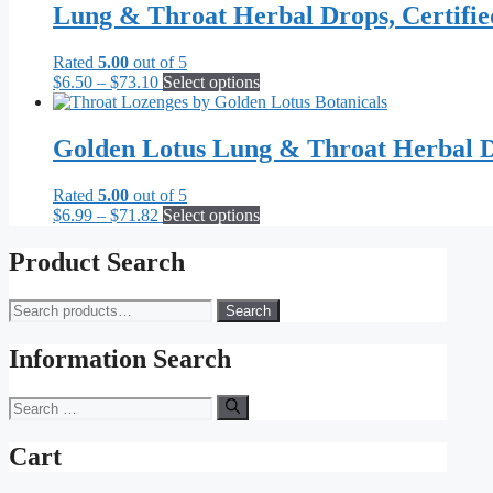
Lung & Throat Herbal Drops, Certifi
Rated
5.00
out of 5
Price
This
$
6.50
–
$
73.10
Select options
range:
product
$6.50
has
through
multiple
Golden Lotus Lung & Throat Herbal D
$73.10
variants.
The
Rated
5.00
out of 5
options
Price
This
$
6.99
–
$
71.82
Select options
may
range:
product
be
$6.99
has
Product Search
chosen
through
multiple
on
$71.82
variants.
the
Search
Search
The
product
for:
options
page
may
Information Search
be
chosen
Search
on
for:
the
Cart
product
page