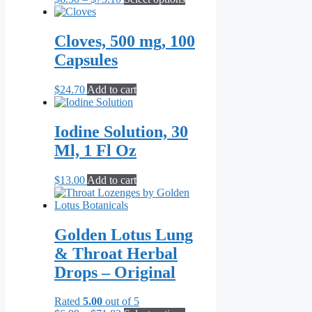
range:
product
$6.50
has
through
multiple
Cloves, 500 mg, 100
$73.10
variants.
Capsules
The
options
may
$
24.70
Add to cart
be
chosen
on
Iodine Solution, 30
the
Ml, 1 Fl Oz
product
page
$
13.00
Add to cart
Golden Lotus Lung
& Throat Herbal
Drops – Original
Rated
5.00
out of 5