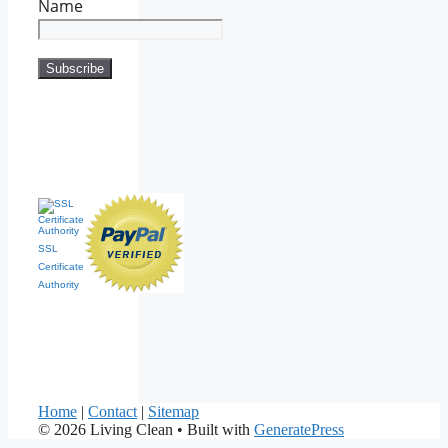
Name
SSL
Certificate
Authority
Home
|
Contact
|
Sitemap
© 2026 Living Clean
• Built with
GeneratePress