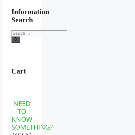
Information
Search
Search
for:
Cart
NEED
TO
KNOW
SOMETHING?
Check out