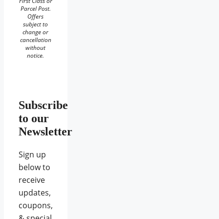
First Class or
Parcel Post.
Offers
subject to
change or
cancellation
without
notice.
Subscribe
to our
Newsletter
Sign up
below to
receive
updates,
coupons,
& special