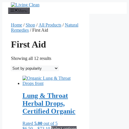
Skip
to
Menu
content
Home
/
Shop
/
All Products
/
Natural
Remedies
/ First Aid
First Aid
Sorted
Showing all 12 results
by
popularity
Lung & Throat
Herbal Drops,
Certified Organic
Rated
5.00
out of 5
Price
This
$
6.50
–
$
73.10
Select options