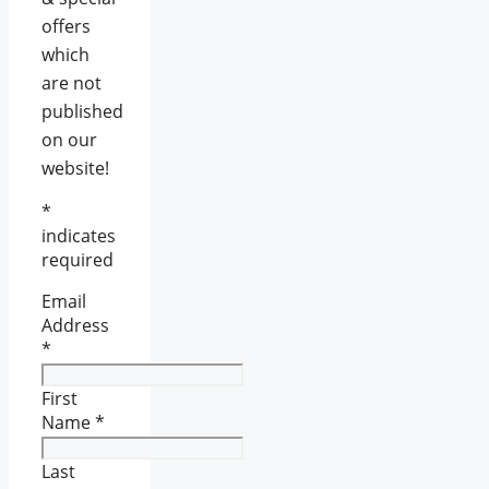
offers
which
are not
published
on our
website!
*
indicates
required
Email
Address
*
First
Name
*
Last