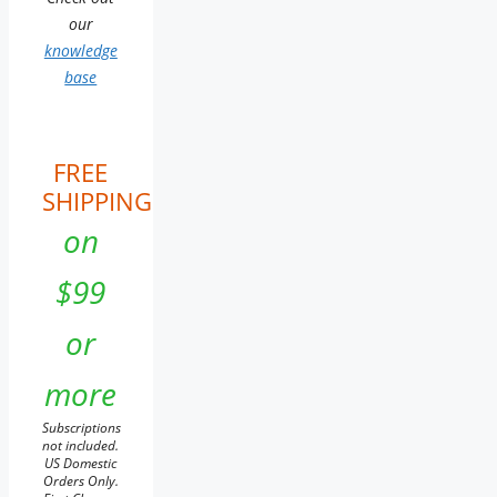
our
knowledge
base
FREE
SHIPPING
on
$99
or
more
Subscriptions
not included.
US Domestic
Orders Only.