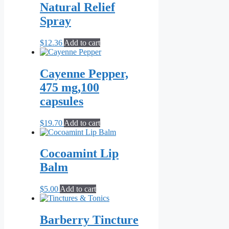
through
multiple
Natural Relief
page
$10.00
variants.
Spray
The
options
may
$
12.36
Add to cart
be
chosen
on
Cayenne Pepper,
the
475 mg,100
product
page
capsules
$
19.70
Add to cart
Cocoamint Lip
Balm
$
5.00
Add to cart
Barberry Tincture