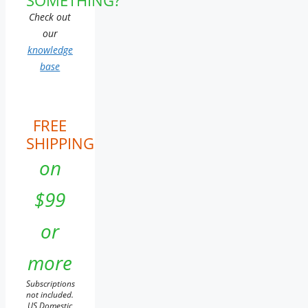
Check out
our
knowledge
base
FREE
SHIPPING
on
$99
or
more
Subscriptions
not included.
US Domestic