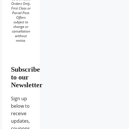
Orders Only.
First Class or
Parcel Post.
Offers
subject to
change or
cancellation
without
notice.
Subscribe
to our
Newsletter
Sign up
below to
receive
updates,
coupons,