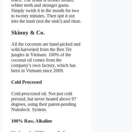
whiter teeth and stronger gums.
Simply swish it in the mouth for two
to twenty minutes. Then spit it out
into the trash (not the sink!) and rinse.
Skinny & Co.
All the coconuts are hand-picked and
wild-harvested from the Ben Tre
jungles in Vietnam. 100% of the
coconut oil comes from the
company’s own factory, which has
been in Vietnam since 2009.
Cold Processed
Cold-
processed
oil. Not just cold
pressed
, but never heated above 97
degrees, using their patent-pending
Nutralock System.
100% Raw, Alkaline