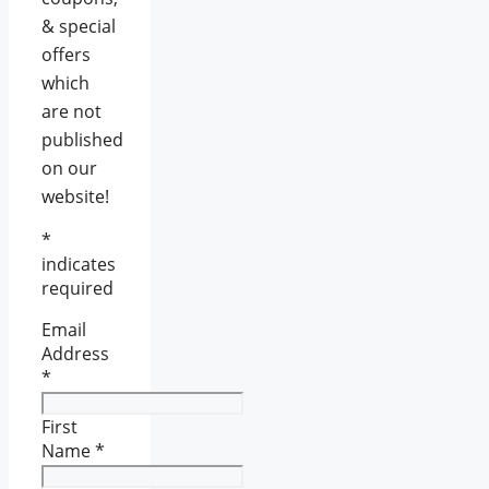
& special
offers
which
are not
published
on our
website!
*
indicates
required
Email
Address
*
First
Name
*