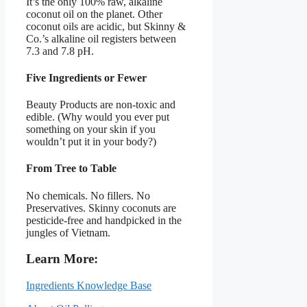
It’s the only 100% raw, alkaline
coconut oil on the planet. Other
coconut oils are acidic, but Skinny &
Co.’s alkaline oil registers between
7.3 and 7.8 pH.
Five Ingredients or Fewer
Beauty Products are non-toxic and
edible. (Why would you ever put
something on your skin if you
wouldn’t put it in your body?)
From Tree to Table
No chemicals. No fillers. No
Preservatives. Skinny coconuts are
pesticide-free and handpicked in the
jungles of Vietnam.
Learn More:
Ingredients Knowledge Base