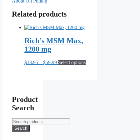
About Oil Pulling
Related products
Rich’s MSM Max,
1200 mg
Price
This
$
33.95
–
$
59.99
Select options
range:
product
$33.95
has
through
multiple
$59.99
variants.
The
options
Product
may
Search
be
chosen
on
Search
the
for:
Search
product
page