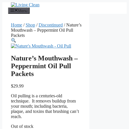
Skip
to
Menu
content
Home
/
Shop
/
Discontinued
/ Nature’s
Mouthwash – Peppermint Oil Pull
Packets
Nature’s Mouthwash –
Peppermint Oil Pull
Packets
$
29.99
Oil pulling is a centuries-old
technique. It removes buildup from
your mouth; including bacteria,
plaque, and toxins that brushing can’t
reach.
Out of stock