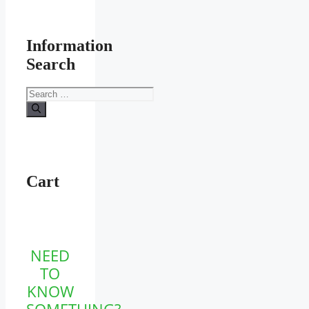
Information
Search
Search
for:
Cart
NEED
TO
KNOW
SOMETHING?