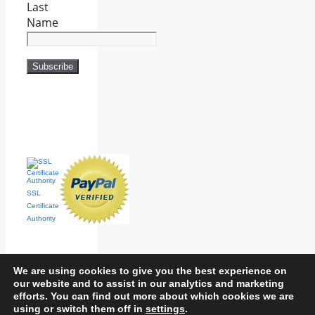
Last
Name
SSL
Certificate
Authority
We are using cookies to give you the best experience on
our website and to assist in our analytics and marketing
efforts. You can find out more about which cookies we are
Home
|
Contact
|
Sitemap
using or switch them off in
settings
.