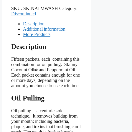
SKU:
SK-NATMWASH
Category:
Discontinued
Description
Additional information
More Products
Description
Fifteen packets, each containing this
combination for oil pulling: Skinny
Coconut Oil® and Peppermint Oil.
Each packet contains enough for one
or more days, depending on the
amount you choose to use each time.
Oil Pulling
Oil pulling is a centuries-old
technique. It removes buildup from
your mouth; including bacteria,
plaque, and toxins that brushing can’t
reach. The result is fresher breath,