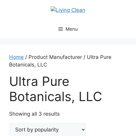
Skip
to
content
Menu
Home
/ Product Manufacturer / Ultra Pure
Botanicals, LLC
Ultra Pure
Botanicals, LLC
Sorted
Showing all 3 results
by
popularity