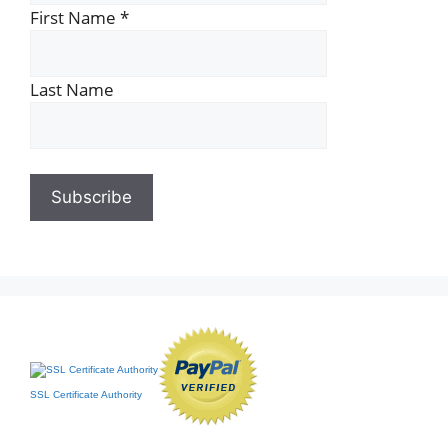
First Name
*
Last Name
SSL Certificate Authority