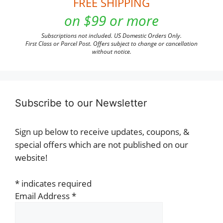
FREE SHIPPING
on $99 or more
Subscriptions not included. US Domestic Orders Only.
First Class or Parcel Post. Offers subject to change or cancellation
without notice.
Subscribe to our Newsletter
Sign up below to receive updates, coupons, &
special offers which are not published on our
website!
*
indicates required
Email Address
*