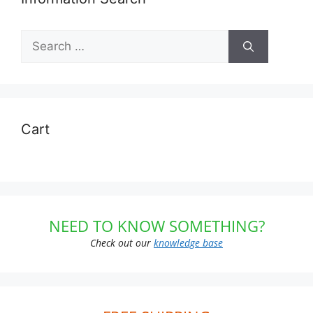
Search
for:
Cart
NEED TO KNOW SOMETHING?
Check out our
knowledge base