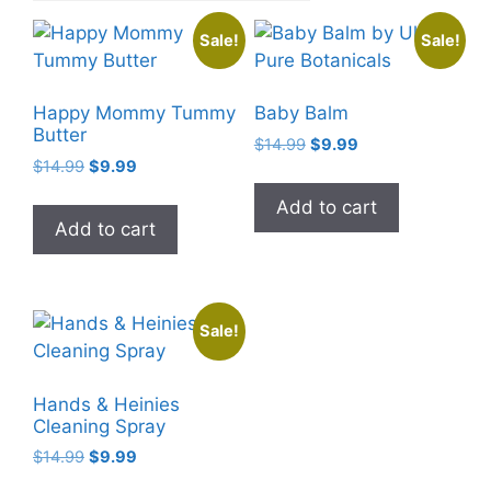
Sale!
Sale!
Happy Mommy Tummy
Baby Balm
Butter
Original
Current
$
14.99
$
9.99
Original
Current
$
14.99
$
9.99
price
price
price
price
was:
is:
Add to cart
was:
is:
$14.99.
$9.99.
Add to cart
$14.99.
$9.99.
Sale!
Hands & Heinies
Cleaning Spray
Original
Current
$
14.99
$
9.99
price
price