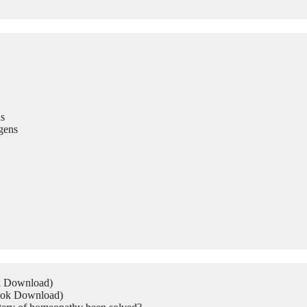
s
gens
ok Download)
Book Download)