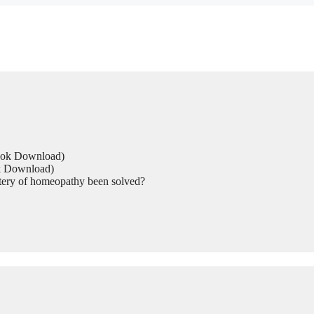
Book Download)
ok Download)
tery of homeopathy been solved?