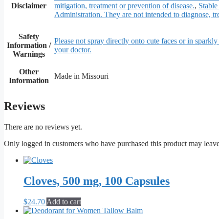
Disclaimer
mitigation, treatment or prevention of disease.
,
Stable
Administration. They are not intended to diagnose, tre
Safety
Please not spray directly onto cute faces or in sparkly 
Information /
your doctor.
Warnings
Other
Made in Missouri
Information
Reviews
There are no reviews yet.
Only logged in customers who have purchased this product may leave
Cloves, 500 mg, 100 Capsules
$
24.70
Add to cart