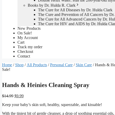
Double Helix Water: Has the 200-year-old mys
Books by Dr. Hulda R. Clark
The Cure for All Diseases by Dr. Hulda Clark
The Cure and Prevention of All Cancers by Dr.
The Cure for All Advanced Cancers by Dr. Hul
The Cure for HIV and AIDS by Dr. Hulda Cla
New Products
On Sale!
My Account
Cart
Track my order
Checkout
Contact
Home
/
Shop
/
All Products
/
Personal Care
/
Skin Care
/ Hands & He
Sale!
Hands & Heinies Cleaning Spray
Original
Current
$
14.99
$
9.99
price
price
Keep your baby’s skin soft, healthy, squeezable, and kissable!
was:
is:
$14.99.
$9.99.
With the tiniest bit of gentle cleanser, a drop of soothing essential oi