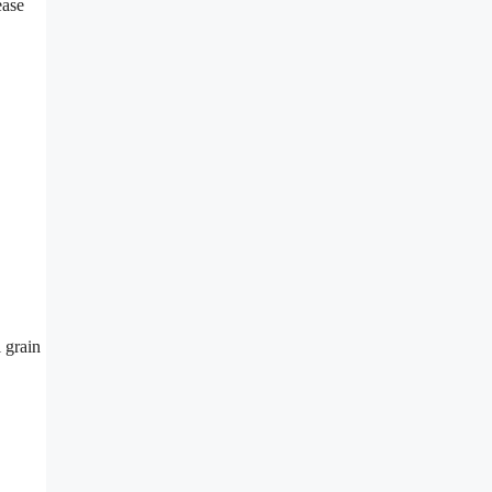
ease
 grain