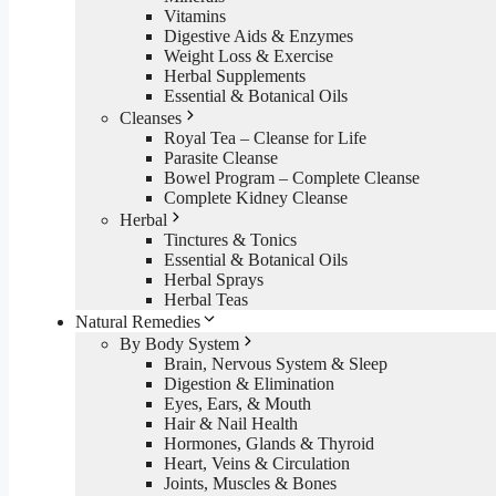
Vitamins
Digestive Aids & Enzymes
Weight Loss & Exercise
Herbal Supplements
Essential & Botanical Oils
Cleanses
Royal Tea – Cleanse for Life
Parasite Cleanse
Bowel Program – Complete Cleanse
Complete Kidney Cleanse
Herbal
Tinctures & Tonics
Essential & Botanical Oils
Herbal Sprays
Herbal Teas
Natural Remedies
By Body System
Brain, Nervous System & Sleep
Digestion & Elimination
Eyes, Ears, & Mouth
Hair & Nail Health
Hormones, Glands & Thyroid
Heart, Veins & Circulation
Joints, Muscles & Bones