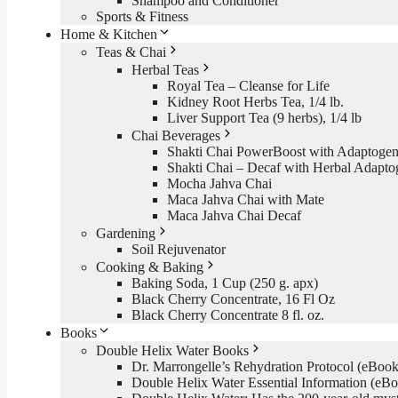
Shampoo and Conditioner
Sports & Fitness
Home & Kitchen
Teas & Chai
Herbal Teas
Royal Tea – Cleanse for Life
Kidney Root Herbs Tea, 1/4 lb.
Liver Support Tea (9 herbs), 1/4 lb
Chai Beverages
Shakti Chai PowerBoost with Adaptogen
Shakti Chai – Decaf with Herbal Adapto
Mocha Jahva Chai
Maca Jahva Chai with Mate
Maca Jahva Chai Decaf
Gardening
Soil Rejuvenator
Cooking & Baking
Baking Soda, 1 Cup (250 g. apx)
Black Cherry Concentrate, 16 Fl Oz
Black Cherry Concentrate 8 fl. oz.
Books
Double Helix Water Books
Dr. Marrongelle’s Rehydration Protocol (eBo
Double Helix Water Essential Information (e