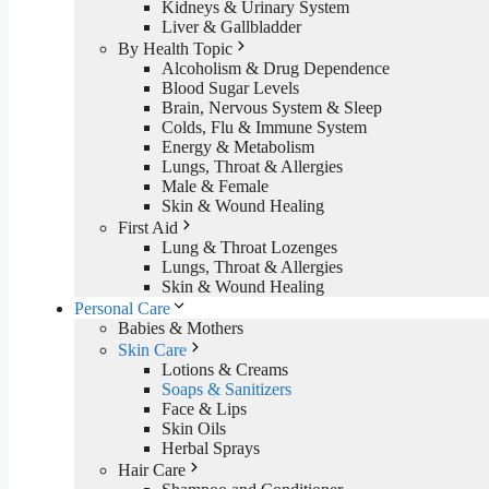
Kidneys & Urinary System
Liver & Gallbladder
By Health Topic
Alcoholism & Drug Dependence
Blood Sugar Levels
Brain, Nervous System & Sleep
Colds, Flu & Immune System
Energy & Metabolism
Lungs, Throat & Allergies
Male & Female
Skin & Wound Healing
First Aid
Lung & Throat Lozenges
Lungs, Throat & Allergies
Skin & Wound Healing
Personal Care
Babies & Mothers
Skin Care
Lotions & Creams
Soaps & Sanitizers
Face & Lips
Skin Oils
Herbal Sprays
Hair Care