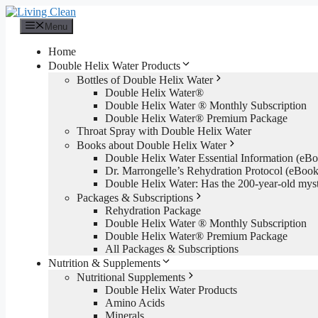
Skip
to
Menu
content
Home
Double Helix Water Products
Bottles of Double Helix Water
Double Helix Water®
Double Helix Water ® Monthly Subscription
Double Helix Water® Premium Package
Throat Spray with Double Helix Water
Books about Double Helix Water
Double Helix Water Essential Information (e
Dr. Marrongelle’s Rehydration Protocol (eBo
Double Helix Water: Has the 200-year-old mys
Packages & Subscriptions
Rehydration Package
Double Helix Water ® Monthly Subscription
Double Helix Water® Premium Package
All Packages & Subscriptions
Nutrition & Supplements
Nutritional Supplements
Double Helix Water Products
Amino Acids
Minerals