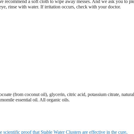
y. We recommend a soft cloth to wipe away messes. And we ask you to pl
eye, rinse with water. If irritation occurs, check with your doctor.
ate (from coconut oil), glycerin, citric acid, potassium citrate, natural
momile essential oil. All organic oils.
cientific proof that Stable Water Clusters are effective in the cure,