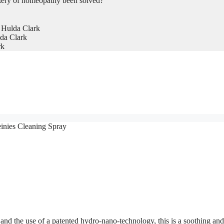
tery of homeopathy been solved?
 Hulda Clark
da Clark
rk
inies Cleaning Spray
ls, and the use of a patented hydro-nano-technology, this is a soothing and