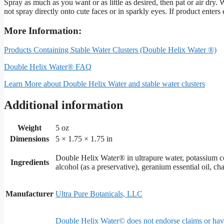
Spray as much as you want or as little as desired, then pat or air dr
not spray directly onto cute faces or in sparkly eyes. If product enters 
More Information:
Products Containing Stable Water Clusters (Double Helix Water ®)
Double Helix Water® FAQ
Learn More about Double Helix Water and stable water clusters
Additional information
Weight
5 oz
Dimensions
5 × 1.75 × 1.75 in
Double Helix Water® in ultrapure water, potassium coco
Ingredients
alcohol (as a preservative), geranium essential oil, cha
Manufacturer
Ultra Pure Botanicals, LLC
Double Helix Water© does not endorse claims or have s