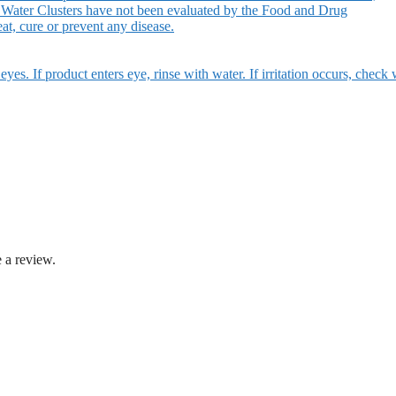
 Water Clusters have not been evaluated by the Food and Drug
at, cure or prevent any disease.
eyes. If product enters eye, rinse with water. If irritation occurs, check 
 a review.