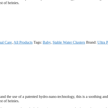
st of heinies.
nal Care
,
All Products
Tags:
Baby
,
Stable Water Clusters
Brand:
Ultra 
ls, and the use of a patented hydro-nano-technology, this is a soothing and
st of heinies.