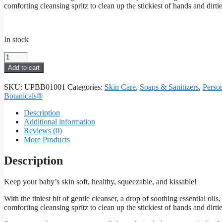
comforting cleansing spritz to clean up the stickiest of hands and dirtie
In stock
Hands
&
Add to cart
Heinies
Cleaning
SKU:
UPBB01001
Categories:
Skin Care
,
Soaps & Sanitizers
,
Perso
Spray
Botanicals®
quantity
Description
Additional information
Reviews (0)
More Products
Description
Keep your baby’s skin soft, healthy, squeezable, and kissable!
With the tiniest bit of gentle cleanser, a drop of soothing essential oi
comforting cleansing spritz to clean up the stickiest of hands and dirtie