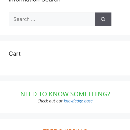
Search
for:
Cart
NEED TO KNOW SOMETHING?
Check out our
knowledge base