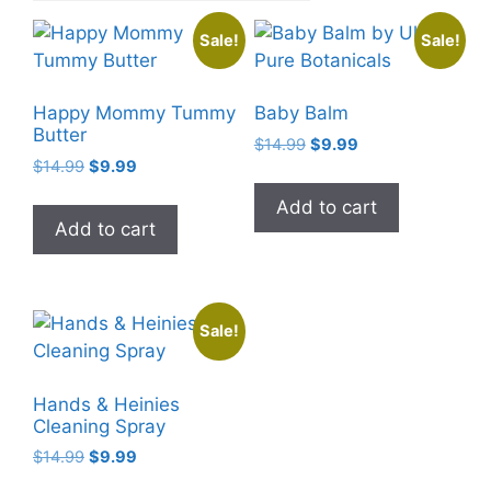
Sale!
Sale!
Happy Mommy Tummy
Baby Balm
Butter
Original
Current
$
14.99
$
9.99
Original
Current
$
14.99
$
9.99
price
price
price
price
was:
is:
Add to cart
was:
is:
$14.99.
$9.99.
Add to cart
$14.99.
$9.99.
Sale!
Hands & Heinies
Cleaning Spray
Original
Current
$
14.99
$
9.99
price
price