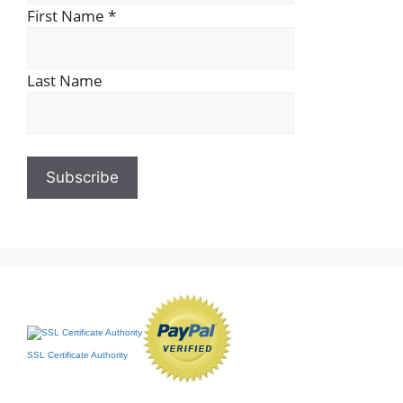
First Name
*
Last Name
SSL Certificate Authority