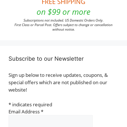
FREE SHIPPING
on $99 or more
Subscriptions not included. US Domestic Orders Only.
First Class or Parcel Post. Offers subject to change or cancellation
without notice.
Subscribe to our Newsletter
Sign up below to receive updates, coupons, &
special offers which are not published on our
website!
*
indicates required
Email Address
*