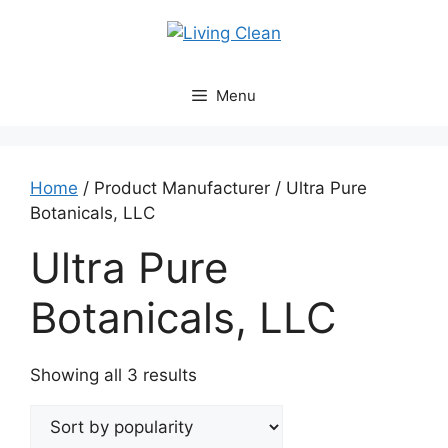
Skip
to
content
Menu
Home
/ Product Manufacturer / Ultra Pure
Botanicals, LLC
Ultra Pure
Botanicals, LLC
Sorted
Showing all 3 results
by
popularity