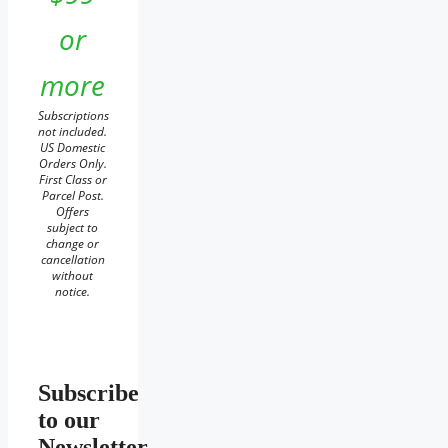
or
more
Subscriptions
not included.
US Domestic
Orders Only.
First Class or
Parcel Post.
Offers
subject to
change or
cancellation
without
notice.
Subscribe
to our
Newsletter