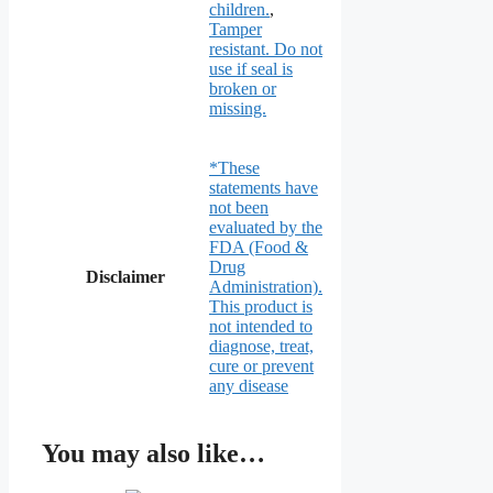
children.
,
Tamper
resistant. Do not
use if seal is
broken or
missing.
*These
statements have
not been
evaluated by the
FDA (Food &
Drug
Disclaimer
Administration).
This product is
not intended to
diagnose, treat,
cure or prevent
any disease
You may also like…