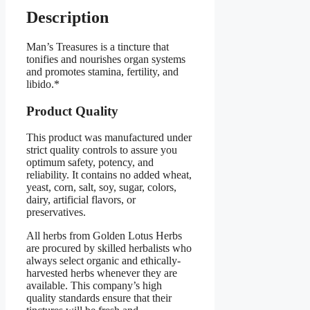
Description
Man’s Treasures is a tincture that
tonifies and nourishes organ systems
and promotes stamina, fertility, and
libido.*
Product Quality
This product was manufactured under
strict quality controls to assure you
optimum safety, potency, and
reliability. It contains no added wheat,
yeast, corn, salt, soy, sugar, colors,
dairy, artificial flavors, or
preservatives.
All herbs from Golden Lotus Herbs
are procured by skilled herbalists who
always select organic and ethically-
harvested herbs whenever they are
available. This company’s high
quality standards ensure that their