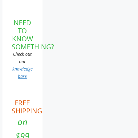
NEED
TO
KNOW
SOMETHING?
Check out
our
knowledge
base
FREE
SHIPPING
on
$99