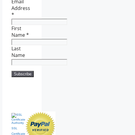
Email
Address
*
First
Name
*
Last
Name
SSL
Certificate