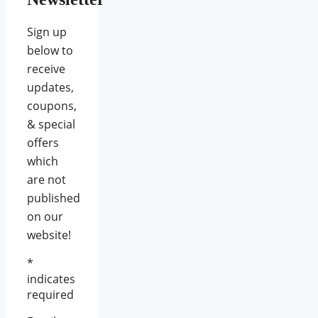
Sign up
below to
receive
updates,
coupons,
& special
offers
which
are not
published
on our
website!
*
indicates
required