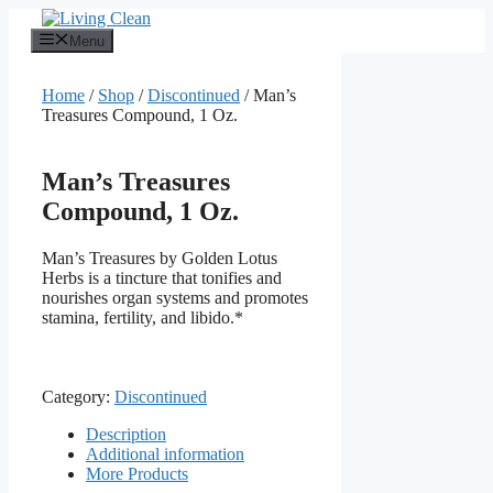
Skip
to
Menu
content
Home
/
Shop
/
Discontinued
/ Man’s
Treasures Compound, 1 Oz.
Man’s Treasures
Compound, 1 Oz.
Man’s Treasures by Golden Lotus
Herbs is a tincture that tonifies and
nourishes organ systems and promotes
stamina, fertility, and libido.*
Category:
Discontinued
Description
Additional information
More Products