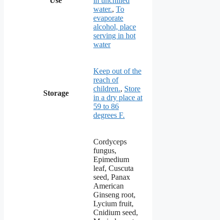
Use
in unchilled
water.
,
To
evaporate
alcohol, place
serving in hot
water
Keep out of the
reach of
children.
,
Store
Storage
in a dry place at
59 to 86
degrees F.
Cordyceps
fungus,
Epimedium
leaf, Cuscuta
seed, Panax
American
Ginseng root,
Lycium fruit,
Cnidium seed,