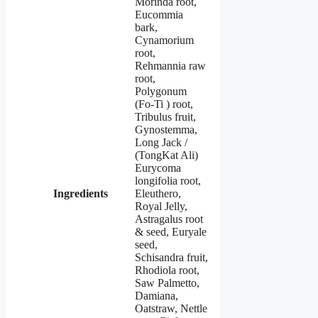
Morinda root,
Eucommia
bark,
Cynamorium
root,
Rehmannia raw
root,
Polygonum
(Fo-Ti ) root,
Tribulus fruit,
Gynostemma,
Long Jack /
(TongKat Ali)
Eurycoma
longifolia root,
Ingredients
Eleuthero,
Royal Jelly,
Astragalus root
& seed, Euryale
seed,
Schisandra fruit,
Rhodiola root,
Saw Palmetto,
Damiana,
Oatstraw, Nettle