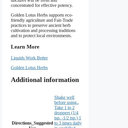
tinctures will be fresh and
concentrated for effective potency.
Golden Lotus Herbs supports eco-
friendly agriculture and Fair-Trade
practices to preserve ancient herb
cultivation and processing traditions
and to protect local environments.
Learn More
Liquids Work Better
Golden Lotus Herbs
Additional information
Shake well
before using.
,
Take 1 to 2
droppers (1/4
tsp. -1/2 tsp.) 1
Directions_Suggested
to 3 times daily