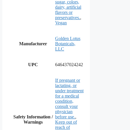
sugar, colors,
dairy, artificial
flavors or
preservatives.
,
Vegan
Golden Lotus
Manufacturer
Botanicals,
LLC
UPC
646437024242
If pregnant or
lactating, or
under treatment
for a medical
condition,
consult your
physician
Safety Information /
before use.
,
Warnings
Keep out of
reach of