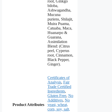
root, Ginkgo
biloba,
Ashwagandha,
Mucuna
puriens, Shilajit,
Muira Puama,
Catuaba, Maca,
Huanarpo &
Guarana,
Assimilation
Blend: (Citrus
peel, Cyperus
root, Cinnamon,
Black Pepper,
Ginger).
Certificates of
Analysis
,
Fair
Trade Certified
Ingredients
,
Gluten Free
,
No
Additives
,
No
Product Attributes
yeast, wheat,
corn, soy, salt,