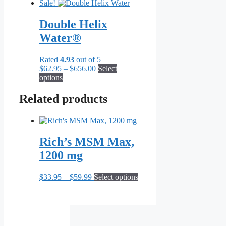
Sale!
Double Helix
Water®
Rated
4.93
out of 5
Price
$
62.95
–
$
656.00
Select
This
range:
options
product
$62.95
has
through
Related products
multiple
$656.00
variants.
The
options
Rich’s MSM Max,
may
be
1200 mg
chosen
on
Price
This
$
33.95
–
$
59.99
Select options
the
range:
product
product
$33.95
has
page
through
multiple
$59.99
variants.
The