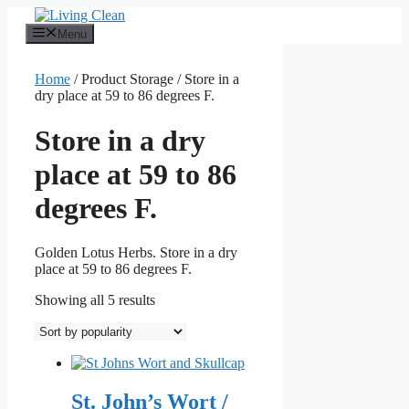
Skip
to
Menu
content
Home
/ Product Storage / Store in a
dry place at 59 to 86 degrees F.
Store in a dry
place at 59 to 86
degrees F.
Golden Lotus Herbs. Store in a dry
place at 59 to 86 degrees F.
Sorted
Showing all 5 results
by
popularity
St. John’s Wort /