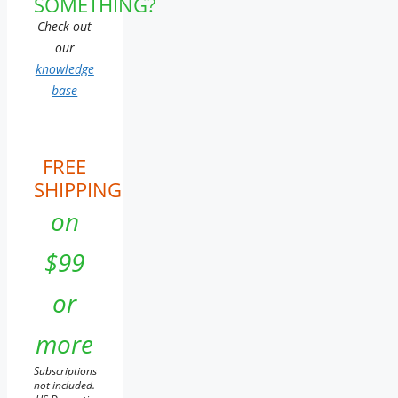
SOMETHING?
Check out
our
knowledge
base
FREE
SHIPPING
on
$99
or
more
Subscriptions
not included.