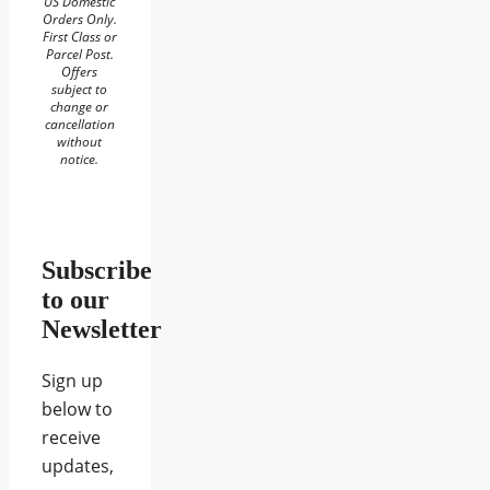
US Domestic
Orders Only.
First Class or
Parcel Post.
Offers
subject to
change or
cancellation
without
notice.
Subscribe
to our
Newsletter
Sign up
below to
receive
updates,