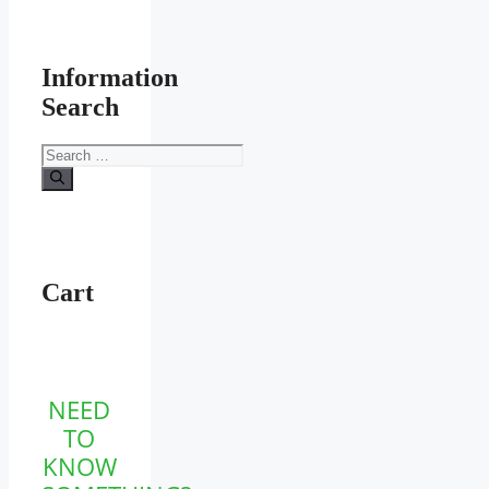
Information
Search
Search
for:
Cart
NEED
TO
KNOW