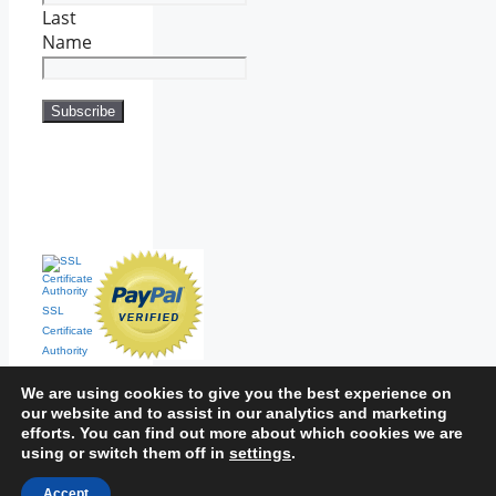
Last
Name
SSL
Certificate
Authority
We are using cookies to give you the best experience on
our website and to assist in our analytics and marketing
efforts. You can find out more about which cookies we are
using or switch them off in
settings
.
Home
|
Contact
|
Sitemap
Accept