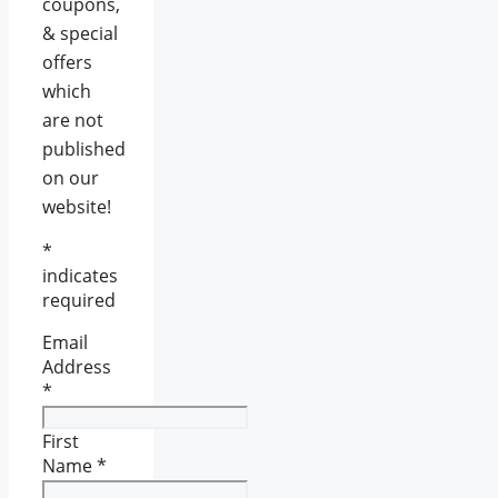
coupons,
& special
offers
which
are not
published
on our
website!
*
indicates
required
Email
Address
*
First
Name
*