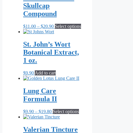
Skullcap
Compound
Price
This
$
11.00
–
$
20.90
Select options
range:
product
$11.00
has
through
multiple
St. John’s Wort
$20.90
variants.
Botanical Extract,
The
options
1 oz.
may
be
$
9.90
Add to cart
chosen
on
the
Lung Care
product
page
Formula II
Price
This
$
9.90
–
$
19.80
Select options
range:
product
$9.90
has
through
multiple
Valerian Tincture
$19.80
variants.