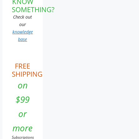
KNOW
SOMETHING?
Check out
our
knowledge
base
FREE
SHIPPING
on
$99
or
more
Subscriptions