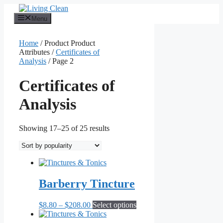
Skip
to
Menu
content
Home
/ Product Product
Attributes /
Certificates of
Analysis
/ Page 2
Certificates of
Analysis
Sorted
Showing 17–25 of 25 results
by
popularity
Barberry Tincture
Price
This
$
8.80
–
$
208.00
Select options
range:
product
$8.80
has