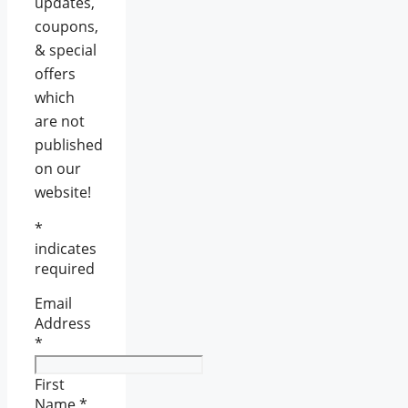
updates,
coupons,
& special
offers
which
are not
published
on our
website!
*
indicates
required
Email
Address
*
First
Name
*