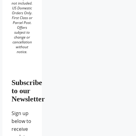
not included.
US Domestic
Orders Only.
First Class or
Parcel Post.
Offers
subject to
change or
cancellation
without
notice.
Subscribe
to our
Newsletter
Sign up
below to
receive