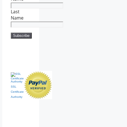
Last
Name
SSL
Certificate
Authority