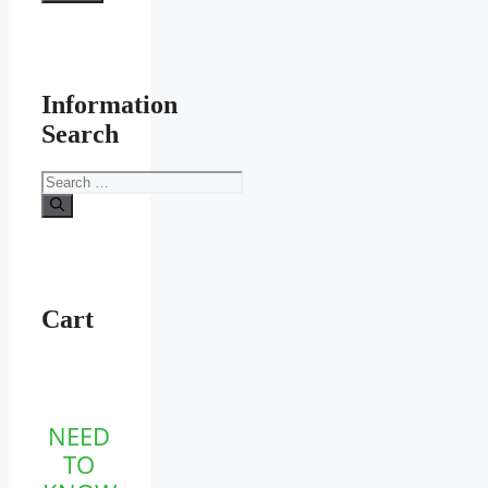
Information
Search
Search
for:
Cart
NEED
TO