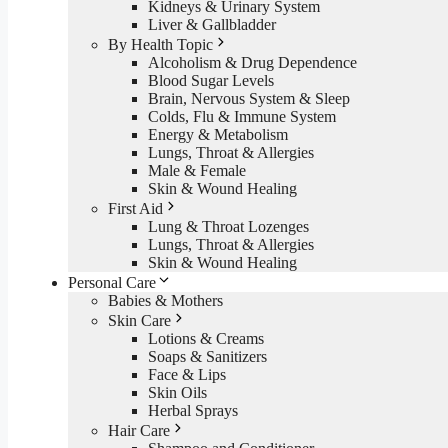
Kidneys & Urinary System
Liver & Gallbladder
By Health Topic
Alcoholism & Drug Dependence
Blood Sugar Levels
Brain, Nervous System & Sleep
Colds, Flu & Immune System
Energy & Metabolism
Lungs, Throat & Allergies
Male & Female
Skin & Wound Healing
First Aid
Lung & Throat Lozenges
Lungs, Throat & Allergies
Skin & Wound Healing
Personal Care
Babies & Mothers
Skin Care
Lotions & Creams
Soaps & Sanitizers
Face & Lips
Skin Oils
Herbal Sprays
Hair Care