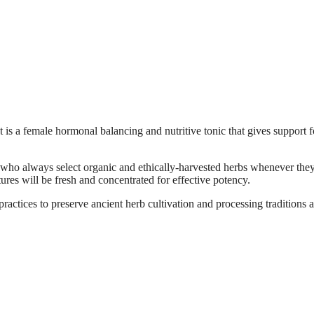
is a female hormonal balancing and nutritive tonic that gives support f
 who always select organic and ethically-harvested herbs whenever they
tures will be fresh and concentrated for effective potency.
actices to preserve ancient herb cultivation and processing traditions 