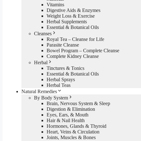
Vitamins
Digestive Aids & Enzymes
Weight Loss & Exercise
Herbal Supplements
Essential & Botanical Oils
Cleanses
Royal Tea – Cleanse for Life
Parasite Cleanse
Bowel Program – Complete Cleanse
Complete Kidney Cleanse
Herbal
Tinctures & Tonics
Essential & Botanical Oils
Herbal Sprays
Herbal Teas
Natural Remedies
By Body System
Brain, Nervous System & Sleep
Digestion & Elimination
Eyes, Ears, & Mouth
Hair & Nail Health
Hormones, Glands & Thyroid
Heart, Veins & Circulation
Joints, Muscles & Bones