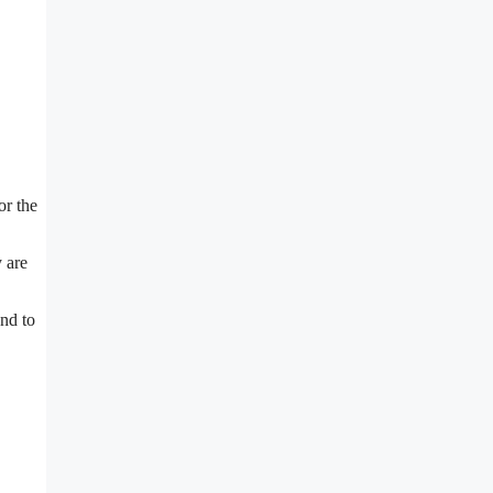
or the
 are
and to