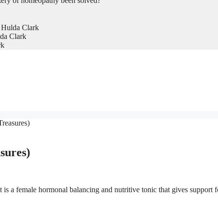
tery of homeopathy been solved?
 Hulda Clark
da Clark
rk
reasures)
sures)
is a female hormonal balancing and nutritive tonic that gives support f