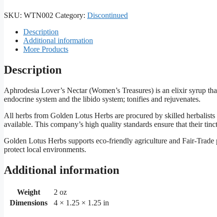
SKU:
WTN002
Category:
Discontinued
Description
Additional information
More Products
Description
Aphrodesia Lover’s Nectar (Women’s Treasures) is an elixir syrup that 
endocrine system and the libido system; tonifies and rejuvenates.
All herbs from Golden Lotus Herbs are procured by skilled herbalists
available. This company’s high quality standards ensure that their tinc
Golden Lotus Herbs supports eco-friendly agriculture and Fair-Trade pr
protect local environments.
Additional information
Weight
2 oz
Dimensions
4 × 1.25 × 1.25 in