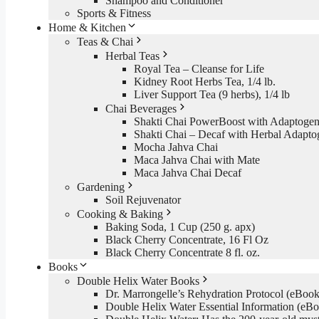
Shampoo and Conditioner
Sports & Fitness
Home & Kitchen
Teas & Chai
Herbal Teas
Royal Tea – Cleanse for Life
Kidney Root Herbs Tea, 1/4 lb.
Liver Support Tea (9 herbs), 1/4 lb
Chai Beverages
Shakti Chai PowerBoost with Adaptogen
Shakti Chai – Decaf with Herbal Adapto
Mocha Jahva Chai
Maca Jahva Chai with Mate
Maca Jahva Chai Decaf
Gardening
Soil Rejuvenator
Cooking & Baking
Baking Soda, 1 Cup (250 g. apx)
Black Cherry Concentrate, 16 Fl Oz
Black Cherry Concentrate 8 fl. oz.
Books
Double Helix Water Books
Dr. Marrongelle’s Rehydration Protocol (eBo
Double Helix Water Essential Information (e