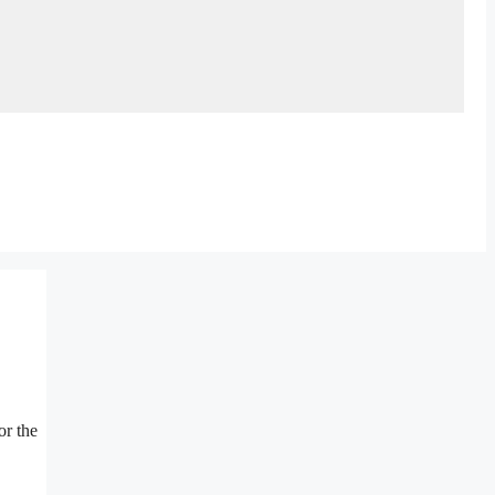
or the