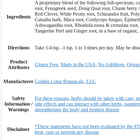
A proprietary blend of the following full-spectrum, 
root, Fenugreek seed, Dong Quai root, Chaste berry 
Red Clover, White Peony root, Schizandra fruit, Pol
Ingredients
Catuaba bark, Maca root, Cordyceps fungus, Epimediu
Ashwagandha root, Rhodiola rosea & crenulata root, Tri
Tangerine Peel and Ginger root, in a base of organi
Directions
Take 1/4 tsp. -1 tsp. 1 to 3 times per day. May be dis
Product
Gluten Free
,
Made in the USA
,
No Additives
,
Organi
Attributes
Manufacturer
Golden Lotus Botanicals, LLC
Safety
For these reasons, herbs should be taken with care, un
Information /
side effects and can interact with other herbs, supple
Warnings
strengthening the body and treating disease
*These statements have not been evaluated by the FD
Disclaimer
treat, cure or prevent any disease