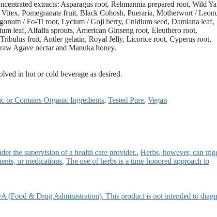
concentrated extracts: Asparagus root, Rehmannia prepared root, Wild Y
/ Vitex, Pomegranate fruit, Black Cohosh, Pueraria, Motherwort / Leon
ygonum / Fo-Ti root, Lycium / Goji berry, Cnidium seed, Damiana leaf,
m leaf, Alfalfa sprouts, American Ginseng root, Eleuthero root,
bulus fruit, Antler gelatin, Royal Jelly, Licorice root, Cyperus root,
c, raw Agave nectar and Manuka honey.
solved in hot or cold beverage as desired.
c or Contains Organic Ingredients
,
Tested Pure
,
Vegan
der the supervision of a health care provider.
,
Herbs, however, can trig
ments, or medications
,
The use of herbs is a time-honored approach to
A (Food & Drug Administration). This product is not intended to diagn