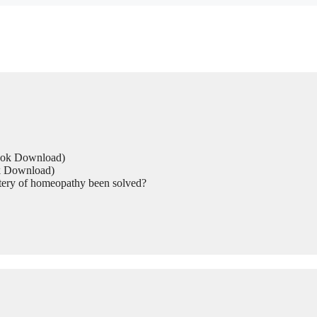
Book Download)
ok Download)
tery of homeopathy been solved?