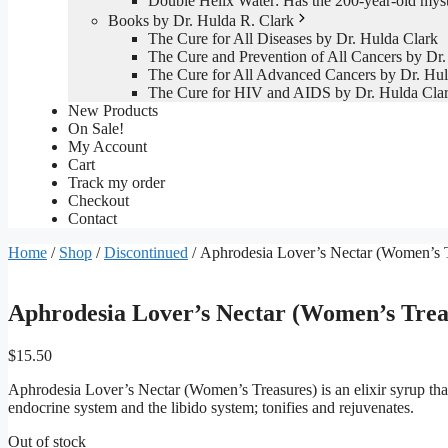
Double Helix Water: Has the 200-year-old mys
Books by Dr. Hulda R. Clark
The Cure for All Diseases by Dr. Hulda Clark
The Cure and Prevention of All Cancers by Dr.
The Cure for All Advanced Cancers by Dr. Hul
The Cure for HIV and AIDS by Dr. Hulda Cla
New Products
On Sale!
My Account
Cart
Track my order
Checkout
Contact
Home
/
Shop
/
Discontinued
/ Aphrodesia Lover’s Nectar (Women’s T
Aphrodesia Lover’s Nectar (Women’s Trea
$
15.50
Aphrodesia Lover’s Nectar (Women’s Treasures) is an elixir syrup that 
endocrine system and the libido system; tonifies and rejuvenates.
Out of stock