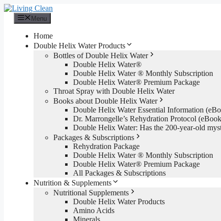
Skip
to
Menu
content
Home
Double Helix Water Products
Bottles of Double Helix Water
Double Helix Water®
Double Helix Water ® Monthly Subscription
Double Helix Water® Premium Package
Throat Spray with Double Helix Water
Books about Double Helix Water
Double Helix Water Essential Information (e
Dr. Marrongelle’s Rehydration Protocol (eBo
Double Helix Water: Has the 200-year-old mys
Packages & Subscriptions
Rehydration Package
Double Helix Water ® Monthly Subscription
Double Helix Water® Premium Package
All Packages & Subscriptions
Nutrition & Supplements
Nutritional Supplements
Double Helix Water Products
Amino Acids
Minerals