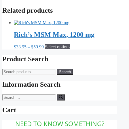
Related products
Rich’s MSM Max, 1200 mg
Price
This
$
33.95
–
$
59.99
Select options
range:
product
$33.95
has
Product Search
through
multiple
$59.99
variants.
Search
Search
The
for:
options
may
Information Search
be
chosen
Search
on
for:
the
Cart
product
page
NEED TO KNOW SOMETHING?