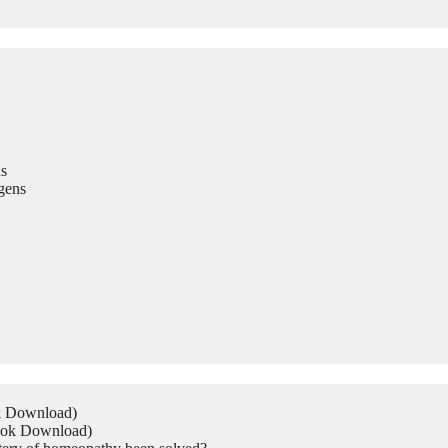
s
gens
ok Download)
Book Download)